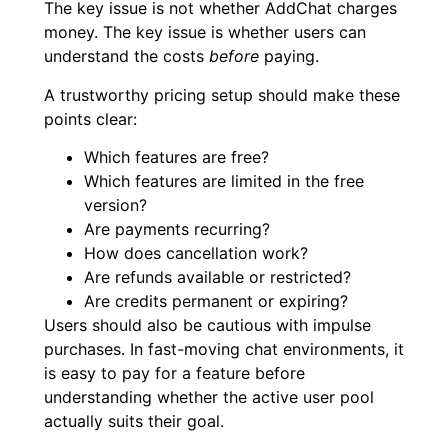
The key issue is not whether AddChat charges
money. The key issue is whether users can
understand the costs
before
paying.
A trustworthy pricing setup should make these
points clear:
Which features are free?
Which features are limited in the free
version?
Are payments recurring?
How does cancellation work?
Are refunds available or restricted?
Are credits permanent or expiring?
Users should also be cautious with impulse
purchases. In fast-moving chat environments, it
is easy to pay for a feature before
understanding whether the active user pool
actually suits their goal.