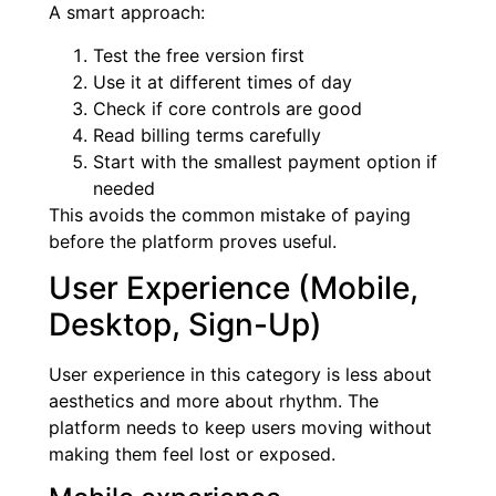
A smart approach:
Test the free version first
Use it at different times of day
Check if core controls are good
Read billing terms carefully
Start with the smallest payment option if
needed
This avoids the common mistake of paying
before the platform proves useful.
User Experience (Mobile,
Desktop, Sign-Up)
User experience in this category is less about
aesthetics and more about rhythm. The
platform needs to keep users moving without
making them feel lost or exposed.