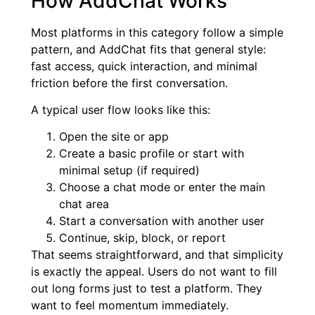
How AddChat Works
Most platforms in this category follow a simple
pattern, and AddChat fits that general style:
fast access, quick interaction, and minimal
friction before the first conversation.
A typical user flow looks like this:
Open the site or app
Create a basic profile or start with
minimal setup (if required)
Choose a chat mode or enter the main
chat area
Start a conversation with another user
Continue, skip, block, or report
That seems straightforward, and that simplicity
is exactly the appeal. Users do not want to fill
out long forms just to test a platform. They
want to feel momentum immediately.