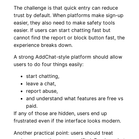
The challenge is that quick entry can reduce
trust by default. When platforms make sign-up
easier, they also need to make safety tools
easier. If users can start chatting fast but
cannot find the report or block button fast, the
experience breaks down.
A strong AddChat-style platform should allow
users to do four things easily:
start chatting,
leave a chat,
report abuse,
and understand what features are free vs
paid.
If any of those are hidden, users end up
frustrated even if the interface looks modern.
Another practical point: users should treat