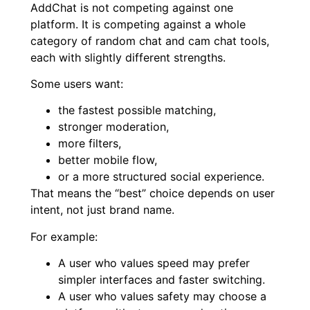
AddChat is not competing against one
platform. It is competing against a whole
category of random chat and cam chat tools,
each with slightly different strengths.
Some users want:
the fastest possible matching,
stronger moderation,
more filters,
better mobile flow,
or a more structured social experience.
That means the “best” choice depends on user
intent, not just brand name.
For example:
A user who values speed may prefer
simpler interfaces and faster switching.
A user who values safety may choose a