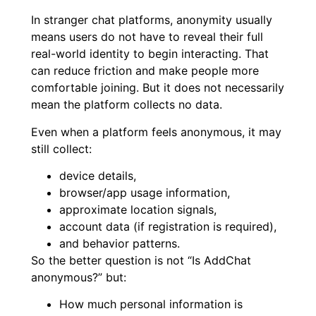
In stranger chat platforms, anonymity usually
means users do not have to reveal their full
real-world identity to begin interacting. That
can reduce friction and make people more
comfortable joining. But it does not necessarily
mean the platform collects no data.
Even when a platform feels anonymous, it may
still collect:
device details,
browser/app usage information,
approximate location signals,
account data (if registration is required),
and behavior patterns.
So the better question is not “Is AddChat
anonymous?” but:
How much personal information is