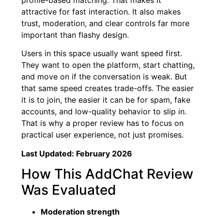
attractive for fast interaction. It also makes
trust, moderation, and clear controls far more
important than flashy design.
Users in this space usually want speed first.
They want to open the platform, start chatting,
and move on if the conversation is weak. But
that same speed creates trade-offs. The easier
it is to join, the easier it can be for spam, fake
accounts, and low-quality behavior to slip in.
That is why a proper review has to focus on
practical user experience, not just promises.
Last Updated: February 2026
How This AddChat Review
Was Evaluated
Moderation strength