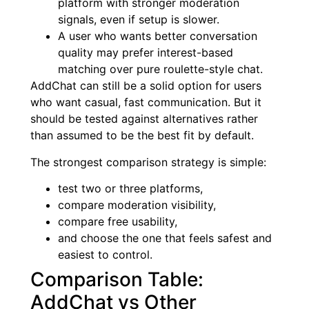
platform with stronger moderation
signals, even if setup is slower.
A user who wants better conversation
quality may prefer interest-based
matching over pure roulette-style chat.
AddChat can still be a solid option for users
who want casual, fast communication. But it
should be tested against alternatives rather
than assumed to be the best fit by default.
The strongest comparison strategy is simple:
test two or three platforms,
compare moderation visibility,
compare free usability,
and choose the one that feels safest and
easiest to control.
Comparison Table:
AddChat vs Other