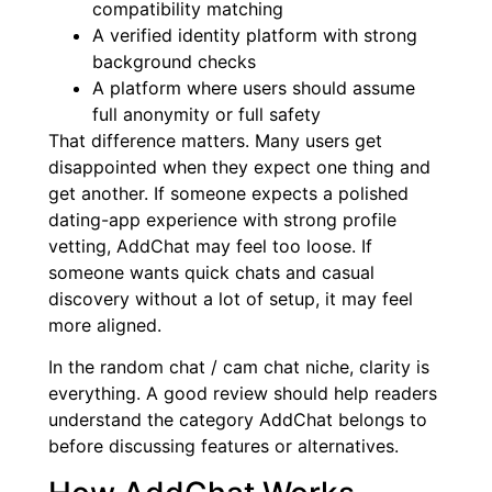
compatibility matching
A verified identity platform with strong
background checks
A platform where users should assume
full anonymity or full safety
That difference matters. Many users get
disappointed when they expect one thing and
get another. If someone expects a polished
dating-app experience with strong profile
vetting, AddChat may feel too loose. If
someone wants quick chats and casual
discovery without a lot of setup, it may feel
more aligned.
In the random chat / cam chat niche, clarity is
everything. A good review should help readers
understand the category AddChat belongs to
before discussing features or alternatives.