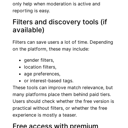
only help when moderation is active and
reporting is easy.
Filters and discovery tools (if
available)
Filters can save users a lot of time. Depending
on the platform, these may include:
gender filters,
location filters,
age preferences,
or interest-based tags.
These tools can improve match relevance, but
many platforms place them behind paid tiers.
Users should check whether the free version is
practical without filters, or whether the free
experience is mostly a teaser.
Free access with premium