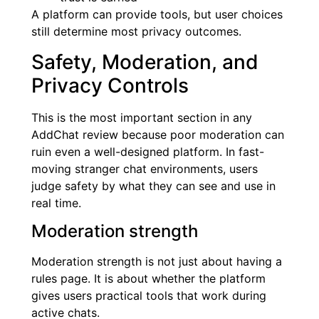
A platform can provide tools, but user choices
still determine most privacy outcomes.
Safety, Moderation, and
Privacy Controls
This is the most important section in any
AddChat review because poor moderation can
ruin even a well-designed platform. In fast-
moving stranger chat environments, users
judge safety by what they can see and use in
real time.
Moderation strength
Moderation strength is not just about having a
rules page. It is about whether the platform
gives users practical tools that work during
active chats.