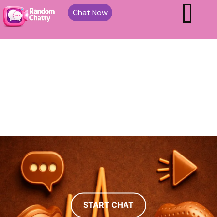
Chat Now
START CHAT