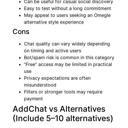
Can be useful for casual social discovery
Easy to test without a long commitment
May appeal to users seeking an Omegle
alternative style experience
Cons
Chat quality can vary widely depending
on timing and active users
Bot/spam risk is common in this category
“Free” access may be limited in practical
use
Privacy expectations are often
misunderstood
Filters or stronger tools may require
payment
AddChat vs Alternatives
(Include 5–10 alternatives)