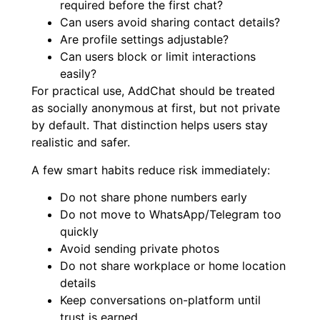
required before the first chat?
Can users avoid sharing contact details?
Are profile settings adjustable?
Can users block or limit interactions
easily?
For practical use, AddChat should be treated
as socially anonymous at first, but not private
by default. That distinction helps users stay
realistic and safer.
A few smart habits reduce risk immediately:
Do not share phone numbers early
Do not move to WhatsApp/Telegram too
quickly
Avoid sending private photos
Do not share workplace or home location
details
Keep conversations on-platform until
trust is earned