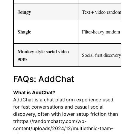
Joingy
Text + video random chat fl
Shagle
Filter-heavy random video 
Monkey-style social video
Social-first discovery
apps
FAQs: AddChat
What is AddChat?
AddChat is a chat platform experience used
for fast conversations and casual social
discovery, often with lower setup friction than
trhttps://randomchatty.com/wp-
content/uploads/2024/12/multiethnic-team-