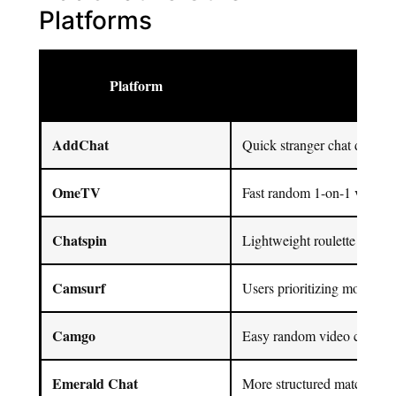
Platforms
Platform
Best
AddChat
Quick stranger chat discove
OmeTV
Fast random 1-on-1 video c
Chatspin
Lightweight roulette chat + f
Camsurf
Users prioritizing moderatio
Camgo
Easy random video chat sta
Emerald Chat
More structured matching