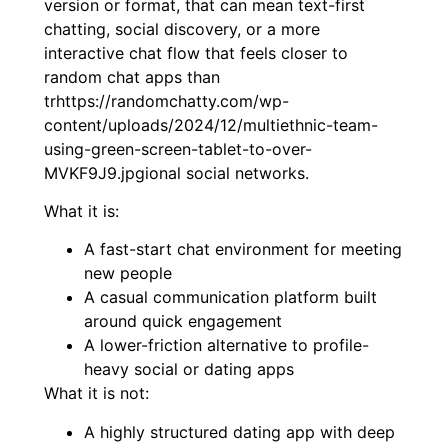
version or format, that can mean text-first
chatting, social discovery, or a more
interactive chat flow that feels closer to
random chat apps than
trhttps://randomchatty.com/wp-
content/uploads/2024/12/multiethnic-team-
using-green-screen-tablet-to-over-
MVKF9J9.jpgional social networks.
What it is:
A fast-start chat environment for meeting
new people
A casual communication platform built
around quick engagement
A lower-friction alternative to profile-
heavy social or dating apps
What it is not:
A highly structured dating app with deep