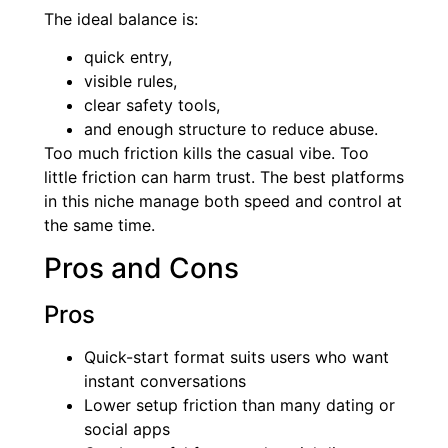
The ideal balance is:
quick entry,
visible rules,
clear safety tools,
and enough structure to reduce abuse.
Too much friction kills the casual vibe. Too
little friction can harm trust. The best platforms
in this niche manage both speed and control at
the same time.
Pros and Cons
Pros
Quick-start format suits users who want
instant conversations
Lower setup friction than many dating or
social apps