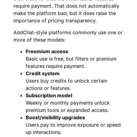
require payment. That does not automatically
make the platform bad, but it does raise the
importance of pricing transparency.
AddChat-style platforms commonly use one or
more of these models:
Freemium access
Basic use is free, but filters or premium
features require payment.
Credit system
Users buy credits to unlock certain
actions or features.
Subscription model
Weekly or monthly payments unlock
premium tools or expanded access.
Boost/visibility upgrades
Users pay to improve exposure or speed
up interactions.