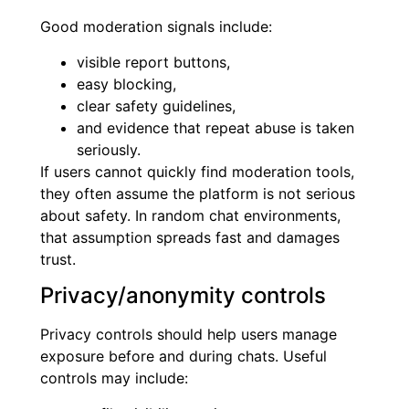
Good moderation signals include:
visible report buttons,
easy blocking,
clear safety guidelines,
and evidence that repeat abuse is taken
seriously.
If users cannot quickly find moderation tools,
they often assume the platform is not serious
about safety. In random chat environments,
that assumption spreads fast and damages
trust.
Privacy/anonymity controls
Privacy controls should help users manage
exposure before and during chats. Useful
controls may include: