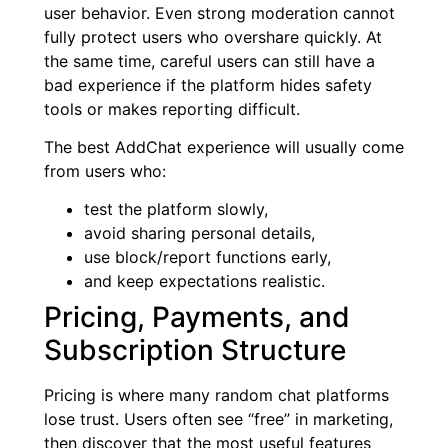
user behavior. Even strong moderation cannot
fully protect users who overshare quickly. At
the same time, careful users can still have a
bad experience if the platform hides safety
tools or makes reporting difficult.
The best AddChat experience will usually come
from users who:
test the platform slowly,
avoid sharing personal details,
use block/report functions early,
and keep expectations realistic.
Pricing, Payments, and
Subscription Structure
Pricing is where many random chat platforms
lose trust. Users often see “free” in marketing,
then discover that the most useful features