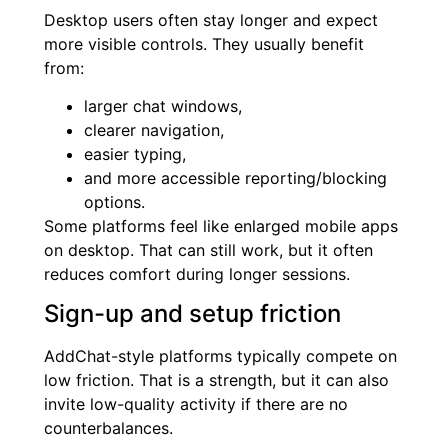
Desktop users often stay longer and expect
more visible controls. They usually benefit
from:
larger chat windows,
clearer navigation,
easier typing,
and more accessible reporting/blocking
options.
Some platforms feel like enlarged mobile apps
on desktop. That can still work, but it often
reduces comfort during longer sessions.
Sign-up and setup friction
AddChat-style platforms typically compete on
low friction. That is a strength, but it can also
invite low-quality activity if there are no
counterbalances.