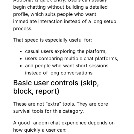
begin chatting without building a detailed
profile, which suits people who want
immediate interaction instead of a long setup
process.
That speed is especially useful for:
casual users exploring the platform,
users comparing multiple chat platforms,
and people who want short sessions
instead of long conversations.
Basic user controls (skip,
block, report)
These are not “extra” tools. They are core
survival tools for this category.
A good random chat experience depends on
how quickly a user can: