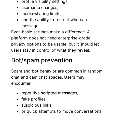
profile visibility settings,
username changes,
media-sharing limits,
and the ability to restrict who can
message.
Even basic settings make a difference. A
platform does not need enterprise-grade
privacy options to be usable, but it should let
users stay in control of what they reveal.
Bot/spam prevention
Spam and bot behavior are common in random
chat and cam chat spaces. Users may
encounter:
repetitive scripted messages,
fake profiles,
suspicious links,
or quick attempts to move conversations