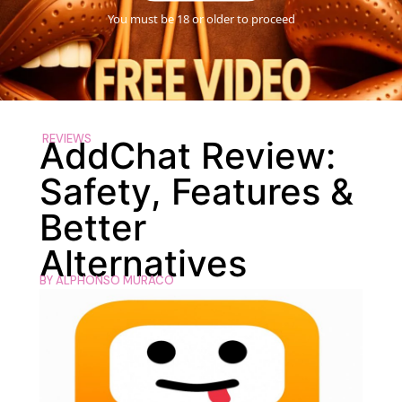
You must be 18 or older to proceed
REVIEWS
AddChat Review:
Safety, Features &
Better
Alternatives
BY
ALPHONSO MURACO