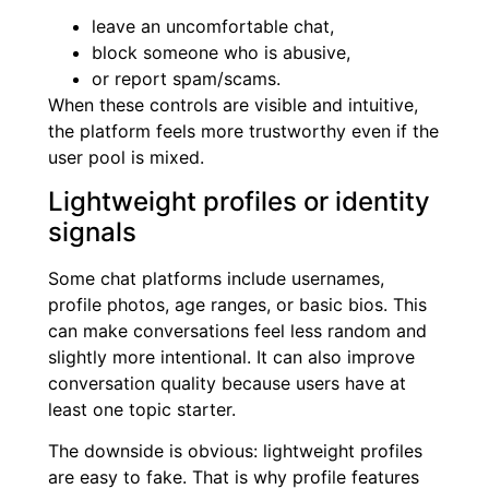
leave an uncomfortable chat,
block someone who is abusive,
or report spam/scams.
When these controls are visible and intuitive,
the platform feels more trustworthy even if the
user pool is mixed.
Lightweight profiles or identity
signals
Some chat platforms include usernames,
profile photos, age ranges, or basic bios. This
can make conversations feel less random and
slightly more intentional. It can also improve
conversation quality because users have at
least one topic starter.
The downside is obvious: lightweight profiles
are easy to fake. That is why profile features