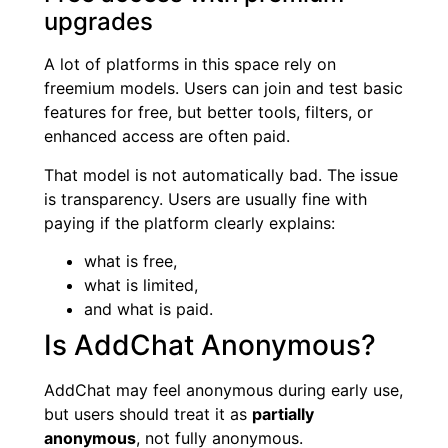
upgrades
A lot of platforms in this space rely on
freemium models. Users can join and test basic
features for free, but better tools, filters, or
enhanced access are often paid.
That model is not automatically bad. The issue
is transparency. Users are usually fine with
paying if the platform clearly explains:
what is free,
what is limited,
and what is paid.
Is AddChat Anonymous?
AddChat may feel anonymous during early use,
but users should treat it as
partially
anonymous
, not fully anonymous.