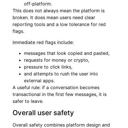
off-platform.
This does not always mean the platform is
broken. It does mean users need clear
reporting tools and a low tolerance for red
flags.
Immediate red flags include:
messages that look copied and pasted,
requests for money or crypto,
pressure to click links,
and attempts to rush the user into
external apps.
A useful rule: if a conversation becomes
transactional in the first few messages, it is
safer to leave.
Overall user safety
Overall safety combines platform design and