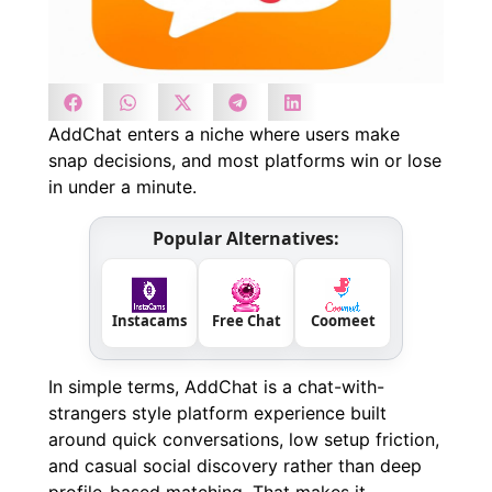
AddChat enters a niche where users make
snap decisions, and most platforms win or lose
in under a minute.
Popular Alternatives:
Instacams
Free Chat
Coomeet
In simple terms, AddChat is a chat-with-
strangers style platform experience built
around quick conversations, low setup friction,
and casual social discovery rather than deep
profile-based matching. That makes it