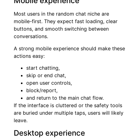
Mobile experience
Most users in the random chat niche are
mobile-first. They expect fast loading, clear
buttons, and smooth switching between
conversations.
A strong mobile experience should make these
actions easy:
start chatting,
skip or end chat,
open user controls,
block/report,
and return to the main chat flow.
If the interface is cluttered or the safety tools
are buried under multiple taps, users will likely
leave.
Desktop experience