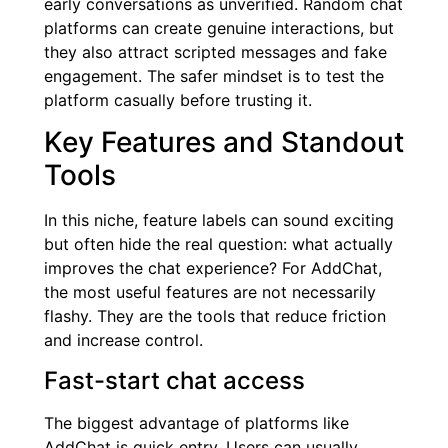
early conversations as unverified. Random chat
platforms can create genuine interactions, but
they also attract scripted messages and fake
engagement. The safer mindset is to test the
platform casually before trusting it.
Key Features and Standout
Tools
In this niche, feature labels can sound exciting
but often hide the real question: what actually
improves the chat experience? For AddChat,
the most useful features are not necessarily
flashy. They are the tools that reduce friction
and increase control.
Fast-start chat access
The biggest advantage of platforms like
AddChat is quick entry. Users can usually