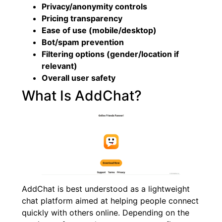
Privacy/anonymity controls
Pricing transparency
Ease of use (mobile/desktop)
Bot/spam prevention
Filtering options (gender/location if
relevant)
Overall user safety
What Is AddChat?
AddChat is best understood as a lightweight
chat platform aimed at helping people connect
quickly with others online. Depending on the