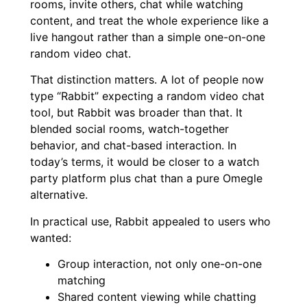
rooms, invite others, chat while watching
content, and treat the whole experience like a
live hangout rather than a simple one-on-one
random video chat.
That distinction matters. A lot of people now
type “Rabbit” expecting a random video chat
tool, but Rabbit was broader than that. It
blended social rooms, watch-together
behavior, and chat-based interaction. In
today’s terms, it would be closer to a watch
party platform plus chat than a pure Omegle
alternative.
In practical use, Rabbit appealed to users who
wanted:
Group interaction, not only one-on-one
matching
Shared content viewing while chatting