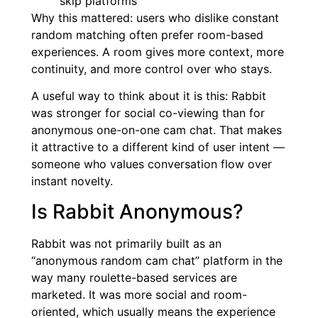
skip platforms
Why this mattered: users who dislike constant
random matching often prefer room-based
experiences. A room gives more context, more
continuity, and more control over who stays.
A useful way to think about it is this: Rabbit
was stronger for social co-viewing than for
anonymous one-on-one cam chat. That makes
it attractive to a different kind of user intent —
someone who values conversation flow over
instant novelty.
Is Rabbit Anonymous?
Rabbit was not primarily built as an
“anonymous random cam chat” platform in the
way many roulette-based services are
marketed. It was more social and room-
oriented, which usually means the experience