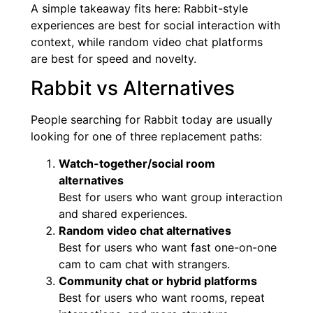
A simple takeaway fits here: Rabbit-style
experiences are best for social interaction with
context, while random video chat platforms
are best for speed and novelty.
Rabbit vs Alternatives
People searching for Rabbit today are usually
looking for one of three replacement paths:
Watch-together/social room
alternatives
Best for users who want group interaction
and shared experiences.
Random video chat alternatives
Best for users who want fast one-on-one
cam to cam chat with strangers.
Community chat or hybrid platforms
Best for users who want rooms, repeat