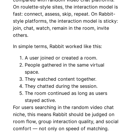
On roulette-style sites, the interaction model is
fast: connect, assess, skip, repeat. On Rabbit-
style platforms, the interaction model is sticky:
join, chat, watch, remain in the room, invite
others.
In simple terms, Rabbit worked like this:
A user joined or created a room.
People gathered in the same virtual
space.
They watched content together.
They chatted during the session.
The room continued as long as users
stayed active.
For users searching in the random video chat
niche, this means Rabbit should be judged on
room flow, group interaction quality, and social
comfort — not only on speed of matching.