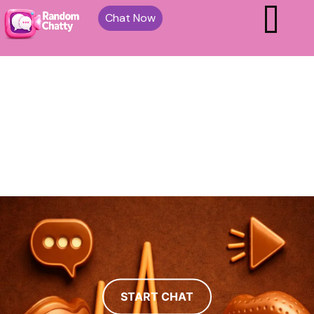
Chat Now
START CHAT