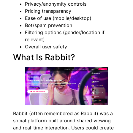
Privacy/anonymity controls
Pricing transparency
Ease of use (mobile/desktop)
Bot/spam prevention
Filtering options (gender/location if
relevant)
Overall user safety
What Is Rabbit?
Rabbit (often remembered as Rabb.it) was a
social platform built around shared viewing
and real-time interaction. Users could create