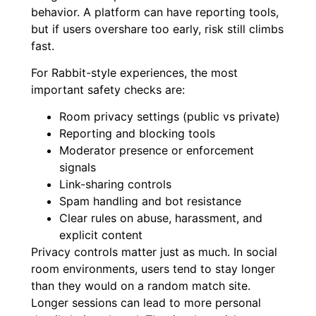
behavior. A platform can have reporting tools,
but if users overshare too early, risk still climbs
fast.
For Rabbit-style experiences, the most
important safety checks are:
Room privacy settings (public vs private)
Reporting and blocking tools
Moderator presence or enforcement
signals
Link-sharing controls
Spam handling and bot resistance
Clear rules on abuse, harassment, and
explicit content
Privacy controls matter just as much. In social
room environments, users tend to stay longer
than they would on a random match site.
Longer sessions can lead to more personal