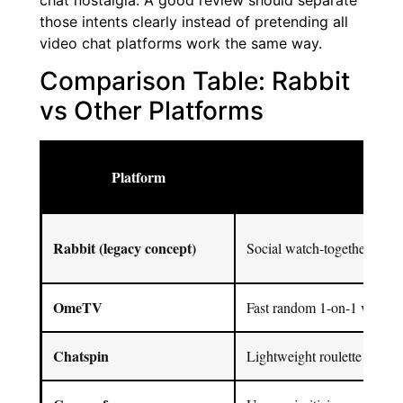
chat nostalgia. A good review should separate
those intents clearly instead of pretending all
video chat platforms work the same way.
Comparison Table: Rabbit
vs Other Platforms
Platform
Best
Rabbit (legacy concept)
Social watch-together + ch
OmeTV
Fast random 1-on-1 video c
Chatspin
Lightweight roulette chat + f