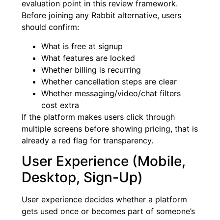
evaluation point in this review framework.
Before joining any Rabbit alternative, users
should confirm:
What is free at signup
What features are locked
Whether billing is recurring
Whether cancellation steps are clear
Whether messaging/video/chat filters
cost extra
If the platform makes users click through
multiple screens before showing pricing, that is
already a red flag for transparency.
User Experience (Mobile,
Desktop, Sign-Up)
User experience decides whether a platform
gets used once or becomes part of someone’s