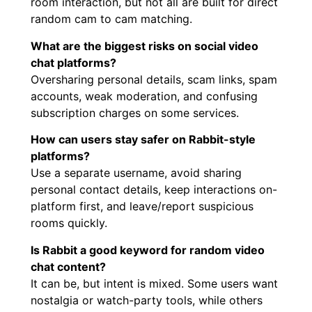
room interaction, but not all are built for direct
random cam to cam matching.
What are the biggest risks on social video
chat platforms?
Oversharing personal details, scam links, spam
accounts, weak moderation, and confusing
subscription charges on some services.
How can users stay safer on Rabbit-style
platforms?
Use a separate username, avoid sharing
personal contact details, keep interactions on-
platform first, and leave/report suspicious
rooms quickly.
Is Rabbit a good keyword for random video
chat content?
It can be, but intent is mixed. Some users want
nostalgia or watch-party tools, while others