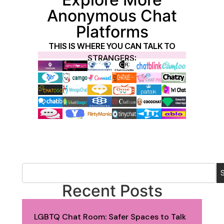
Anonymous Chat
Platforms
THIS IS WHERE YOU CAN TALK TO
STRANGERS:
Recent Posts
LGBTQ Chat Room: Safer Spaces to Talk