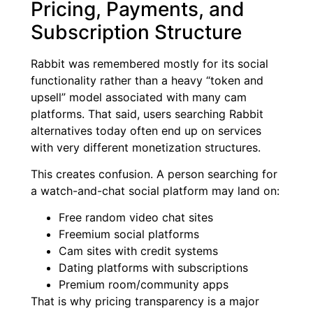
Pricing, Payments, and
Subscription Structure
Rabbit was remembered mostly for its social
functionality rather than a heavy “token and
upsell” model associated with many cam
platforms. That said, users searching Rabbit
alternatives today often end up on services
with very different monetization structures.
This creates confusion. A person searching for
a watch-and-chat social platform may land on:
Free random video chat sites
Freemium social platforms
Cam sites with credit systems
Dating platforms with subscriptions
Premium room/community apps
That is why pricing transparency is a major