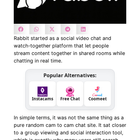
Rabbit started as a social video chat and
watch-together platform that let people
stream content together in shared rooms while
chatting in real time.
Popular Alternatives:
Instacams
Free Chat
Coomeet
In simple terms, it was not the same thing as a
pure random cam to cam chat site. It sat closer
to a group viewing and social interaction tool,
which is exactly why many users still search