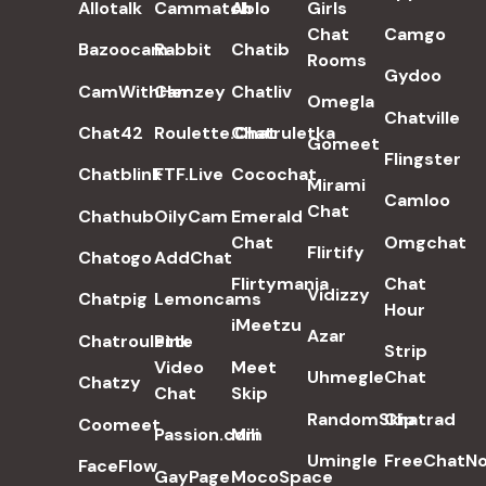
Allotalk
Cammatch
Ablo
Girls
Chat
Camgo
Bazoocam
Rabbit
Chatib
Rooms
Gydoo
CamWithHer
Camzey
Chatliv
Omegla
Chatville
Chat42
Roulette.Chat
Chatruletka
Gomeet
Flingster
Chatblink
FTF.Live
Cocochat
Mirami
Camloo
Chat
Chathub
OilyCam
Emerald
Chat
Omgchat
Flirtify
Chatogo
AddChat
Flirtymania
Chat
Vidizzy
Chatpig
Lemoncams
Hour
iMeetzu
Azar
Chatroulette
Pink
Strip
Video
Meet
Uhmegle
Chat
Chatzy
Chat
Skip
RandomSkip
Chatrad
Coomeet
Passion.com
Mili
Umingle
FreeChatN
FaceFlow
GayPage
MocoSpace