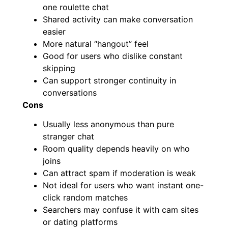
one roulette chat
Shared activity can make conversation
easier
More natural “hangout” feel
Good for users who dislike constant
skipping
Can support stronger continuity in
conversations
Cons
Usually less anonymous than pure
stranger chat
Room quality depends heavily on who
joins
Can attract spam if moderation is weak
Not ideal for users who want instant one-
click random matches
Searchers may confuse it with cam sites
or dating platforms