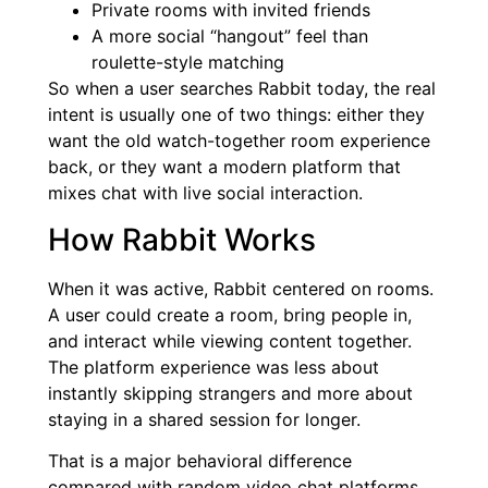
Private rooms with invited friends
A more social “hangout” feel than
roulette-style matching
So when a user searches Rabbit today, the real
intent is usually one of two things: either they
want the old watch-together room experience
back, or they want a modern platform that
mixes chat with live social interaction.
How Rabbit Works
When it was active, Rabbit centered on rooms.
A user could create a room, bring people in,
and interact while viewing content together.
The platform experience was less about
instantly skipping strangers and more about
staying in a shared session for longer.
That is a major behavioral difference
compared with random video chat platforms.