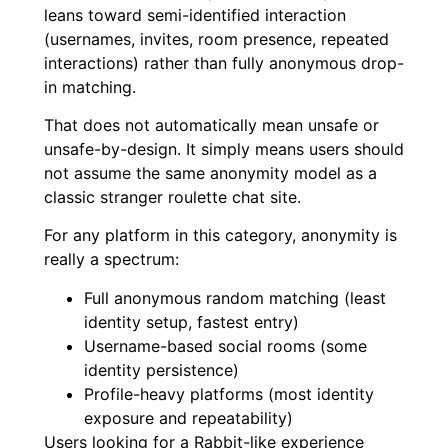
leans toward semi-identified interaction
(usernames, invites, room presence, repeated
interactions) rather than fully anonymous drop-
in matching.
That does not automatically mean unsafe or
unsafe-by-design. It simply means users should
not assume the same anonymity model as a
classic stranger roulette chat site.
For any platform in this category, anonymity is
really a spectrum:
Full anonymous random matching (least
identity setup, fastest entry)
Username-based social rooms (some
identity persistence)
Profile-heavy platforms (most identity
exposure and repeatability)
Users looking for a Rabbit-like experience