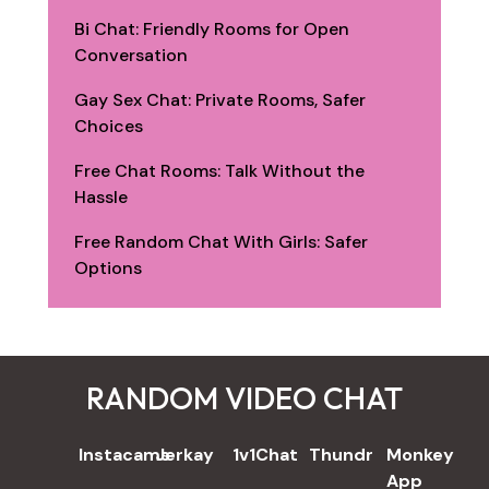
Bi Chat: Friendly Rooms for Open
Conversation
Gay Sex Chat: Private Rooms, Safer
Choices
Free Chat Rooms: Talk Without the
Hassle
Free Random Chat With Girls: Safer
Options
RANDOM VIDEO CHAT
REVIEWS
Instacams
Jerkay
1v1Chat
Thundr
Monkey
App