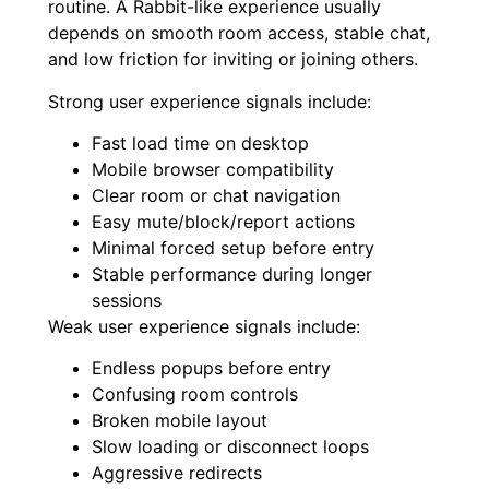
routine. A Rabbit-like experience usually
depends on smooth room access, stable chat,
and low friction for inviting or joining others.
Strong user experience signals include:
Fast load time on desktop
Mobile browser compatibility
Clear room or chat navigation
Easy mute/block/report actions
Minimal forced setup before entry
Stable performance during longer
sessions
Weak user experience signals include:
Endless popups before entry
Confusing room controls
Broken mobile layout
Slow loading or disconnect loops
Aggressive redirects