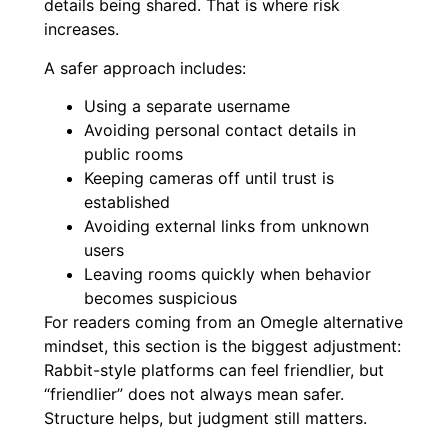
details being shared. That is where risk
increases.
A safer approach includes:
Using a separate username
Avoiding personal contact details in
public rooms
Keeping cameras off until trust is
established
Avoiding external links from unknown
users
Leaving rooms quickly when behavior
becomes suspicious
For readers coming from an Omegle alternative
mindset, this section is the biggest adjustment:
Rabbit-style platforms can feel friendlier, but
“friendlier” does not always mean safer.
Structure helps, but judgment still matters.