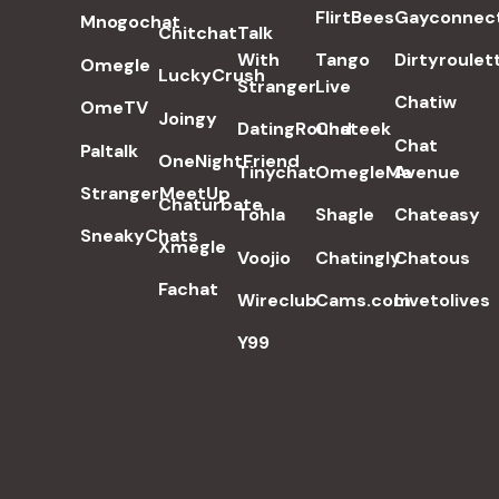
FlirtBees
Gayconnec
Mnogochat
Chitchat
Talk
With
Tango
Dirtyroulet
Omegle
LuckyCrush
Stranger
Live
Chatiw
OmeTV
Joingy
DatingRound
Chateek
Chat
Paltalk
OneNightFriend
Tinychat
OmegleMe
Avenue
StrangerMeetUp
Chaturbate
Tohla
Shagle
Chateasy
SneakyChats
Xmegle
Voojio
Chatingly
Chatous
Fachat
Wireclub
Cams.com
Livetolives
Y99
POPULAR SEARCH TERMS