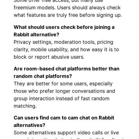
Some offer free access, but many use
freemium models. Users should always check
what features are truly free before signing up.
What should users check before joining a
Rabbit alternative?
Privacy settings, moderation tools, pricing
clarity, mobile usability, and how easy it is to
block or report abusive users.
Are room-based chat platforms better than
random chat platforms?
They are better for some users, especially
those who prefer longer conversations and
group interaction instead of fast random
matching.
Can users find cam to cam chat on Rabbit
alternatives?
Some alternatives support video calls or live