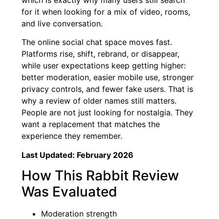
for it when looking for a mix of video, rooms,
and live conversation.
The online social chat space moves fast.
Platforms rise, shift, rebrand, or disappear,
while user expectations keep getting higher:
better moderation, easier mobile use, stronger
privacy controls, and fewer fake users. That is
why a review of older names still matters.
People are not just looking for nostalgia. They
want a replacement that matches the
experience they remember.
Last Updated: February 2026
How This Rabbit Review
Was Evaluated
Moderation strength