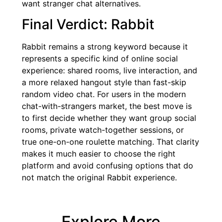
want stranger chat alternatives.
Final Verdict: Rabbit
Rabbit remains a strong keyword because it
represents a specific kind of online social
experience: shared rooms, live interaction, and
a more relaxed hangout style than fast-skip
random video chat. For users in the modern
chat-with-strangers market, the best move is
to first decide whether they want group social
rooms, private watch-together sessions, or
true one-on-one roulette matching. That clarity
makes it much easier to choose the right
platform and avoid confusing options that do
not match the original Rabbit experience.
Explore More