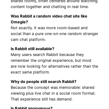
shared rooms, often centered around watching
content together and chatting in real time.
Was Rabbit a random video chat site like
Omegle?
Not exactly. It was more room-based and
social than a pure one-on-one random stranger
cam chat platform.
Is Rabbit still available?
Many users search Rabbit because they
remember the original experience, but most
are now looking for alternatives rather than the
exact same platform.
Why do people still search Rabbit?
Because the concept was memorable: shared
viewing plus live chat in a social room format.
That experience still has demand.
Is Rabbit anonymous?