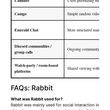
Camsurf
Users prioritizing moderatio
Camgo
Simple random video chat s
Emerald Chat
More structured matching
Discord communities /
Ongoing community interac
group calls
Watch-party / room-based
Shared viewing with friend
platforms
FAQs: Rabbit
What was Rabbit used for?
Rabbit was mainly used for social interaction in