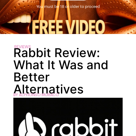
You must be 18 or older to proceed
REVIEWS
Rabbit Review:
What It Was and
Better
Alternatives
BY
ALPHONSO MURACO