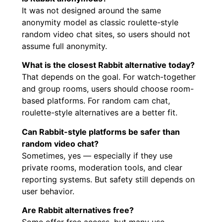
It was not designed around the same
anonymity model as classic roulette-style
random video chat sites, so users should not
assume full anonymity.
What is the closest Rabbit alternative today?
That depends on the goal. For watch-together
and group rooms, users should choose room-
based platforms. For random cam chat,
roulette-style alternatives are a better fit.
Can Rabbit-style platforms be safer than
random video chat?
Sometimes, yes — especially if they use
private rooms, moderation tools, and clear
reporting systems. But safety still depends on
user behavior.
Are Rabbit alternatives free?