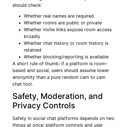
should check:
Whether real names are required
Whether rooms are public or private
Whether invite links expose room access
broadly
Whether chat history or room history is
retained
Whether blocking/reporting is available
A short rule of thumb: if a platform is room-
based and social, users should assume lower
anonymity than a pure random cam to cam
chat tool.
Safety, Moderation, and
Privacy Controls
Safety in social chat platforms depends on two
things at once: platform controls and user