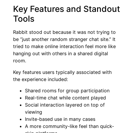
Key Features and Standout
Tools
Rabbit stood out because it was not trying to
be “just another random stranger chat site.” It
tried to make online interaction feel more like
hanging out with others in a shared digital
room.
Key features users typically associated with
the experience included:
Shared rooms for group participation
Real-time chat while content played
Social interaction layered on top of
viewing
Invite-based use in many cases
A more community-like feel than quick-