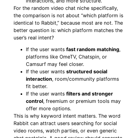
interactions, and more structure.
For the random video chat niche specifically,
the comparison is not about “which platform is
identical to Rabbit,” because most are not. The
better question is: which platform matches the
user’s real intent?
If the user wants
fast random matching
,
platforms like OmeTV, Chatspin, or
Camsurf may feel closer.
If the user wants
structured social
interaction
, room/community platforms
fit better.
If the user wants
filters and stronger
control
, freemium or premium tools may
offer more options.
This is why keyword intent matters. The word
Rabbit can attract users searching for social
video rooms, watch parties, or even generic