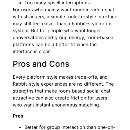
Too many upsell interruptions
For users who mainly want random video chat
with strangers, a simple roulette-style interface
may still feel easier than a Rabbit-style room
system. But for people who want longer
conversations and group energy, room-based
platforms can be a better fit when the
interface is clean.
Pros and Cons
Every platform style makes trade-offs, and
Rabbit-style experiences are no different. The
strengths that make room-based social chat
attractive can also create friction for users
who want instant anonymous matching.
Pros
Better for group interaction than one-on-