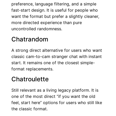
preference, language filtering, and a simple
fast-start design. It is useful for people who
want the format but prefer a slightly cleaner,
more directed experience than pure
uncontrolled randomness.
Chatrandom
A strong direct alternative for users who want
classic cam-to-cam stranger chat with instant
start. It remains one of the closest simple-
format replacements.
Chatroulette
Still relevant as a living legacy platform. It is
one of the most direct “if you want the old
feel, start here” options for users who still like
the classic format.