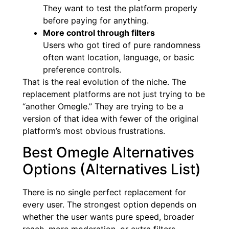
They want to test the platform properly
before paying for anything.
More control through filters
Users who got tired of pure randomness
often want location, language, or basic
preference controls.
That is the real evolution of the niche. The
replacement platforms are not just trying to be
“another Omegle.” They are trying to be a
version of that idea with fewer of the original
platform’s most obvious frustrations.
Best Omegle Alternatives
Options (Alternatives List)
There is no single perfect replacement for
every user. The strongest option depends on
whether the user wants pure speed, broader