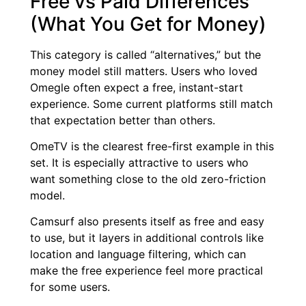
Free vs Paid Differences
(What You Get for Money)
This category is called “alternatives,” but the
money model still matters. Users who loved
Omegle often expect a free, instant-start
experience. Some current platforms still match
that expectation better than others.
OmeTV is the clearest free-first example in this
set. It is especially attractive to users who
want something close to the old zero-friction
model.
Camsurf also presents itself as free and easy
to use, but it layers in additional controls like
location and language filtering, which can
make the free experience feel more practical
for some users.