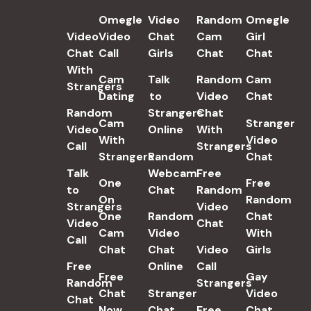
POPULAR SEARCH TERMS
Omegle
Video
Random
Omegle
Video
Video
Chat
Cam
Girl
Chat
Call
Girls
Chat
Chat
With
Cam
Talk
Random
Cam
Strangers
Dating
to
Video
Chat
Random
Strangers
Chat
Cam
Stranger
Video
Online
With
With
Video
Call
Strangers
Strangers
Random
Chat
Talk
Webcam
Free
One
Free
to
Chat
Random
On
Random
Strangers
Video
One
Random
Chat
Video
Chat
Cam
Video
With
Call
Chat
Chat
Video
Girls
Free
Online
Call
Free
Gay
Random
Strangers
Chat
Stranger
Video
Chat
Now
Chat
Free
Chat