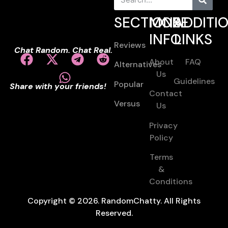
SECTIONS
MORE
ADDITI
INFO
LINKS
Reviews
Chat Random. Chat Real.
About
FAQ
Alternatives
Us
Guidelines
Popular
Share with your friends!
Contact
Versus
Us
Privacy
Policy
Terms
&
Conditions
Copyright © 2026. RandomChatty. All Rights
Reserved.