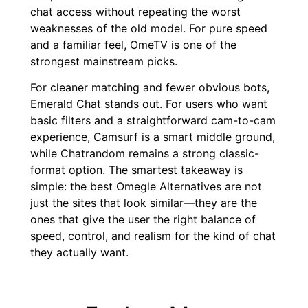
chat access without repeating the worst
weaknesses of the old model. For pure speed
and a familiar feel, OmeTV is one of the
strongest mainstream picks.
For cleaner matching and fewer obvious bots,
Emerald Chat stands out. For users who want
basic filters and a straightforward cam-to-cam
experience, Camsurf is a smart middle ground,
while Chatrandom remains a strong classic-
format option. The smartest takeaway is
simple: the best Omegle Alternatives are not
just the sites that look similar—they are the
ones that give the user the right balance of
speed, control, and realism for the kind of chat
they actually want.