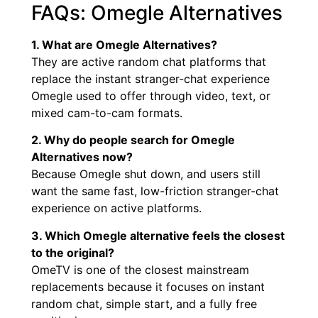
FAQs: Omegle Alternatives
1. What are Omegle Alternatives?
They are active random chat platforms that
replace the instant stranger-chat experience
Omegle used to offer through video, text, or
mixed cam-to-cam formats.
2. Why do people search for Omegle
Alternatives now?
Because Omegle shut down, and users still
want the same fast, low-friction stranger-chat
experience on active platforms.
3. Which Omegle alternative feels the closest
to the original?
OmeTV is one of the closest mainstream
replacements because it focuses on instant
random chat, simple start, and a fully free