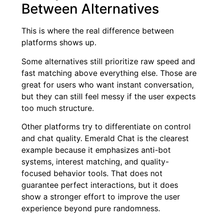
Between Alternatives
This is where the real difference between
platforms shows up.
Some alternatives still prioritize raw speed and
fast matching above everything else. Those are
great for users who want instant conversation,
but they can still feel messy if the user expects
too much structure.
Other platforms try to differentiate on control
and chat quality. Emerald Chat is the clearest
example because it emphasizes anti-bot
systems, interest matching, and quality-
focused behavior tools. That does not
guarantee perfect interactions, but it does
show a stronger effort to improve the user
experience beyond pure randomness.