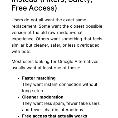
Free Access)
Users do not all want the exact same
replacement. Some want the closest possible
version of the old raw random-chat
experience. Others want something that feels
similar but cleaner, safer, or less overloaded
with bots.
Most users looking for Omegle Alternatives
usually want at least one of these:
Faster matching
They want instant connection without
long setup.
Cleaner moderation
They want less spam, fewer fake users,
and fewer chaotic interactions.
Free access that actually works