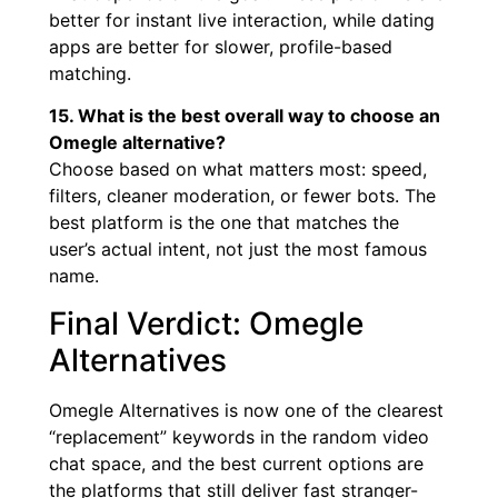
better for instant live interaction, while dating
apps are better for slower, profile-based
matching.
15. What is the best overall way to choose an
Omegle alternative?
Choose based on what matters most: speed,
filters, cleaner moderation, or fewer bots. The
best platform is the one that matches the
user’s actual intent, not just the most famous
name.
Final Verdict: Omegle
Alternatives
Omegle Alternatives is now one of the clearest
“replacement” keywords in the random video
chat space, and the best current options are
the platforms that still deliver fast stranger-