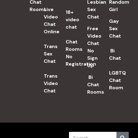
Chat
Lesbian
Random
Rooms
Live
Sex
Girl
18+
Video
Chat​
video
Gay
Chat
chat
Free
Sex
Online
Video
Chat
Chat
Chat
Trans
Rooms
No
Bi
Sex
No
Sign
Chat
Chat​
Registration
Up
LGBTQ
Trans
Bi
Chat
Video
Chat
Room
Chat
Rooms