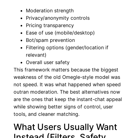
Moderation strength
Privacy/anonymity controls
Pricing transparency
Ease of use (mobile/desktop)
Bot/spam prevention
Filtering options (gender/location if
relevant)
Overall user safety
This framework matters because the biggest
weakness of the old Omegle-style model was
not speed. It was what happened when speed
outran moderation. The best alternatives now
are the ones that keep the instant-chat appeal
while showing better signs of control, user
tools, and cleaner matching.
What Users Usually Want
Instead (Filters, Safety,