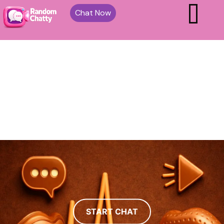
Chat Now
START CHAT