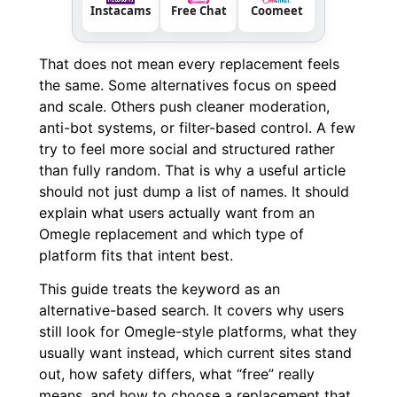
Instacams
Free Chat
Coomeet
That does not mean every replacement feels
the same. Some alternatives focus on speed
and scale. Others push cleaner moderation,
anti-bot systems, or filter-based control. A few
try to feel more social and structured rather
than fully random. That is why a useful article
should not just dump a list of names. It should
explain what users actually want from an
Omegle replacement and which type of
platform fits that intent best.
This guide treats the keyword as an
alternative-based search. It covers why users
still look for Omegle-style platforms, what they
usually want instead, which current sites stand
out, how safety differs, what “free” really
means, and how to choose a replacement that