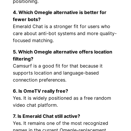
positioning.
4. Which Omegle alternative is better for
fewer bots?
Emerald Chat is a stronger fit for users who
care about anti-bot systems and more quality-
focused matching.
5. Which Omegle alternative offers location
filtering?
Camsurf is a good fit for that because it
supports location and language-based
connection preferences.
6. Is OmeTV really free?
Yes. It is widely positioned as a free random
video chat platform.
7. Is Emerald Chat still active?
Yes. It remains one of the most recognized
names in the current Omegle-replacement