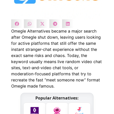
Omegle Alternatives became a major search
after Omegle shut down, leaving users looking
for active platforms that still offer the same
instant stranger-chat experience without the
exact same risks and chaos. Today, the
keyword usually means live random video chat
sites, text-and-video chat tools, or
moderation-focused platforms that try to
recreate the fast “meet someone now” format
Omegle made famous.
Popular Alternatives: