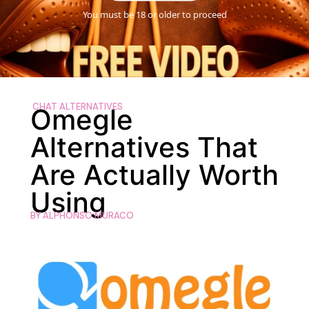
You must be 18 or older to proceed
CHAT ALTERNATIVES
Omegle
Alternatives That
Are Actually Worth
Using
BY
ALPHONSO MURACO