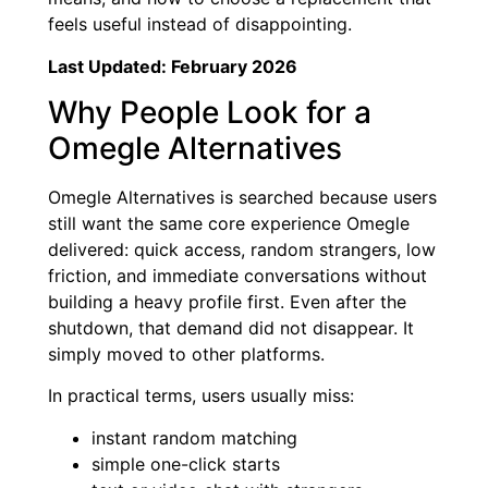
feels useful instead of disappointing.
Last Updated: February 2026
Why People Look for a
Omegle Alternatives
Omegle Alternatives is searched because users
still want the same core experience Omegle
delivered: quick access, random strangers, low
friction, and immediate conversations without
building a heavy profile first. Even after the
shutdown, that demand did not disappear. It
simply moved to other platforms.
In practical terms, users usually miss:
instant random matching
simple one-click starts