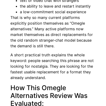
text or video chat with strangers
the ability to leave and restart instantly
a low-commitment social experience
That is why so many current platforms
explicitly position themselves as “Omegle
alternatives.” Many active platforms now
market themselves as direct replacements for
the old random stranger-chat model because
the demand is still there.
A short practical truth explains the whole
keyword: people searching this phrase are not
looking for nostalgia. They are looking for the
fastest usable replacement for a format they
already understand.
How This Omegle
Alternatives Review Was
Evaluated: