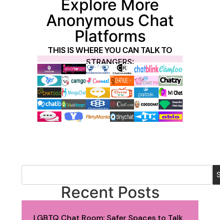
Explore More
Anonymous Chat
Platforms
THIS IS WHERE YOU CAN TALK TO
STRANGERS:
Recent Posts
LGBTQ Chat Room: Safer Spaces to Talk