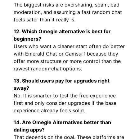
The biggest risks are oversharing, spam, bad
moderation, and assuming a fast random chat
feels safer than it really is.
12. Which Omegle alternative is best for
beginners?
Users who want a cleaner start often do better
with Emerald Chat or Camsurf because they
offer more structure or more control than the
rawest random-chat options.
13. Should users pay for upgrades right
away?
No. It is smarter to test the free experience
first and only consider upgrades if the base
experience already feels solid.
14. Are Omegle Alternatives better than
dating apps?
That depends on the goal. These platforms are