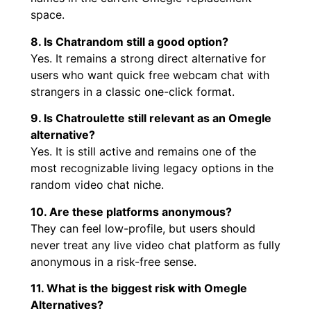
space.
8. Is Chatrandom still a good option?
Yes. It remains a strong direct alternative for
users who want quick free webcam chat with
strangers in a classic one-click format.
9. Is Chatroulette still relevant as an Omegle
alternative?
Yes. It is still active and remains one of the
most recognizable living legacy options in the
random video chat niche.
10. Are these platforms anonymous?
They can feel low-profile, but users should
never treat any live video chat platform as fully
anonymous in a risk-free sense.
11. What is the biggest risk with Omegle
Alternatives?