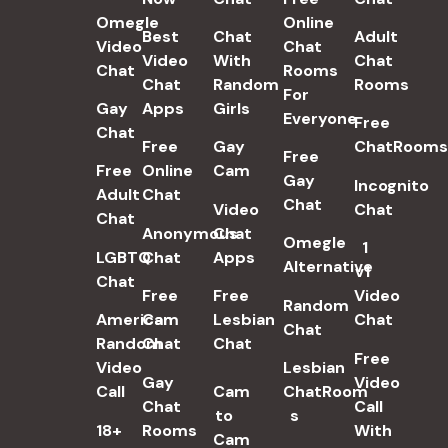
Omegle
Online
Best
Chat
Adult
Video
Chat
Video
With
Chat
Chat
Rooms
Chat
Random
Rooms
For
Gay
Apps
Girls
Everyone
Free
Chat
Free
Gay
ChatRooms
Free
Free
Online
Cam
Gay
Incognito
Adult
Chat
Chat
Video
Chat
Chat
Anonymous
Chat
Omegle
1
LGBTQ
Chat
Apps
Alternative
v1
Chat
Free
Free
Video
Random
American
Cam
Lesbian
Chat
Chat
Random
Chat
Chat
Free
Video
Lesbian
Gay
Video
Call
Cam
ChatRoom​
Chat
Call
to
s
18+
Rooms
With
Cam