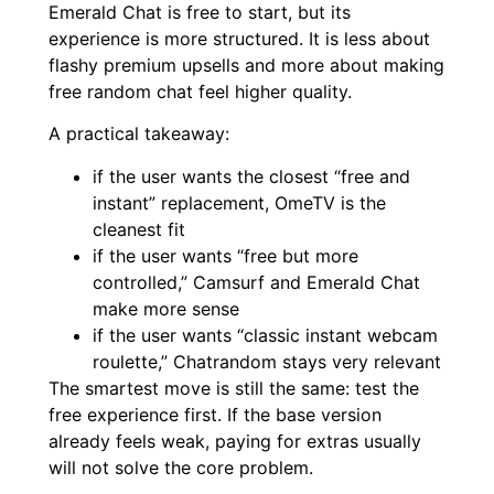
Emerald Chat is free to start, but its
experience is more structured. It is less about
flashy premium upsells and more about making
free random chat feel higher quality.
A practical takeaway:
if the user wants the closest “free and
instant” replacement, OmeTV is the
cleanest fit
if the user wants “free but more
controlled,” Camsurf and Emerald Chat
make more sense
if the user wants “classic instant webcam
roulette,” Chatrandom stays very relevant
The smartest move is still the same: test the
free experience first. If the base version
already feels weak, paying for extras usually
will not solve the core problem.