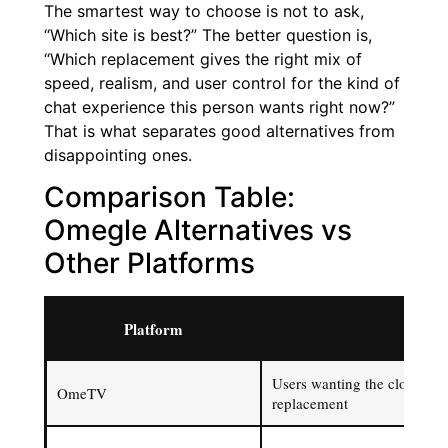
The smartest way to choose is not to ask,
“Which site is best?” The better question is,
“Which replacement gives the right mix of
speed, realism, and user control for the kind of
chat experience this person wants right now?”
That is what separates good alternatives from
disappointing ones.
Comparison Table:
Omegle Alternatives vs
Other Platforms
Platform
Best 
Users wanting the closest s
OmeTV
replacement