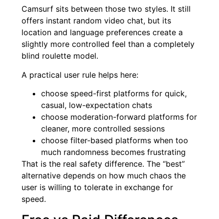
Camsurf sits between those two styles. It still
offers instant random video chat, but its
location and language preferences create a
slightly more controlled feel than a completely
blind roulette model.
A practical user rule helps here:
choose speed-first platforms for quick,
casual, low-expectation chats
choose moderation-forward platforms for
cleaner, more controlled sessions
choose filter-based platforms when too
much randomness becomes frustrating
That is the real safety difference. The “best”
alternative depends on how much chaos the
user is willing to tolerate in exchange for
speed.