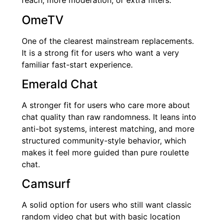
reach, more moderation, or extra filters.
OmeTV
One of the clearest mainstream replacements.
It is a strong fit for users who want a very
familiar fast-start experience.
Emerald Chat
A stronger fit for users who care more about
chat quality than raw randomness. It leans into
anti-bot systems, interest matching, and more
structured community-style behavior, which
makes it feel more guided than pure roulette
chat.
Camsurf
A solid option for users who still want classic
random video chat but with basic location