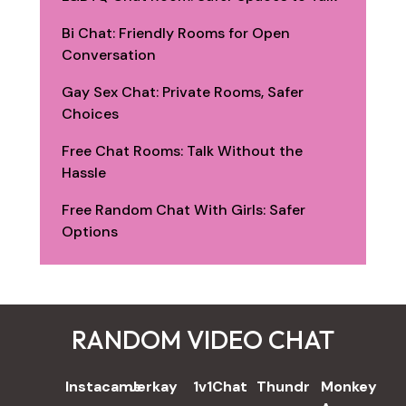
Bi Chat: Friendly Rooms for Open
Conversation
Gay Sex Chat: Private Rooms, Safer
Choices
Free Chat Rooms: Talk Without the
Hassle
Free Random Chat With Girls: Safer
Options
RANDOM VIDEO CHAT
REVIEWS
Instacams
Jerkay
1v1Chat
Thundr
Monkey