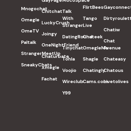
GayPage
MocoSpace
FlirtBees
Gayconnec
Mnogochat
Chitchat
Talk
With
Tango
Dirtyroulet
Omegle
LuckyCrush
Stranger
Live
Chatiw
OmeTV
Joingy
DatingRound
Chateek
Chat
Paltalk
OneNightFriend
Tinychat
OmegleMe
Avenue
StrangerMeetUp
Chaturbate
Tohla
Shagle
Chateasy
SneakyChats
Xmegle
Voojio
Chatingly
Chatous
Fachat
Wireclub
Cams.com
Livetolives
Y99