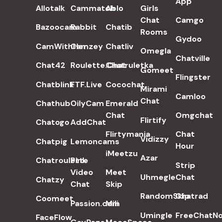
App
Allotalk
Cammatch
Ablo
Girls
Chat
Camgo
Bazoocam
Rabbit
Chatib
Rooms
Gydoo
CamWithHer
Camzey
Chatliv
Omegla
Chatville
Chat42
Roulette.Chat
Chatruletka
Gomeet
Flingster
Chatblink
FTF.Live
Cocochat
Mirami
Camloo
Chat
Chathub
OilyCam
Emerald
Chat
Omgchat
Flirtify
Chatogo
AddChat
Flirtymania
Chat
Vidizzy
Chatpig
Lemoncams
Hour
iMeetzu
Azar
Chatroulette
Pink
Strip
Video
Meet
Uhmegle
Chat
Chatzy
Chat
Skip
RandomSkip
Chatrad
Coomeet
Passion.com
Mili
Umingle
FreeChatN
FaceFlow