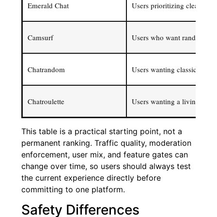
Emerald Chat
Users prioritizing cleaner m
Camsurf
Users who want random chat 
Chatrandom
Users wanting classic instan
Chatroulette
Users wanting a living lega
This table is a practical starting point, not a
permanent ranking. Traffic quality, moderation
enforcement, user mix, and feature gates can
change over time, so users should always test
the current experience directly before
committing to one platform.
Safety Differences