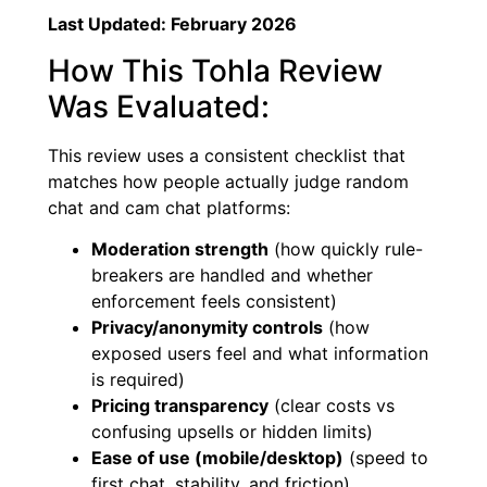
Last Updated: February 2026
How This Tohla Review
Was Evaluated:
This review uses a consistent checklist that
matches how people actually judge random
chat and cam chat platforms:
Moderation strength
(how quickly rule-
breakers are handled and whether
enforcement feels consistent)
Privacy/anonymity controls
(how
exposed users feel and what information
is required)
Pricing transparency
(clear costs vs
confusing upsells or hidden limits)
Ease of use (mobile/desktop)
(speed to
first chat, stability, and friction)