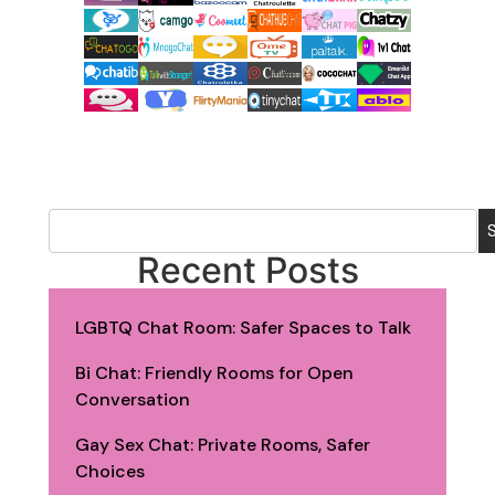
Recent Posts
LGBTQ Chat Room: Safer Spaces to Talk
Bi Chat: Friendly Rooms for Open
Conversation
Gay Sex Chat: Private Rooms, Safer
Choices