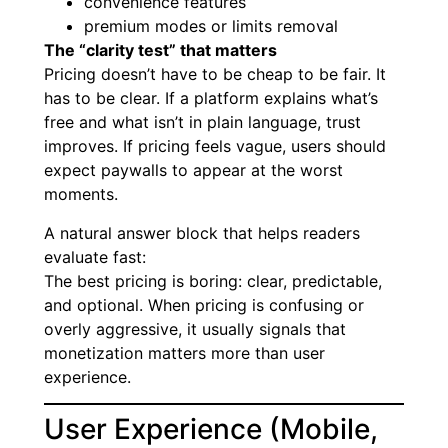
convenience features
premium modes or limits removal
The “clarity test” that matters
Pricing doesn’t have to be cheap to be fair. It
has to be clear. If a platform explains what’s
free and what isn’t in plain language, trust
improves. If pricing feels vague, users should
expect paywalls to appear at the worst
moments.
A natural answer block that helps readers
evaluate fast:
The best pricing is boring: clear, predictable,
and optional. When pricing is confusing or
overly aggressive, it usually signals that
monetization matters more than user
experience.
User Experience (Mobile,