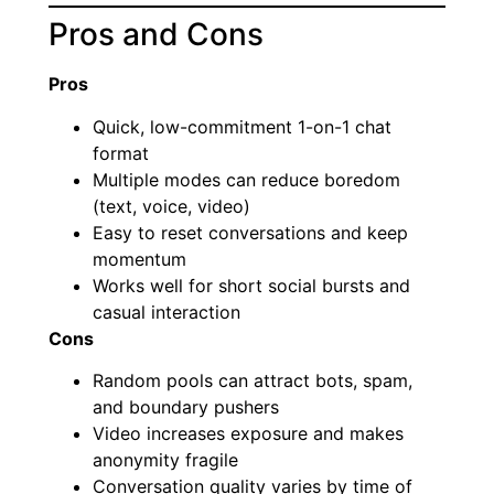
Pros and Cons
Pros
Quick, low-commitment 1-on-1 chat
format
Multiple modes can reduce boredom
(text, voice, video)
Easy to reset conversations and keep
momentum
Works well for short social bursts and
casual interaction
Cons
Random pools can attract bots, spam,
and boundary pushers
Video increases exposure and makes
anonymity fragile
Conversation quality varies by time of