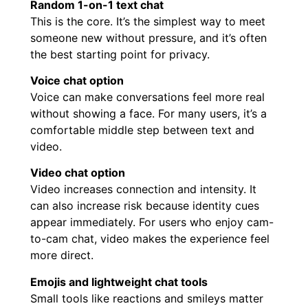
Random 1-on-1 text chat
This is the core. It’s the simplest way to meet
someone new without pressure, and it’s often
the best starting point for privacy.
Voice chat option
Voice can make conversations feel more real
without showing a face. For many users, it’s a
comfortable middle step between text and
video.
Video chat option
Video increases connection and intensity. It
can also increase risk because identity cues
appear immediately. For users who enjoy cam-
to-cam chat, video makes the experience feel
more direct.
Emojis and lightweight chat tools
Small tools like reactions and smileys matter