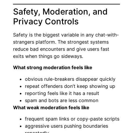
Safety, Moderation, and
Privacy Controls
Safety is the biggest variable in any chat-with-
strangers platform. The strongest systems
reduce bad encounters and give users fast
exits when things go sideways.
What strong moderation feels like
obvious rule-breakers disappear quickly
repeat offenders don’t keep showing up
reporting feels like it has a result
spam and bots are less common
What weak moderation feels like
frequent spam links or copy-paste scripts
aggressive users pushing boundaries