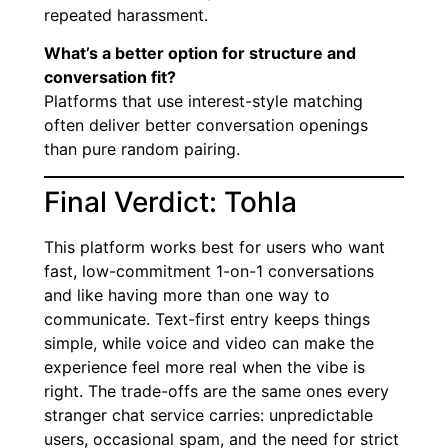
repeated harassment.
What’s a better option for structure and
conversation fit?
Platforms that use interest-style matching
often deliver better conversation openings
than pure random pairing.
Final Verdict: Tohla
This platform works best for users who want
fast, low-commitment 1-on-1 conversations
and like having more than one way to
communicate. Text-first entry keeps things
simple, while voice and video can make the
experience feel more real when the vibe is
right. The trade-offs are the same ones every
stranger chat service carries: unpredictable
users, occasional spam, and the need for strict