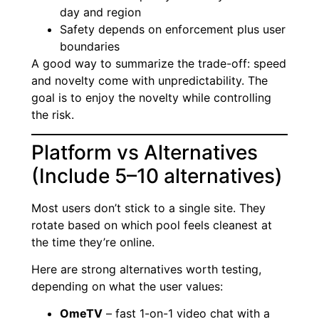
day and region
Safety depends on enforcement plus user
boundaries
A good way to summarize the trade-off: speed
and novelty come with unpredictability. The
goal is to enjoy the novelty while controlling
the risk.
Platform vs Alternatives
(Include 5–10 alternatives)
Most users don’t stick to a single site. They
rotate based on which pool feels cleanest at
the time they’re online.
Here are strong alternatives worth testing,
depending on what the user values:
OmeTV
– fast 1-on-1 video chat with a