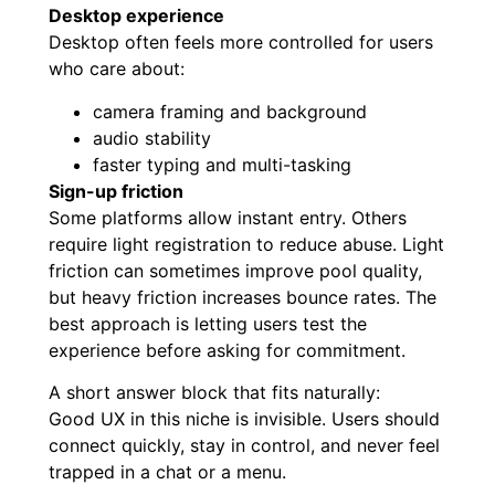
Desktop experience
Desktop often feels more controlled for users
who care about:
camera framing and background
audio stability
faster typing and multi-tasking
Sign-up friction
Some platforms allow instant entry. Others
require light registration to reduce abuse. Light
friction can sometimes improve pool quality,
but heavy friction increases bounce rates. The
best approach is letting users test the
experience before asking for commitment.
A short answer block that fits naturally:
Good UX in this niche is invisible. Users should
connect quickly, stay in control, and never feel
trapped in a chat or a menu.