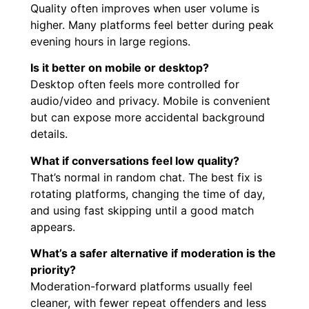
Quality often improves when user volume is
higher. Many platforms feel better during peak
evening hours in large regions.
Is it better on mobile or desktop?
Desktop often feels more controlled for
audio/video and privacy. Mobile is convenient
but can expose more accidental background
details.
What if conversations feel low quality?
That’s normal in random chat. The best fix is
rotating platforms, changing the time of day,
and using fast skipping until a good match
appears.
What’s a safer alternative if moderation is the
priority?
Moderation-forward platforms usually feel
cleaner, with fewer repeat offenders and less