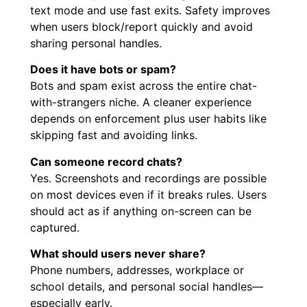
text mode and use fast exits. Safety improves
when users block/report quickly and avoid
sharing personal handles.
Does it have bots or spam?
Bots and spam exist across the entire chat-
with-strangers niche. A cleaner experience
depends on enforcement plus user habits like
skipping fast and avoiding links.
Can someone record chats?
Yes. Screenshots and recordings are possible
on most devices even if it breaks rules. Users
should act as if anything on-screen can be
captured.
What should users never share?
Phone numbers, addresses, workplace or
school details, and personal social handles—
especially early.