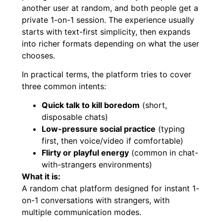
another user at random, and both people get a
private 1-on-1 session. The experience usually
starts with text-first simplicity, then expands
into richer formats depending on what the user
chooses.
In practical terms, the platform tries to cover
three common intents:
Quick talk to kill boredom
(short,
disposable chats)
Low-pressure social practice
(typing
first, then voice/video if comfortable)
Flirty or playful energy
(common in chat-
with-strangers environments)
What it is:
A random chat platform designed for instant 1-
on-1 conversations with strangers, with
multiple communication modes.