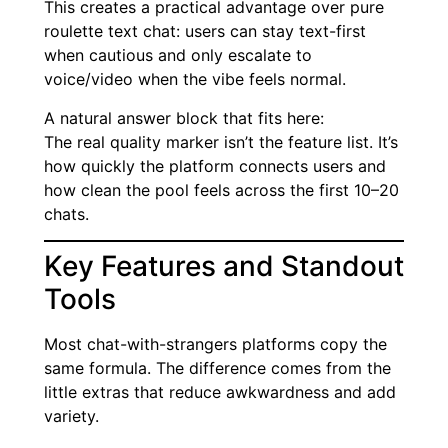
This creates a practical advantage over pure
roulette text chat: users can stay text-first
when cautious and only escalate to
voice/video when the vibe feels normal.
A natural answer block that fits here:
The real quality marker isn’t the feature list. It’s
how quickly the platform connects users and
how clean the pool feels across the first 10–20
chats.
Key Features and Standout
Tools
Most chat-with-strangers platforms copy the
same formula. The difference comes from the
little extras that reduce awkwardness and add
variety.