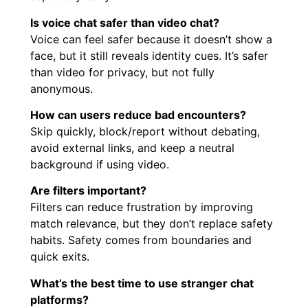
Is voice chat safer than video chat?
Voice can feel safer because it doesn’t show a
face, but it still reveals identity cues. It’s safer
than video for privacy, but not fully
anonymous.
How can users reduce bad encounters?
Skip quickly, block/report without debating,
avoid external links, and keep a neutral
background if using video.
Are filters important?
Filters can reduce frustration by improving
match relevance, but they don’t replace safety
habits. Safety comes from boundaries and
quick exits.
What’s the best time to use stranger chat
platforms?