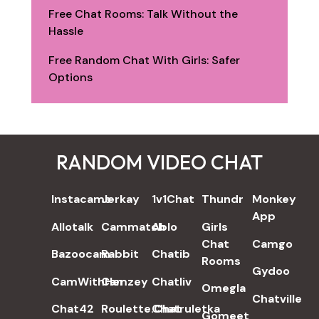
Free Chat Rooms: Talk Without the
Hassle
Free Random Chat With Girls: Safer
Options
RANDOM VIDEO CHAT
REVIEWS
Instacams
Jerkay
1v1Chat
Thundr
Monkey
App
Allotalk
Cammatch
Ablo
Girls
Chat
Camgo
Bazoocam
Rabbit
Chatib
Rooms
Gydoo
CamWithHer
Camzey
Chatliv
Omegla
Chatville
Chat42
Roulette.Chat
Chatruletka
Gomeet