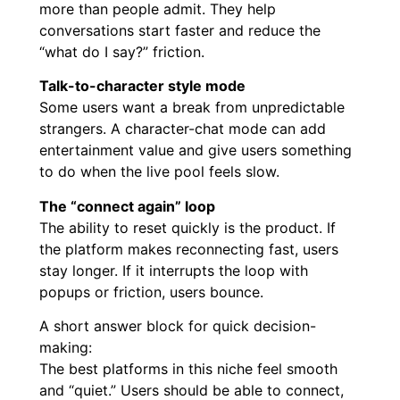
more than people admit. They help
conversations start faster and reduce the
“what do I say?” friction.
Talk-to-character style mode
Some users want a break from unpredictable
strangers. A character-chat mode can add
entertainment value and give users something
to do when the live pool feels slow.
The “connect again” loop
The ability to reset quickly is the product. If
the platform makes reconnecting fast, users
stay longer. If it interrupts the loop with
popups or friction, users bounce.
A short answer block for quick decision-
making:
The best platforms in this niche feel smooth
and “quiet.” Users should be able to connect,