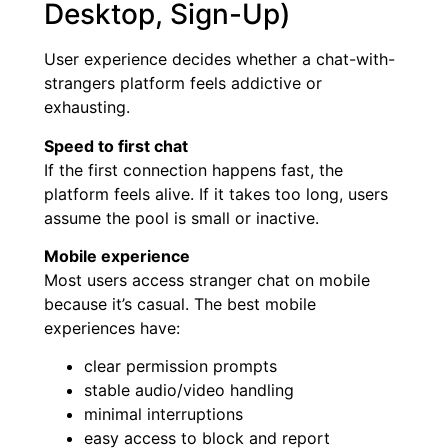
Desktop, Sign-Up)
User experience decides whether a chat-with-
strangers platform feels addictive or
exhausting.
Speed to first chat
If the first connection happens fast, the
platform feels alive. If it takes too long, users
assume the pool is small or inactive.
Mobile experience
Most users access stranger chat on mobile
because it’s casual. The best mobile
experiences have:
clear permission prompts
stable audio/video handling
minimal interruptions
easy access to block and report