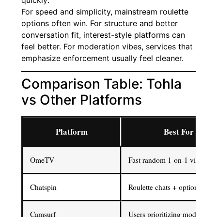
quickly:
For speed and simplicity, mainstream roulette
options often win. For structure and better
conversation fit, interest-style platforms can
feel better. For moderation vibes, services that
emphasize enforcement usually feel cleaner.
Comparison Table: Tohla
vs Other Platforms
Platform
Best For
OmeTV
Fast random 1-on-1 video ch
Chatspin
Roulette chats + optional filte
Camsurf
Users prioritizing moderation