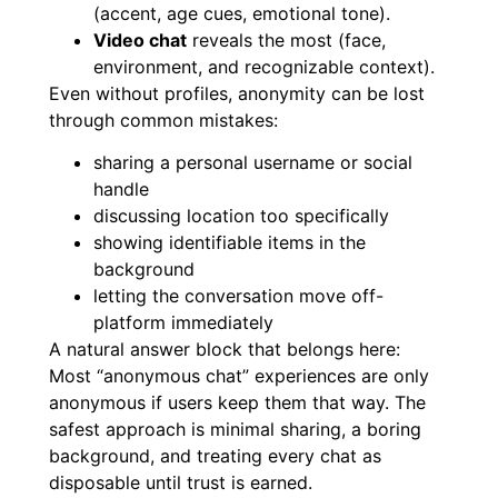
(accent, age cues, emotional tone).
Video chat
reveals the most (face,
environment, and recognizable context).
Even without profiles, anonymity can be lost
through common mistakes:
sharing a personal username or social
handle
discussing location too specifically
showing identifiable items in the
background
letting the conversation move off-
platform immediately
A natural answer block that belongs here:
Most “anonymous chat” experiences are only
anonymous if users keep them that way. The
safest approach is minimal sharing, a boring
background, and treating every chat as
disposable until trust is earned.