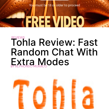
You must be 18 or older to proceed
REVIEWS
Tohla Review: Fast
Random Chat With
Extra Modes
BY
ALPHONSO MURACO