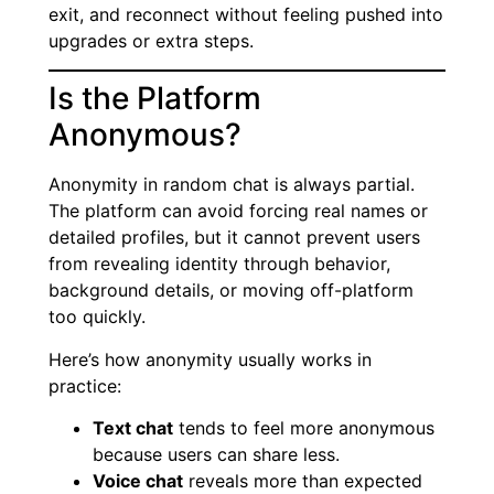
exit, and reconnect without feeling pushed into
upgrades or extra steps.
Is the Platform
Anonymous?
Anonymity in random chat is always partial.
The platform can avoid forcing real names or
detailed profiles, but it cannot prevent users
from revealing identity through behavior,
background details, or moving off-platform
too quickly.
Here’s how anonymity usually works in
practice:
Text chat
tends to feel more anonymous
because users can share less.
Voice chat
reveals more than expected