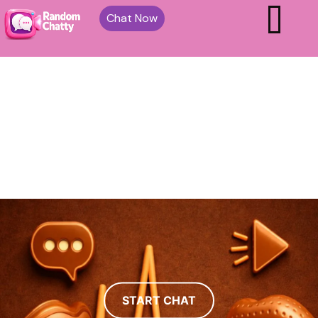
Chat Now
START CHAT