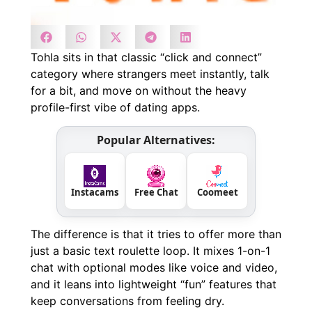
Tohla sits in that classic “click and connect”
category where strangers meet instantly, talk
for a bit, and move on without the heavy
profile-first vibe of dating apps.
Popular Alternatives:
Instacams
Free Chat
Coomeet
The difference is that it tries to offer more than
just a basic text roulette loop. It mixes 1-on-1
chat with optional modes like voice and video,
and it leans into lightweight “fun” features that
keep conversations from feeling dry.