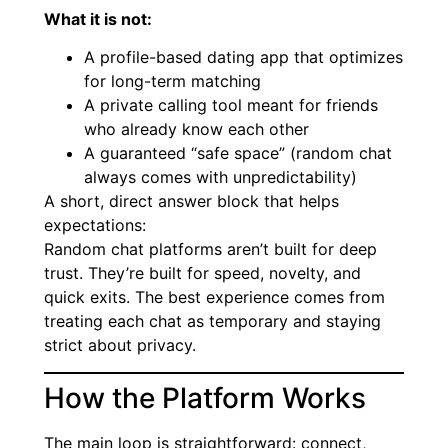
What it is not:
A profile-based dating app that optimizes
for long-term matching
A private calling tool meant for friends
who already know each other
A guaranteed “safe space” (random chat
always comes with unpredictability)
A short, direct answer block that helps
expectations:
Random chat platforms aren’t built for deep
trust. They’re built for speed, novelty, and
quick exits. The best experience comes from
treating each chat as temporary and staying
strict about privacy.
How the Platform Works
The main loop is straightforward: connect,