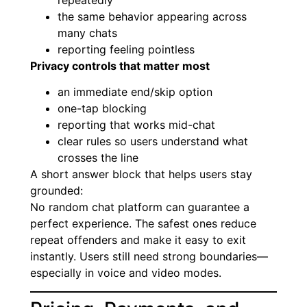
repeatedly
the same behavior appearing across
many chats
reporting feeling pointless
Privacy controls that matter most
an immediate end/skip option
one-tap blocking
reporting that works mid-chat
clear rules so users understand what
crosses the line
A short answer block that helps users stay
grounded:
No random chat platform can guarantee a
perfect experience. The safest ones reduce
repeat offenders and make it easy to exit
instantly. Users still need strong boundaries—
especially in voice and video modes.