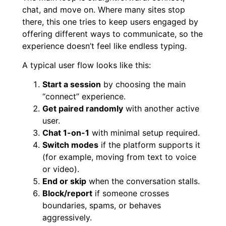
chat, and move on. Where many sites stop
there, this one tries to keep users engaged by
offering different ways to communicate, so the
experience doesn’t feel like endless typing.
A typical user flow looks like this:
Start a session
by choosing the main
“connect” experience.
Get paired randomly
with another active
user.
Chat 1-on-1
with minimal setup required.
Switch modes
if the platform supports it
(for example, moving from text to voice
or video).
End or skip
when the conversation stalls.
Block/report
if someone crosses
boundaries, spams, or behaves
aggressively.