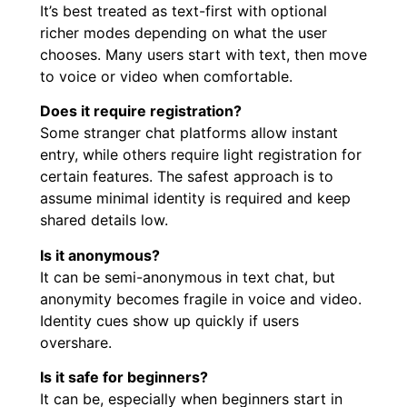
It’s best treated as text-first with optional
richer modes depending on what the user
chooses. Many users start with text, then move
to voice or video when comfortable.
Does it require registration?
Some stranger chat platforms allow instant
entry, while others require light registration for
certain features. The safest approach is to
assume minimal identity is required and keep
shared details low.
Is it anonymous?
It can be semi-anonymous in text chat, but
anonymity becomes fragile in voice and video.
Identity cues show up quickly if users
overshare.
Is it safe for beginners?
It can be, especially when beginners start in