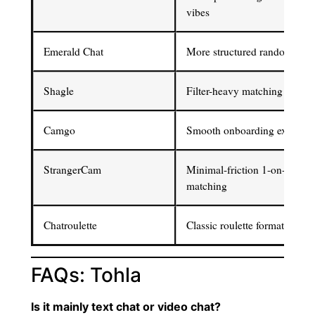
vibes
Emerald Chat
More structured random chat
Shagle
Filter-heavy matching contro
Camgo
Smooth onboarding experien
StrangerCam
Minimal-friction 1-on-1
matching
Chatroulette
Classic roulette format
FAQs: Tohla
Is it mainly text chat or video chat?