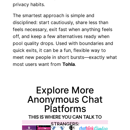
privacy habits.
The smartest approach is simple and
disciplined: start cautiously, share less than
feels necessary, exit fast when anything feels
off, and keep a few alternatives ready when
pool quality drops. Used with boundaries and
quick exits, it can be a fun, flexible way to
meet new people in short bursts—exactly what
most users want from
Tohla
.
Explore More
Anonymous Chat
Platforms
THIS IS WHERE YOU CAN TALK TO
STRANGERS: