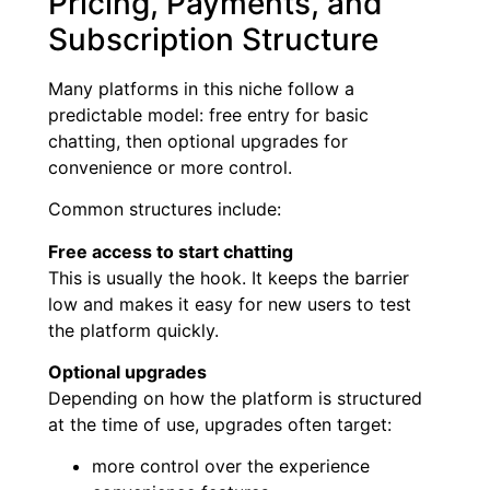
Pricing, Payments, and
Subscription Structure
Many platforms in this niche follow a
predictable model: free entry for basic
chatting, then optional upgrades for
convenience or more control.
Common structures include:
Free access to start chatting
This is usually the hook. It keeps the barrier
low and makes it easy for new users to test
the platform quickly.
Optional upgrades
Depending on how the platform is structured
at the time of use, upgrades often target:
more control over the experience