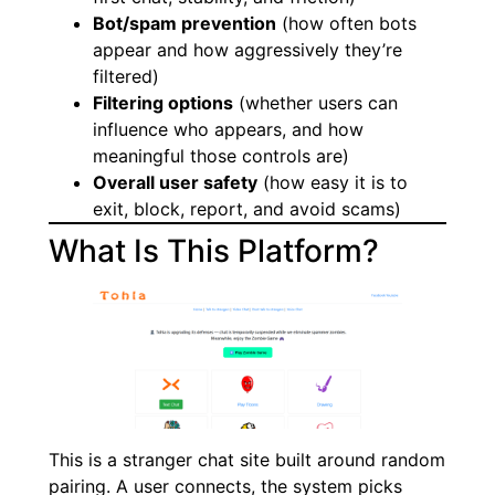
Bot/spam prevention
(how often bots
appear and how aggressively they’re
filtered)
Filtering options
(whether users can
influence who appears, and how
meaningful those controls are)
Overall user safety
(how easy it is to
exit, block, report, and avoid scams)
What Is This Platform?
This is a stranger chat site built around random
pairing. A user connects, the system picks