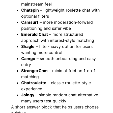
mainstream feel
Chatspin
– lightweight roulette chat with
optional filters
Camsurf
– more moderation-forward
positioning and safer vibe
Emerald Chat
– more structured
approach with interest-style matching
Shagle
– filter-heavy option for users
wanting more control
Camgo
– smooth onboarding and easy
entry
StrangerCam
– minimal-friction 1-on-1
matching
Chatroulette
– classic roulette-style
experience
Joingy
– simple random chat alternative
many users test quickly
A short answer block that helps users choose