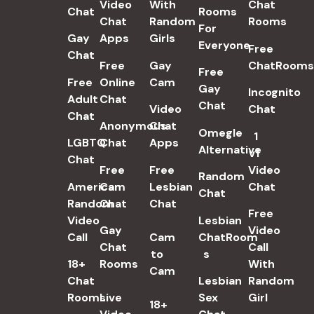
Video
With
Chat
Chat
Rooms
Chat
Random
Rooms
For
Gay
Apps
Girls
Everyone
Free
Chat
Free
Gay
ChatRooms
Free
Free
Online
Cam
Gay
Incognito
Adult
Chat
Chat
Video
Chat
Chat
Anonymous
Chat
Omegle
1
LGBTQ
Chat
Apps
Alternative
v1
Chat
Free
Free
Video
Random
American
Cam
Lesbian
Chat
Chat
Random
Chat
Chat
Free
Video
Lesbian
Gay
Video
Call
Cam
ChatRoom​
Chat
Call
to
s
18+
Rooms
With
Cam
Chat
Lesbian
Random
Rooms
Live
Sex
Girl
18+