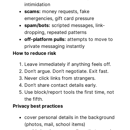
intimidation
scams:
money requests, fake
emergencies, gift card pressure
spam/bots:
scripted messages, link-
dropping, repeated patterns
off-platform pulls:
attempts to move to
private messaging instantly
How to reduce risk
Leave immediately if anything feels off.
Don’t argue. Don’t negotiate. Exit fast.
Never click links from strangers.
Don’t share contact details early.
Use block/report tools the first time, not
the fifth.
Privacy best practices
cover personal details in the background
(photos, mail, school items)