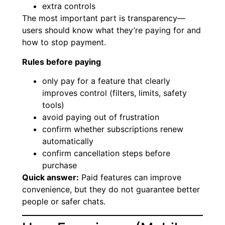
extra controls
The most important part is transparency—
users should know what they’re paying for and
how to stop payment.
Rules before paying
only pay for a feature that clearly
improves control (filters, limits, safety
tools)
avoid paying out of frustration
confirm whether subscriptions renew
automatically
confirm cancellation steps before
purchase
Quick answer:
Paid features can improve
convenience, but they do not guarantee better
people or safer chats.