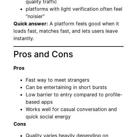
quality traffic
platforms with light verification often feel
“noisier”
Quick answer:
A platform feels good when it
loads fast, matches fast, and lets users leave
instantly.
Pros and Cons
Pros
Fast way to meet strangers
Can be entertaining in short bursts
Low barrier to entry compared to profile-
based apps
Works well for casual conversation and
quick social energy
Cons
Quality varies heavily depending on