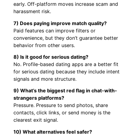
early. Off-platform moves increase scam and
harassment risk.
7) Does paying improve match quality?
Paid features can improve filters or
convenience, but they don’t guarantee better
behavior from other users.
8) Is it good for serious dating?
No. Profile-based dating apps are a better fit
for serious dating because they include intent
signals and more structure.
9) What’s the biggest red flag in chat-with-
strangers platforms?
Pressure. Pressure to send photos, share
contacts, click links, or send money is the
clearest exit signal.
10) What alternatives feel safer?