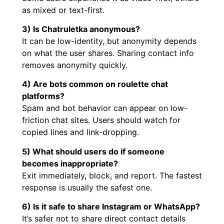
as mixed or text-first.
3) Is Chatruletka anonymous?
It can be low-identity, but anonymity depends
on what the user shares. Sharing contact info
removes anonymity quickly.
4) Are bots common on roulette chat
platforms?
Spam and bot behavior can appear on low-
friction chat sites. Users should watch for
copied lines and link-dropping.
5) What should users do if someone
becomes inappropriate?
Exit immediately, block, and report. The fastest
response is usually the safest one.
6) Is it safe to share Instagram or WhatsApp?
It’s safer not to share direct contact details