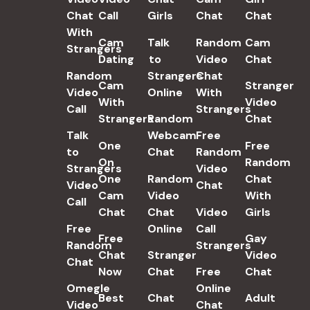
Chat
Call
Girls
Chat
Chat
With
Cam
Talk
Random
Cam
Strangers
Dating
to
Video
Chat
Random
Strangers
Chat
Cam
Stranger
Video
Online
With
With
Video
Call
Strangers
Strangers
Random
Chat
Talk
Webcam
Free
One
Free
to
Chat
Random
On
Random
Strangers
Video
One
Random
Chat
Video
Chat
Cam
Video
With
Call
Chat
Chat
Video
Girls
Free
Online
Call
Free
Gay
Random
Strangers
Chat
Stranger
Video
Chat
Now
Chat
Free
Chat
Omegle
Online
Best
Chat
Adult
Video
Chat