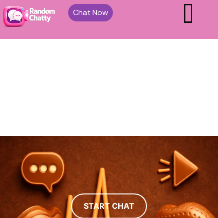
Chat Now
START CHAT