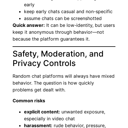
early
keep early chats casual and non-specific
assume chats can be screenshotted
Quick answer:
It can be low-identity, but users
keep it anonymous through behavior—not
because the platform guarantees it.
Safety, Moderation, and
Privacy Controls
Random chat platforms will always have mixed
behavior. The question is how quickly
problems get dealt with.
Common risks
explicit content:
unwanted exposure,
especially in video chat
harassment:
rude behavior, pressure,