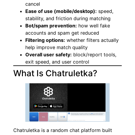
cancel
Ease of use (mobile/desktop):
speed,
stability, and friction during matching
Bot/spam prevention:
how well fake
accounts and spam get reduced
Filtering options:
whether filters actually
help improve match quality
Overall user safety:
block/report tools,
exit speed, and user control
What Is Chatruletka?
Chatruletka is a random chat platform built