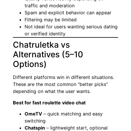
traffic and moderation
Spam and explicit behavior can appear
Filtering may be limited
Not ideal for users wanting serious dating
or verified identity
Chatruletka vs
Alternatives (5–10
Options)
Different platforms win in different situations.
These are the most common “better picks”
depending on what the user wants.
Best for fast roulette video chat
OmeTV
– quick matching and easy
switching
Chatspin
– lightweight start, optional