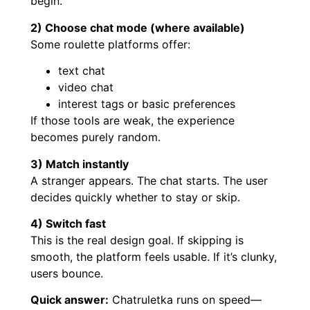
begin.
2) Choose chat mode (where available)
Some roulette platforms offer:
text chat
video chat
interest tags or basic preferences
If those tools are weak, the experience
becomes purely random.
3) Match instantly
A stranger appears. The chat starts. The user
decides quickly whether to stay or skip.
4) Switch fast
This is the real design goal. If skipping is
smooth, the platform feels usable. If it’s clunky,
users bounce.
Quick answer:
Chatruletka runs on speed—