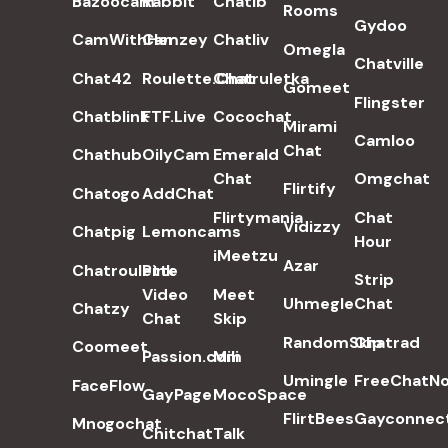
Bazoocam
Rabbit
Chatib
Rooms
Gydoo
CamWithHer
Camzey
Chatliv
Omegla
Chatville
Chat42
Roulette.Chat
Chatruletka
Gomeet
Flingster
Chatblink
FTF.Live
Cocochat
Mirami
Camloo
Chat
Chathub
OilyCam
Emerald
Chat
Omgchat
Flirtify
Chatogo
AddChat
Flirtymania
Chat
Vidizzy
Chatpig
Lemoncams
Hour
iMeetzu
Azar
Chatroulette
Pink
Strip
Video
Meet
Uhmegle
Chat
Chatzy
Chat
Skip
RandomSkip
Chatrad
Coomeet
Passion.com
Mili
Umingle
FreeChatN
FaceFlow
GayPage
MocoSpace
FlirtBees
Gayconnec
Mnogochat
Chitchat
Talk