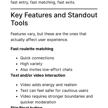
fast entry, fast matching, fast exits.
Key Features and Standout
Tools
Features vary, but these are the ones that
actually affect user experience.
Fast roulette matching
Quick connections
High variety
Also invites low-effort chats
Text and/or video interaction
Video adds energy and realism
Text can feel safer for cautious users
Video requires stronger boundaries and
quicker moderation
Skip/Next button