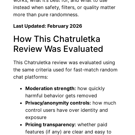
instead when safety, filters, or quality matter
more than pure randomness.
Last Updated: February 2026
How This Chatruletka
Review Was Evaluated
This Chatruletka review was evaluated using
the same criteria used for fast-match random
chat platforms:
Moderation strength:
how quickly
harmful behavior gets removed
Privacy/anonymity controls:
how much
control users have over identity and
exposure
Pricing transparency:
whether paid
features (if any) are clear and easy to