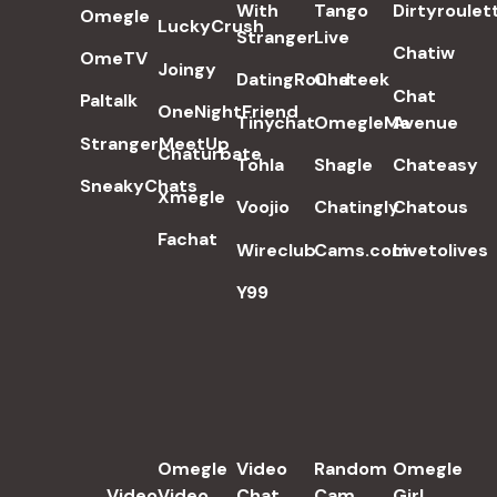
With
Tango
Dirtyroulet
Omegle
LuckyCrush
Stranger
Live
Chatiw
OmeTV
Joingy
DatingRound
Chateek
Chat
Paltalk
OneNightFriend
Tinychat
OmegleMe
Avenue
StrangerMeetUp
Chaturbate
Tohla
Shagle
Chateasy
SneakyChats
Xmegle
Voojio
Chatingly
Chatous
Fachat
Wireclub
Cams.com
Livetolives
Y99
POPULAR SEARCH TERMS
Omegle
Video
Random
Omegle
Video
Video
Chat
Cam
Girl