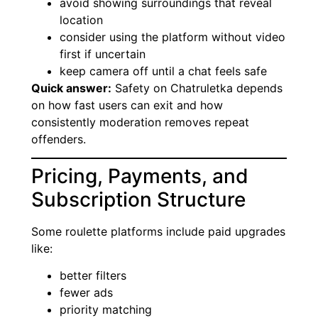
avoid showing surroundings that reveal
location
consider using the platform without video
first if uncertain
keep camera off until a chat feels safe
Quick answer:
Safety on Chatruletka depends
on how fast users can exit and how
consistently moderation removes repeat
offenders.
Pricing, Payments, and
Subscription Structure
Some roulette platforms include paid upgrades
like:
better filters
fewer ads
priority matching