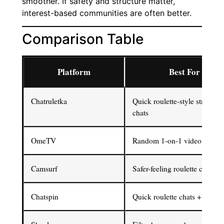
smoother. If safety and structure matter,
interest-based communities are often better.
Comparison Table
Platform
Best For
Chatruletka
Quick roulette-style stranger
chats
OmeTV
Random 1-on-1 video chats
Camsurf
Safer-feeling roulette chat
Chatspin
Quick roulette chats + filters