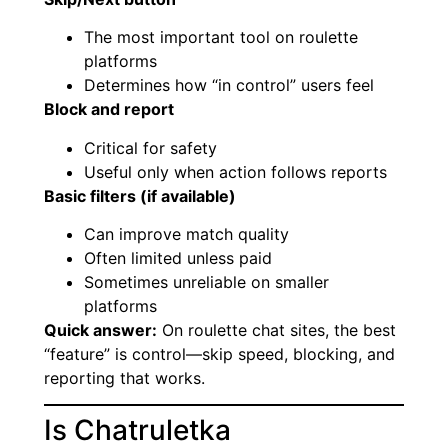
The most important tool on roulette
platforms
Determines how “in control” users feel
Block and report
Critical for safety
Useful only when action follows reports
Basic filters (if available)
Can improve match quality
Often limited unless paid
Sometimes unreliable on smaller
platforms
Quick answer:
On roulette chat sites, the best
“feature” is control—skip speed, blocking, and
reporting that works.
Is Chatruletka