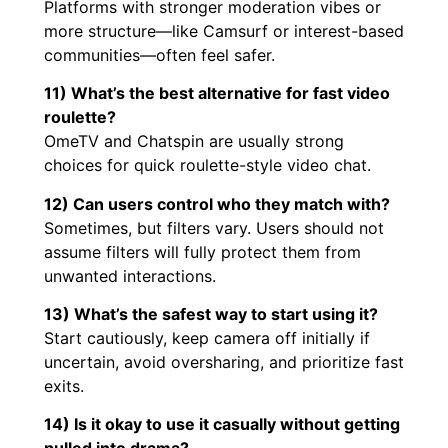
Platforms with stronger moderation vibes or
more structure—like Camsurf or interest-based
communities—often feel safer.
11) What’s the best alternative for fast video
roulette?
OmeTV and Chatspin are usually strong
choices for quick roulette-style video chat.
12) Can users control who they match with?
Sometimes, but filters vary. Users should not
assume filters will fully protect them from
unwanted interactions.
13) What’s the safest way to start using it?
Start cautiously, keep camera off initially if
uncertain, avoid oversharing, and prioritize fast
exits.
14) Is it okay to use it casually without getting