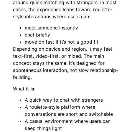
around quick matching with strangers. In most
cases, the experience leans toward roulette-
style interactions where users can:
meet someone instantly
chat briefly
move on fast if it’s not a good fit
Depending on device and region, it may feel
text-first, video-first, or mixed. The main
concept stays the same: it’s designed for
spontaneous interaction, not slow relationship-
building.
What it
is
:
A quick way to chat with strangers
A roulette-style platform where
conversations are short and switchable
A casual environment where users can
keep things light