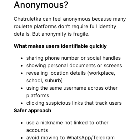
Anonymous?
Chatruletka can feel anonymous because many
roulette platforms don’t require full identity
details. But anonymity is fragile.
What makes users identifiable quickly
sharing phone number or social handles
showing personal documents or screens
revealing location details (workplace,
school, suburb)
using the same username across other
platforms
clicking suspicious links that track users
Safer approach
use a nickname not linked to other
accounts
avoid moving to WhatsApp/Telegram