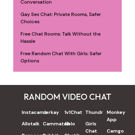
Conversation
Gay Sex Chat: Private Rooms, Safer
Choices
Free Chat Rooms: Talk Without the
Hassle
Free Random Chat With Girls: Safer
Options
RANDOM VIDEO CHAT
REVIEWS
Instacams
Jerkay
1v1Chat
Thundr
Monkey
App
Allotalk
Cammatch
Ablo
Girls
Chat
Camgo