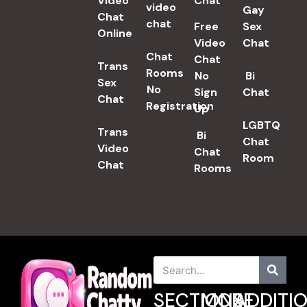
Video
Chat​
video
Gay
Chat
chat
Free
Sex
Online
Video
Chat
Chat
Chat
Trans
Rooms
No
Bi
Sex
No
Sign
Chat
Chat​
Registration
Up
LGBTQ
Trans
Bi
Chat
Video
Chat
Room
Chat
Rooms
SECTIONS
MORE
ADDITI