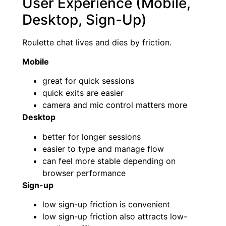
User Experience (Mobile,
Desktop, Sign-Up)
Roulette chat lives and dies by friction.
Mobile
great for quick sessions
quick exits are easier
camera and mic control matters more
Desktop
better for longer sessions
easier to type and manage flow
can feel more stable depending on
browser performance
Sign-up
low sign-up friction is convenient
low sign-up friction also attracts low-