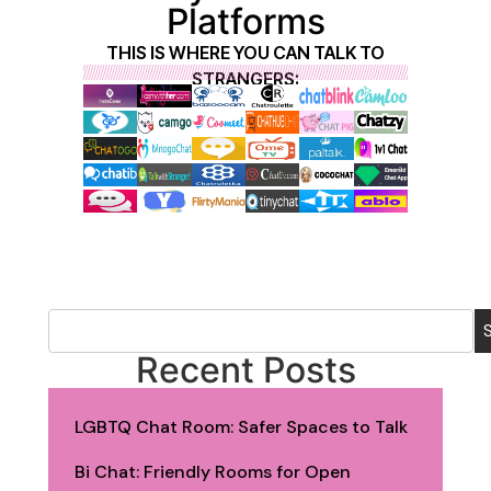
Platforms
THIS IS WHERE YOU CAN TALK TO
STRANGERS:
Recent Posts
LGBTQ Chat Room: Safer Spaces to Talk
Bi Chat: Friendly Rooms for Open