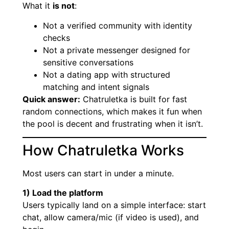
What it
is not
:
Not a verified community with identity
checks
Not a private messenger designed for
sensitive conversations
Not a dating app with structured
matching and intent signals
Quick answer:
Chatruletka is built for fast
random connections, which makes it fun when
the pool is decent and frustrating when it isn’t.
How Chatruletka Works
Most users can start in under a minute.
1) Load the platform
Users typically land on a simple interface: start
chat, allow camera/mic (if video is used), and