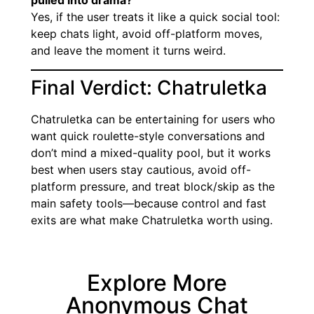
pulled into drama?
Yes, if the user treats it like a quick social tool:
keep chats light, avoid off-platform moves,
and leave the moment it turns weird.
Final Verdict: Chatruletka
Chatruletka can be entertaining for users who
want quick roulette-style conversations and
don’t mind a mixed-quality pool, but it works
best when users stay cautious, avoid off-
platform pressure, and treat block/skip as the
main safety tools—because control and fast
exits are what make Chatruletka worth using.
Explore More
Anonymous Chat