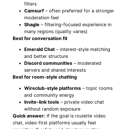
filters
Camsurf
– often preferred for a stronger
moderation feel
Shagle
– filtering-focused experience in
many regions (quality varies)
Best for conversation fit
Emerald Chat
– interest-style matching
and better structure
Discord communities
– moderated
servers and shared interests
Best for room-style chatting
Wireclub-style platforms
– topic rooms
and community energy
Invite-link tools
– private video chat
without random exposure
Quick answer:
If the goal is roulette video
chat, video-first platforms usually feel