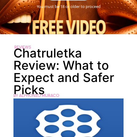
You must be 18 or older to proceed
REVIEWS
Chatruletka
Review: What to
Expect and Safer
Picks
BY
ALPHONSO MURACO