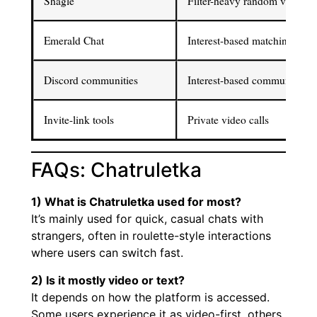
Shagle
Filter-heavy random video ch
Emerald Chat
Interest-based matching
Discord communities
Interest-based communities
Invite-link tools
Private video calls
FAQs: Chatruletka
1) What is Chatruletka used for most?
It’s mainly used for quick, casual chats with
strangers, often in roulette-style interactions
where users can switch fast.
2) Is it mostly video or text?
It depends on how the platform is accessed.
Some users experience it as video-first, others