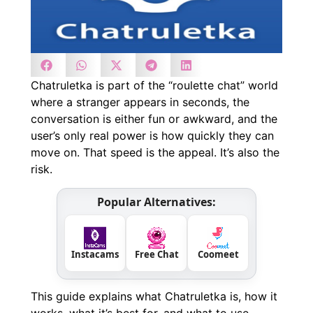
Chatruletka is part of the “roulette chat” world
where a stranger appears in seconds, the
conversation is either fun or awkward, and the
user’s only real power is how quickly they can
move on. That speed is the appeal. It’s also the
risk.
Popular Alternatives:
Instacams
Free Chat
Coomeet
This guide explains what Chatruletka is, how it
works, what it’s best for, and what to use