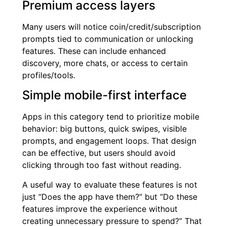
Premium access layers
Many users will notice coin/credit/subscription
prompts tied to communication or unlocking
features. These can include enhanced
discovery, more chats, or access to certain
profiles/tools.
Simple mobile-first interface
Apps in this category tend to prioritize mobile
behavior: big buttons, quick swipes, visible
prompts, and engagement loops. That design
can be effective, but users should avoid
clicking through too fast without reading.
A useful way to evaluate these features is not
just “Does the app have them?” but “Do these
features improve the experience without
creating unnecessary pressure to spend?” That