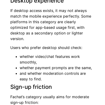
Desktop experience
If desktop access exists, it may not always
match the mobile experience perfectly. Some
platforms in this category are clearly
optimized for app-based usage first, with
desktop as a secondary option or lighter
version.
Users who prefer desktop should check:
whether video/chat features work
smoothly,
whether payment prompts are the same,
and whether moderation controls are
easy to find.
Sign-up friction
Fachat’s category usually aims for moderate
sign-up friction: