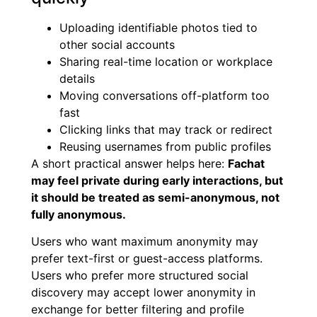
Uploading identifiable photos tied to
other social accounts
Sharing real-time location or workplace
details
Moving conversations off-platform too
fast
Clicking links that may track or redirect
Reusing usernames from public profiles
A short practical answer helps here:
Fachat
may feel private during early interactions, but
it should be treated as semi-anonymous, not
fully anonymous.
Users who want maximum anonymity may
prefer text-first or guest-access platforms.
Users who prefer more structured social
discovery may accept lower anonymity in
exchange for better filtering and profile