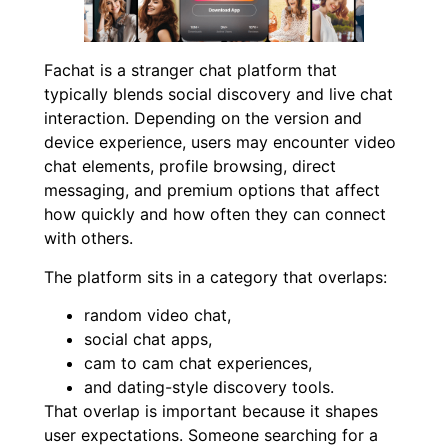
Fachat is a stranger chat platform that
typically blends social discovery and live chat
interaction. Depending on the version and
device experience, users may encounter video
chat elements, profile browsing, direct
messaging, and premium options that affect
how quickly and how often they can connect
with others.
The platform sits in a category that overlaps:
random video chat,
social chat apps,
cam to cam chat experiences,
and dating-style discovery tools.
That overlap is important because it shapes
user expectations. Someone searching for a