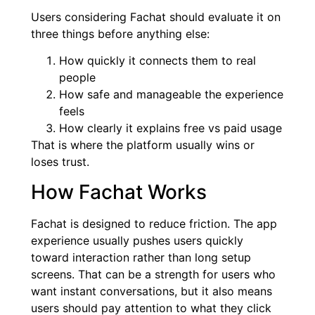
Users considering Fachat should evaluate it on
three things before anything else:
How quickly it connects them to real
people
How safe and manageable the experience
feels
How clearly it explains free vs paid usage
That is where the platform usually wins or
loses trust.
How Fachat Works
Fachat is designed to reduce friction. The app
experience usually pushes users quickly
toward interaction rather than long setup
screens. That can be a strength for users who
want instant conversations, but it also means
users should pay attention to what they click