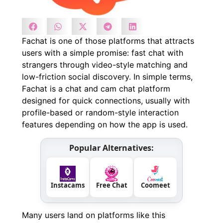
Fachat is one of those platforms that attracts
users with a simple promise: fast chat with
strangers through video-style matching and
low-friction social discovery. In simple terms,
Fachat is a chat and cam chat platform
designed for quick connections, usually with
profile-based or random-style interaction
features depending on how the app is used.
Popular Alternatives:
Instacams
Free Chat
Coomeet
Many users land on platforms like this