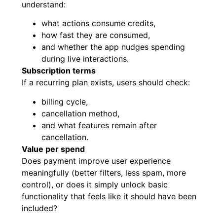
understand:
what actions consume credits,
how fast they are consumed,
and whether the app nudges spending
during live interactions.
Subscription terms
If a recurring plan exists, users should check:
billing cycle,
cancellation method,
and what features remain after
cancellation.
Value per spend
Does payment improve user experience
meaningfully (better filters, less spam, more
control), or does it simply unlock basic
functionality that feels like it should have been
included?