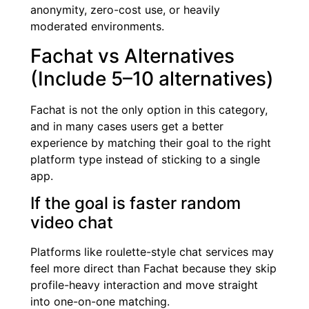
anonymity, zero-cost use, or heavily
moderated environments.
Fachat vs Alternatives
(Include 5–10 alternatives)
Fachat is not the only option in this category,
and in many cases users get a better
experience by matching their goal to the right
platform type instead of sticking to a single
app.
If the goal is faster random
video chat
Platforms like roulette-style chat services may
feel more direct than Fachat because they skip
profile-heavy interaction and move straight
into one-on-one matching.