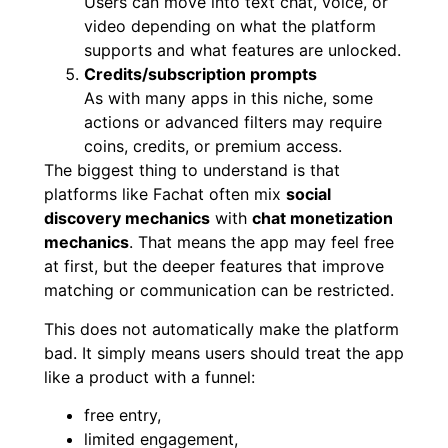
Users can move into text chat, voice, or
video depending on what the platform
supports and what features are unlocked.
Credits/subscription prompts
As with many apps in this niche, some
actions or advanced filters may require
coins, credits, or premium access.
The biggest thing to understand is that
platforms like Fachat often mix
social
discovery mechanics
with
chat monetization
mechanics
. That means the app may feel free
at first, but the deeper features that improve
matching or communication can be restricted.
This does not automatically make the platform
bad. It simply means users should treat the app
like a product with a funnel:
free entry,
limited engagement,