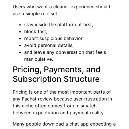
Users who want a cleaner experience should
use a simple rule set:
stay inside the platform at first,
block fast,
report suspicious behavior,
avoid personal details,
and leave any conversation that feels
manipulative.
Pricing, Payments, and
Subscription Structure
Pricing is one of the most important parts of
any Fachat review because user frustration in
this niche often comes from mismatch
between expectation and payment reality.
Many people download a chat app expecting a