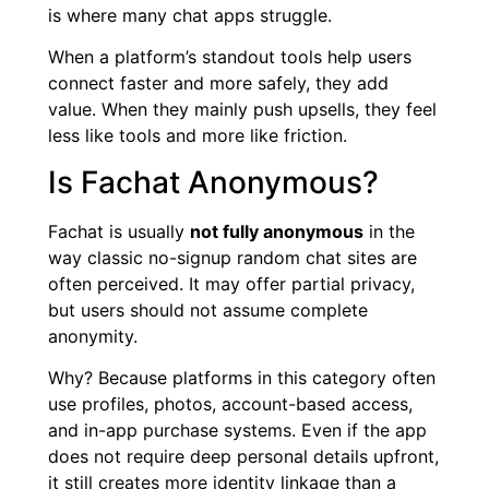
is where many chat apps struggle.
When a platform’s standout tools help users
connect faster and more safely, they add
value. When they mainly push upsells, they feel
less like tools and more like friction.
Is Fachat Anonymous?
Fachat is usually
not fully anonymous
in the
way classic no-signup random chat sites are
often perceived. It may offer partial privacy,
but users should not assume complete
anonymity.
Why? Because platforms in this category often
use profiles, photos, account-based access,
and in-app purchase systems. Even if the app
does not require deep personal details upfront,
it still creates more identity linkage than a