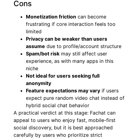
Cons
Monetization friction
can become
frustrating if core interaction feels too
limited
Privacy can be weaker than users
assume
due to profile/account structure
Spam/bot risk
may still affect user
experience, as with many apps in this
niche
Not ideal for users seeking full
anonymity
Feature expectations may vary
if users
expect pure random video chat instead of
hybrid social chat behavior
A practical verdict at this stage: Fachat can
appeal to users who enjoy fast, mobile-first
social discovery, but it is best approached
carefully by users who prioritize strict