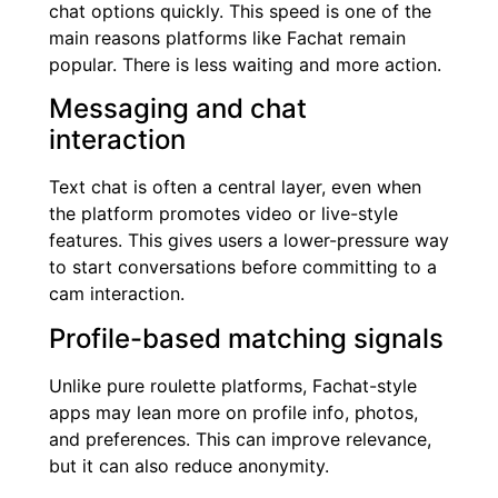
chat options quickly. This speed is one of the
main reasons platforms like Fachat remain
popular. There is less waiting and more action.
Messaging and chat
interaction
Text chat is often a central layer, even when
the platform promotes video or live-style
features. This gives users a lower-pressure way
to start conversations before committing to a
cam interaction.
Profile-based matching signals
Unlike pure roulette platforms, Fachat-style
apps may lean more on profile info, photos,
and preferences. This can improve relevance,
but it can also reduce anonymity.