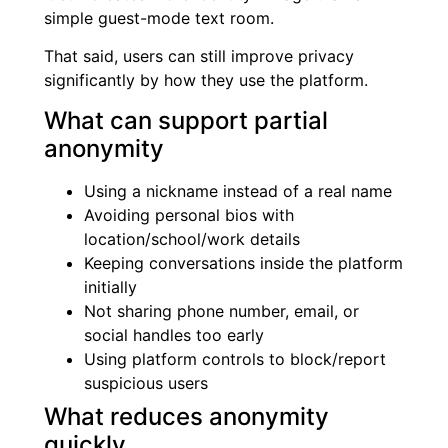
simple guest-mode text room.
That said, users can still improve privacy
significantly by how they use the platform.
What can support partial
anonymity
Using a nickname instead of a real name
Avoiding personal bios with
location/school/work details
Keeping conversations inside the platform
initially
Not sharing phone number, email, or
social handles too early
Using platform controls to block/report
suspicious users
What reduces anonymity
quickly