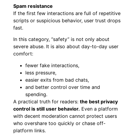
Spam resistance
If the first few interactions are full of repetitive
scripts or suspicious behavior, user trust drops
fast.
In this category, “safety” is not only about
severe abuse. It is also about day-to-day user
comfort:
fewer fake interactions,
less pressure,
easier exits from bad chats,
and better control over time and
spending.
A practical truth for readers:
the best privacy
control is still user behavior.
Even a platform
with decent moderation cannot protect users
who overshare too quickly or chase off-
platform links.