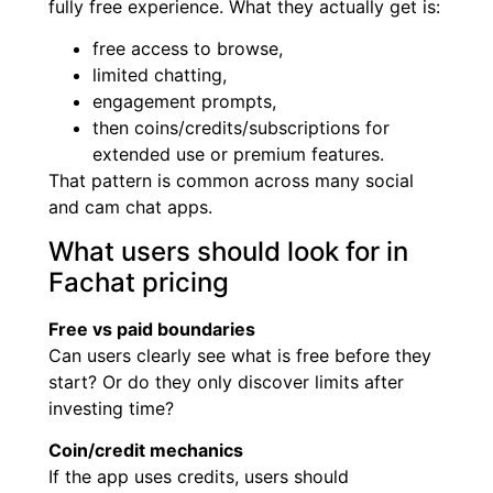
fully free experience. What they actually get is:
free access to browse,
limited chatting,
engagement prompts,
then coins/credits/subscriptions for
extended use or premium features.
That pattern is common across many social
and cam chat apps.
What users should look for in
Fachat pricing
Free vs paid boundaries
Can users clearly see what is free before they
start? Or do they only discover limits after
investing time?
Coin/credit mechanics
If the app uses credits, users should