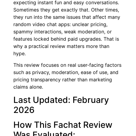
expecting instant fun and easy conversations.
Sometimes they get exactly that. Other times,
they run into the same issues that affect many
random video chat apps: unclear pricing,
spammy interactions, weak moderation, or
features locked behind paid upgrades. That is
why a practical review matters more than
hype.
This review focuses on real user-facing factors
such as privacy, moderation, ease of use, and
pricing transparency rather than marketing
claims alone.
Last Updated: February
2026
How This Fachat Review
Was Evaluated: