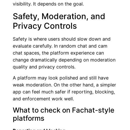
visibility. It depends on the goal.
Safety, Moderation, and
Privacy Controls
Safety is where users should slow down and
evaluate carefully. In random chat and cam
chat spaces, the platform experience can
change dramatically depending on moderation
quality and privacy controls.
A platform may look polished and still have
weak moderation. On the other hand, a simpler
app can feel much safer if reporting, blocking,
and enforcement work well.
What to check on Fachat-style
platforms