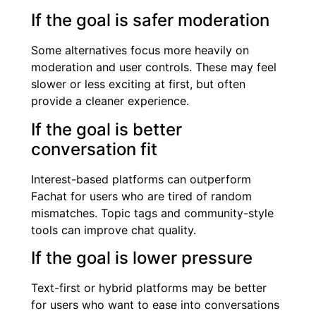
If the goal is safer moderation
Some alternatives focus more heavily on
moderation and user controls. These may feel
slower or less exciting at first, but often
provide a cleaner experience.
If the goal is better
conversation fit
Interest-based platforms can outperform
Fachat for users who are tired of random
mismatches. Topic tags and community-style
tools can improve chat quality.
If the goal is lower pressure
Text-first or hybrid platforms may be better
for users who want to ease into conversations