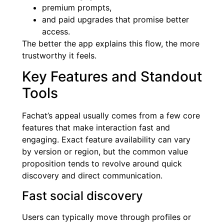
premium prompts,
and paid upgrades that promise better
access.
The better the app explains this flow, the more
trustworthy it feels.
Key Features and Standout
Tools
Fachat’s appeal usually comes from a few core
features that make interaction fast and
engaging. Exact feature availability can vary
by version or region, but the common value
proposition tends to revolve around quick
discovery and direct communication.
Fast social discovery
Users can typically move through profiles or