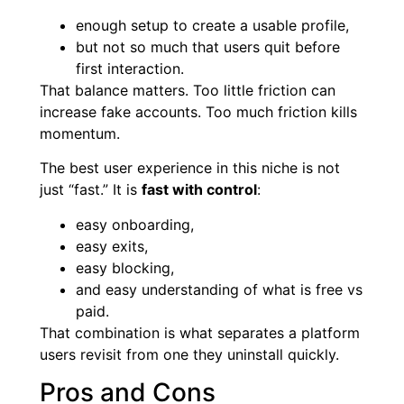
enough setup to create a usable profile,
but not so much that users quit before
first interaction.
That balance matters. Too little friction can
increase fake accounts. Too much friction kills
momentum.
The best user experience in this niche is not
just “fast.” It is
fast with control
:
easy onboarding,
easy exits,
easy blocking,
and easy understanding of what is free vs
paid.
That combination is what separates a platform
users revisit from one they uninstall quickly.
Pros and Cons