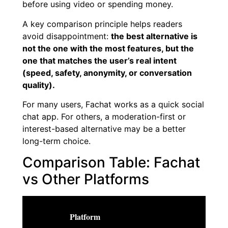
before using video or spending money.
A key comparison principle helps readers
avoid disappointment:
the best alternative is
not the one with the most features, but the
one that matches the user’s real intent
(speed, safety, anonymity, or conversation
quality).
For many users, Fachat works as a quick social
chat app. For others, a moderation-first or
interest-based alternative may be a better
long-term choice.
Comparison Table: Fachat
vs Other Platforms
Platform