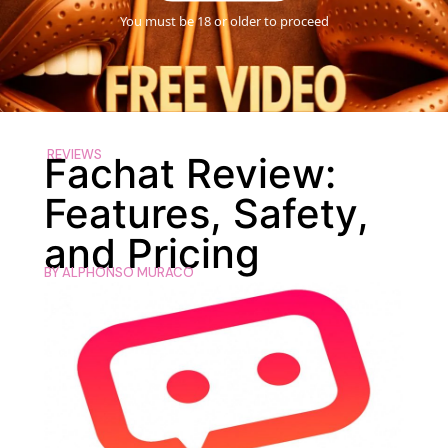
You must be 18 or older to proceed
REVIEWS
Fachat Review:
Features, Safety,
and Pricing
BY
ALPHONSO MURACO