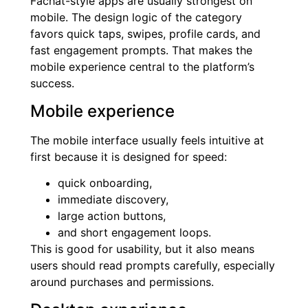
Fachat-style apps are usually strongest on
mobile. The design logic of the category
favors quick taps, swipes, profile cards, and
fast engagement prompts. That makes the
mobile experience central to the platform’s
success.
Mobile experience
The mobile interface usually feels intuitive at
first because it is designed for speed:
quick onboarding,
immediate discovery,
large action buttons,
and short engagement loops.
This is good for usability, but it also means
users should read prompts carefully, especially
around purchases and permissions.