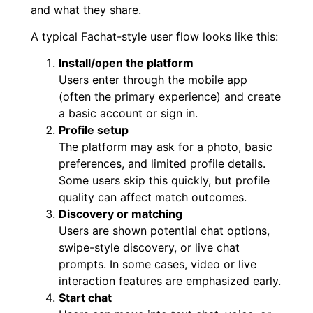
and what they share.
A typical Fachat-style user flow looks like this:
Install/open the platform
Users enter through the mobile app
(often the primary experience) and create
a basic account or sign in.
Profile setup
The platform may ask for a photo, basic
preferences, and limited profile details.
Some users skip this quickly, but profile
quality can affect match outcomes.
Discovery or matching
Users are shown potential chat options,
swipe-style discovery, or live chat
prompts. In some cases, video or live
interaction features are emphasized early.
Start chat