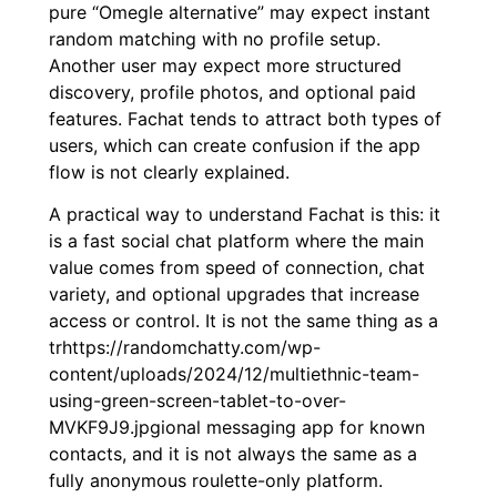
pure “Omegle alternative” may expect instant
random matching with no profile setup.
Another user may expect more structured
discovery, profile photos, and optional paid
features. Fachat tends to attract both types of
users, which can create confusion if the app
flow is not clearly explained.
A practical way to understand Fachat is this: it
is a fast social chat platform where the main
value comes from speed of connection, chat
variety, and optional upgrades that increase
access or control. It is not the same thing as a
trhttps://randomchatty.com/wp-
content/uploads/2024/12/multiethnic-team-
using-green-screen-tablet-to-over-
MVKF9J9.jpgional messaging app for known
contacts, and it is not always the same as a
fully anonymous roulette-only platform.