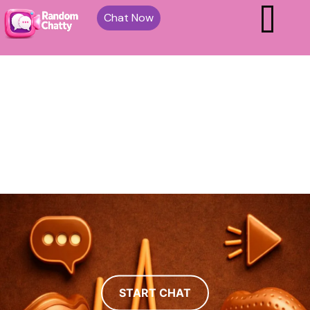
Chat Now
START CHAT