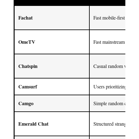
Fachat
Fast mobile-first social
OmeTV
Fast mainstream 1-on-1
Chatspin
Casual random video cha
Camsurf
Users prioritizing mode
Camgo
Simple random chat en
Emerald Chat
Structured stranger cha