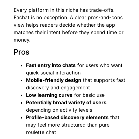
Every platform in this niche has trade-offs.
Fachat is no exception. A clear pros-and-cons
view helps readers decide whether the app
matches their intent before they spend time or
money.
Pros
Fast entry into chats
for users who want
quick social interaction
Mobile-friendly design
that supports fast
discovery and engagement
Low learning curve
for basic use
Potentially broad variety of users
depending on activity levels
Profile-based discovery elements
that
may feel more structured than pure
roulette chat