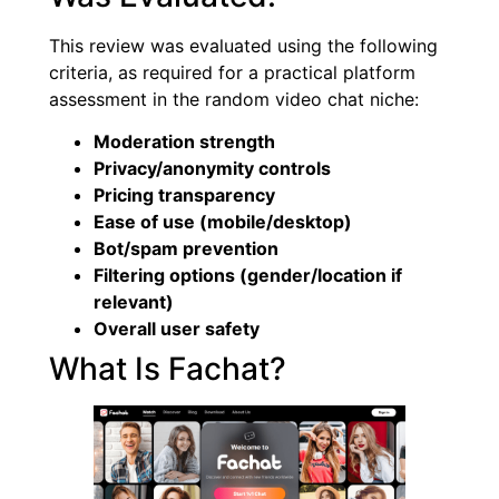
This review was evaluated using the following
criteria, as required for a practical platform
assessment in the random video chat niche:
Moderation strength
Privacy/anonymity controls
Pricing transparency
Ease of use (mobile/desktop)
Bot/spam prevention
Filtering options (gender/location if
relevant)
Overall user safety
What Is Fachat?