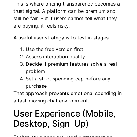
This is where pricing transparency becomes a
trust signal. A platform can be premium and
still be fair. But if users cannot tell what they
are buying, it feels risky.
A useful user strategy is to test in stages:
Use the free version first
Assess interaction quality
Decide if premium features solve a real
problem
Set a strict spending cap before any
purchase
That approach prevents emotional spending in
a fast-moving chat environment.
User Experience (Mobile,
Desktop, Sign-Up)