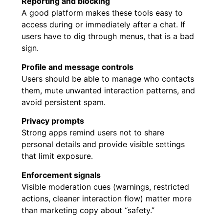
Reporting and blocking
A good platform makes these tools easy to
access during or immediately after a chat. If
users have to dig through menus, that is a bad
sign.
Profile and message controls
Users should be able to manage who contacts
them, mute unwanted interaction patterns, and
avoid persistent spam.
Privacy prompts
Strong apps remind users not to share
personal details and provide visible settings
that limit exposure.
Enforcement signals
Visible moderation cues (warnings, restricted
actions, cleaner interaction flow) matter more
than marketing copy about “safety.”