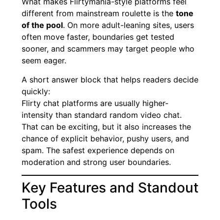
What makes Flirtymania-style platforms feel
different from mainstream roulette is the
tone
of the pool
. On more adult-leaning sites, users
often move faster, boundaries get tested
sooner, and scammers may target people who
seem eager.
A short answer block that helps readers decide
quickly:
Flirty chat platforms are usually higher-
intensity than standard random video chat.
That can be exciting, but it also increases the
chance of explicit behavior, pushy users, and
spam. The safest experience depends on
moderation and strong user boundaries.
Key Features and Standout
Tools