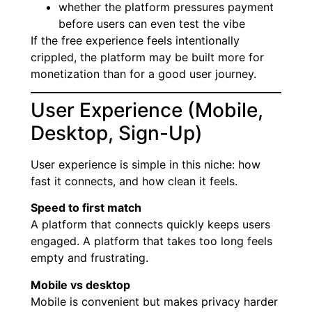
whether the platform pressures payment
before users can even test the vibe
If the free experience feels intentionally
crippled, the platform may be built more for
monetization than for a good user journey.
User Experience (Mobile,
Desktop, Sign-Up)
User experience is simple in this niche: how
fast it connects, and how clean it feels.
Speed to first match
A platform that connects quickly keeps users
engaged. A platform that takes too long feels
empty and frustrating.
Mobile vs desktop
Mobile is convenient but makes privacy harder