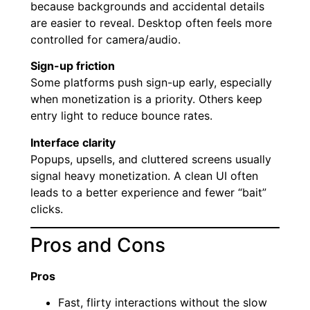
because backgrounds and accidental details
are easier to reveal. Desktop often feels more
controlled for camera/audio.
Sign-up friction
Some platforms push sign-up early, especially
when monetization is a priority. Others keep
entry light to reduce bounce rates.
Interface clarity
Popups, upsells, and cluttered screens usually
signal heavy monetization. A clean UI often
leads to a better experience and fewer “bait”
clicks.
Pros and Cons
Pros
Fast, flirty interactions without the slow