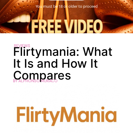
You must be 18 or older to proceed
REVIEWS
Flirtymania: What
It Is and How It
Compares
BY
ALPHONSO MURACO