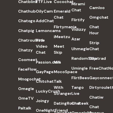
Chatblink
FTF.Live
Cocochat
Mirami
Camloo
Chat
Chathub
OilyCam
Emerald
Chat
Omgchat
Flirtify
Chatogo
AddChat
Flirtymania
Chat
Vidizzy
Chatpig
Lemoncams
Hour
iMeetzu
Azar
Chatroulette
Pink
Strip
Video
Meet
Uhmegle
Chat
Chatzy
Chat
Skip
RandomSkip
Chatrad
Coomeet
Passion.com
Mili
Umingle
FreeChatN
FaceFlow
GayPage
MocoSpace
FlirtBees
Gayconnec
Mnogochat
Chitchat
Talk
With
Tango
Dirtyroulet
Omegle
LuckyCrush
Stranger
Live
Chatiw
OmeTV
Joingy
DatingRound
Chateek
Chat
Paltalk
OneNightFriend
Tinychat
OmegleMe
Avenue