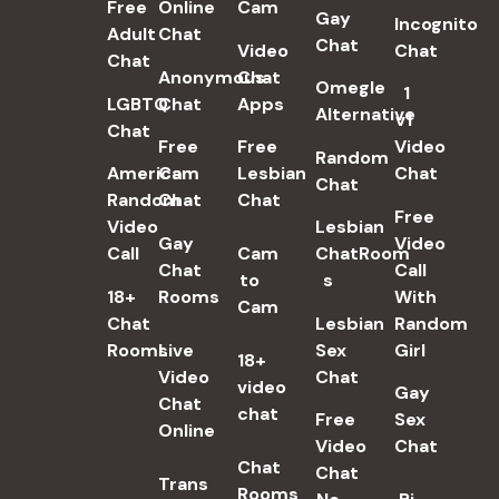
Free
Online
Cam
Gay
Incognito
Adult
Chat
Chat
Video
Chat
Chat
Anonymous
Chat
Omegle
1
LGBTQ
Chat
Apps
Alternative
v1
Chat
Free
Free
Video
Random
American
Cam
Lesbian
Chat
Chat
Random
Chat
Chat
Free
Video
Lesbian
Gay
Video
Call
Cam
ChatRoom​
Chat
Call
to
s
18+
Rooms
With
Cam
Chat
Lesbian
Random
Rooms
Live
Sex
Girl
18+
Video
Chat​
video
Gay
Chat
chat
Free
Sex
Online
Video
Chat
Chat
Chat
Trans
Rooms