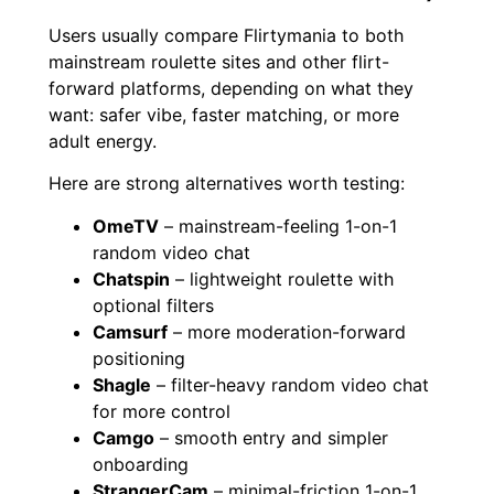
Users usually compare Flirtymania to both
mainstream roulette sites and other flirt-
forward platforms, depending on what they
want: safer vibe, faster matching, or more
adult energy.
Here are strong alternatives worth testing:
OmeTV
– mainstream-feeling 1-on-1
random video chat
Chatspin
– lightweight roulette with
optional filters
Camsurf
– more moderation-forward
positioning
Shagle
– filter-heavy random video chat
for more control
Camgo
– smooth entry and simpler
onboarding
StrangerCam
– minimal-friction 1-on-1