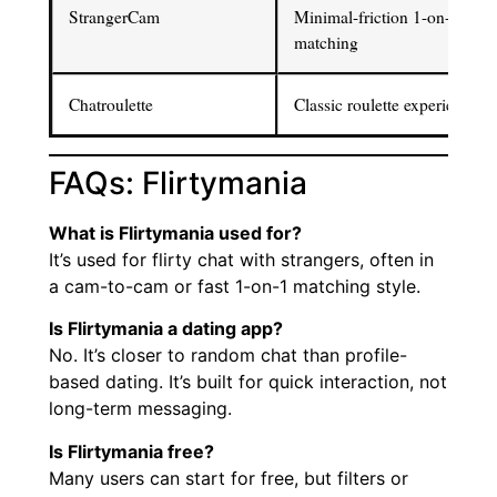
StrangerCam
Minimal-friction 1-on-1
matching
Chatroulette
Classic roulette experience
FAQs: Flirtymania
What is Flirtymania used for?
It’s used for flirty chat with strangers, often in
a cam-to-cam or fast 1-on-1 matching style.
Is Flirtymania a dating app?
No. It’s closer to random chat than profile-
based dating. It’s built for quick interaction, not
long-term messaging.
Is Flirtymania free?
Many users can start for free, but filters or