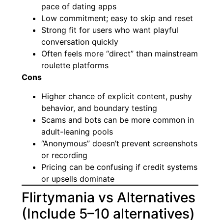
pace of dating apps
Low commitment; easy to skip and reset
Strong fit for users who want playful
conversation quickly
Often feels more “direct” than mainstream
roulette platforms
Cons
Higher chance of explicit content, pushy
behavior, and boundary testing
Scams and bots can be more common in
adult-leaning pools
“Anonymous” doesn’t prevent screenshots
or recording
Pricing can be confusing if credit systems
or upsells dominate
Flirtymania vs Alternatives
(Include 5–10 alternatives)