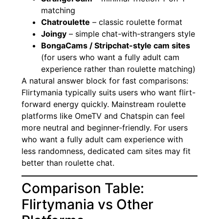
matching
Chatroulette
– classic roulette format
Joingy
– simple chat-with-strangers style
BongaCams / Stripchat-style cam sites
(for users who want a fully adult cam
experience rather than roulette matching)
A natural answer block for fast comparisons:
Flirtymania typically suits users who want flirt-
forward energy quickly. Mainstream roulette
platforms like OmeTV and Chatspin can feel
more neutral and beginner-friendly. For users
who want a fully adult cam experience with
less randomness, dedicated cam sites may fit
better than roulette chat.
Comparison Table:
Flirtymania vs Other