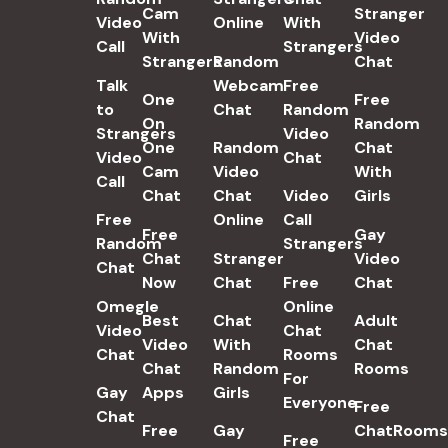
Cam
Stranger
Video
Online
With
With
Video
Call
Strangers
Strangers
Random
Chat
Talk
Webcam
Free
One
Free
to
Chat
Random
On
Random
Strangers
Video
One
Random
Chat
Video
Chat
Cam
Video
With
Call
Chat
Chat
Video
Girls
Free
Online
Call
Free
Gay
Random
Strangers
Chat
Stranger
Video
Chat
Now
Chat
Free
Chat
Omegle
Online
Best
Chat
Adult
Video
Chat
Video
With
Chat
Chat
Rooms
Chat
Random
Rooms
For
Gay
Apps
Girls
Everyone
Free
Chat
Free
Gay
ChatRooms
Free