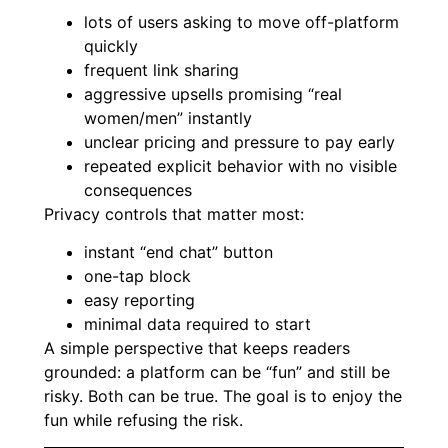
lots of users asking to move off-platform
quickly
frequent link sharing
aggressive upsells promising “real
women/men” instantly
unclear pricing and pressure to pay early
repeated explicit behavior with no visible
consequences
Privacy controls that matter most:
instant “end chat” button
one-tap block
easy reporting
minimal data required to start
A simple perspective that keeps readers
grounded: a platform can be “fun” and still be
risky. Both can be true. The goal is to enjoy the
fun while refusing the risk.