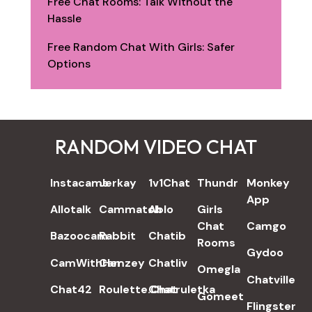
Free Chat Rooms: Talk Without the
Hassle
Free Random Chat With Girls: Safer
Options
RANDOM VIDEO CHAT
REVIEWS
Instacams
Jerkay
1v1Chat
Thundr
Monkey
App
Allotalk
Cammatch
Ablo
Girls
Chat
Camgo
Bazoocam
Rabbit
Chatib
Rooms
Gydoo
CamWithHer
Camzey
Chatliv
Omegla
Chatville
Chat42
Roulette.Chat
Chatruletka
Gomeet
Flingster