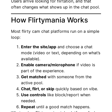
Users arrive looking for flirtation, and that
often changes what shows up in the chat pool.
How Flirtymania Works
Most flirty cam chat platforms run on a simple
loop:
Enter the site/app
and choose a chat
mode (video or text, depending on what’s
available).
Enable camera/microphone
if video is
part of the experience.
Get matched
with someone from the
active pool.
Chat, flirt, or skip
quickly based on vibe.
Use controls
like block/report when
needed.
Repeat
until a good match happens.