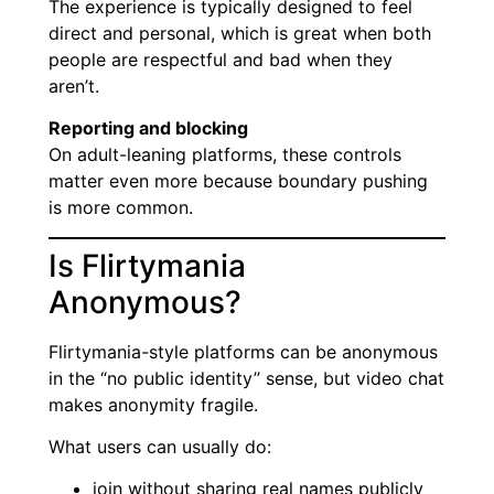
The experience is typically designed to feel
direct and personal, which is great when both
people are respectful and bad when they
aren’t.
Reporting and blocking
On adult-leaning platforms, these controls
matter even more because boundary pushing
is more common.
Is Flirtymania
Anonymous?
Flirtymania-style platforms can be anonymous
in the “no public identity” sense, but video chat
makes anonymity fragile.
What users can usually do:
join without sharing real names publicly