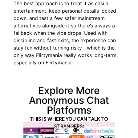
The best approach is to treat it as casual
entertainment, keep personal details locked
down, and test a few safer mainstream
alternatives alongside it so there’s always a
fallback when the vibe drops. Used with
discipline and fast exits, the experience can
stay fun without turning risky—which is the
only way Flirtymania really works long-term,
especially on Flirtymania.
Explore More
Anonymous Chat
Platforms
THIS IS WHERE YOU CAN TALK TO
STRANGERS: