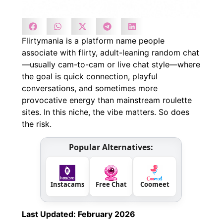
Flirtymania is a platform name people
associate with flirty, adult-leaning random chat
—usually cam-to-cam or live chat style—where
the goal is quick connection, playful
conversations, and sometimes more
provocative energy than mainstream roulette
sites. In this niche, the vibe matters. So does
the risk.
Popular Alternatives:
Instacams
Free Chat
Coomeet
Last Updated: February 2026