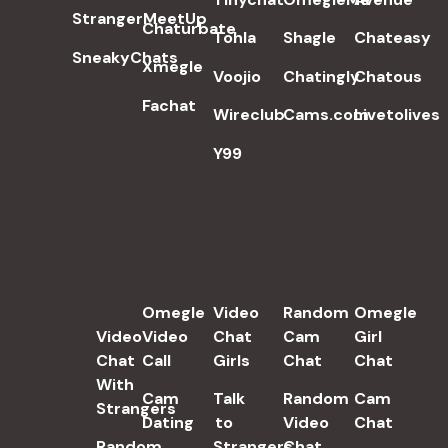
StrangerMeetUp
Chaturbate
Tohla
Shagle
Chateasy
SneakyChats
Xmegle
Voojio
Chatingly
Chatous
Fachat
Wireclub
Cams.com
Livetolives
Y99
POPULAR SEARCH TERMS
Omegle
Video
Random
Omegle
Video
Video
Chat
Cam
Girl
Chat
Call
Girls
Chat
Chat
With
Cam
Talk
Random
Cam
Strangers
Dating
to
Video
Chat
Random
Strangers
Chat