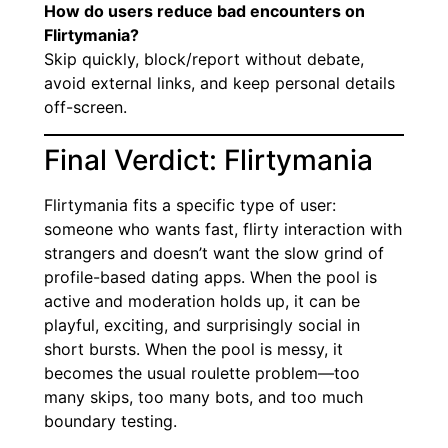
How do users reduce bad encounters on
Flirtymania?
Skip quickly, block/report without debate,
avoid external links, and keep personal details
off-screen.
Final Verdict: Flirtymania
Flirtymania fits a specific type of user:
someone who wants fast, flirty interaction with
strangers and doesn’t want the slow grind of
profile-based dating apps. When the pool is
active and moderation holds up, it can be
playful, exciting, and surprisingly social in
short bursts. When the pool is messy, it
becomes the usual roulette problem—too
many skips, too many bots, and too much
boundary testing.