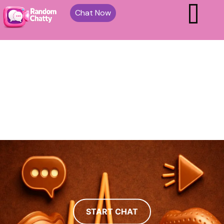
Chat Now
START CHAT