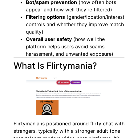
Bot/spam prevention
(how often bots
appear and how well they’re filtered)
Filtering options
(gender/location/interest
controls and whether they improve match
quality)
Overall user safety
(how well the
platform helps users avoid scams,
harassment, and unwanted exposure)
What Is Flirtymania?
Flirtymania is positioned around flirty chat with
strangers, typically with a stronger adult tone