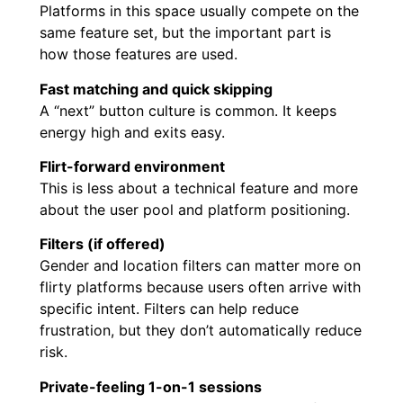
Platforms in this space usually compete on the
same feature set, but the important part is
how those features are used.
Fast matching and quick skipping
A “next” button culture is common. It keeps
energy high and exits easy.
Flirt-forward environment
This is less about a technical feature and more
about the user pool and platform positioning.
Filters (if offered)
Gender and location filters can matter more on
flirty platforms because users often arrive with
specific intent. Filters can help reduce
frustration, but they don’t automatically reduce
risk.
Private-feeling 1-on-1 sessions