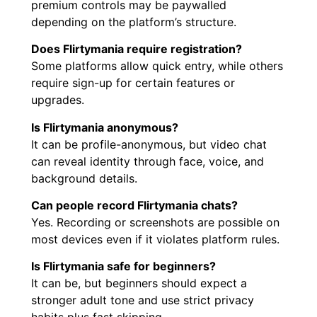
premium controls may be paywalled
depending on the platform’s structure.
Does Flirtymania require registration?
Some platforms allow quick entry, while others
require sign-up for certain features or
upgrades.
Is Flirtymania anonymous?
It can be profile-anonymous, but video chat
can reveal identity through face, voice, and
background details.
Can people record Flirtymania chats?
Yes. Recording or screenshots are possible on
most devices even if it violates platform rules.
Is Flirtymania safe for beginners?
It can be, but beginners should expect a
stronger adult tone and use strict privacy