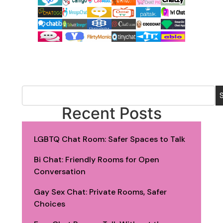
Recent Posts
LGBTQ Chat Room: Safer Spaces to Talk
Bi Chat: Friendly Rooms for Open
Conversation
Gay Sex Chat: Private Rooms, Safer
Choices