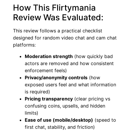
How This Flirtymania
Review Was Evaluated:
This review follows a practical checklist
designed for random video chat and cam chat
platforms:
Moderation strength
(how quickly bad
actors are removed and how consistent
enforcement feels)
Privacy/anonymity controls
(how
exposed users feel and what information
is required)
Pricing transparency
(clear pricing vs
confusing coins, upsells, and hidden
limits)
Ease of use (mobile/desktop)
(speed to
first chat, stability, and friction)