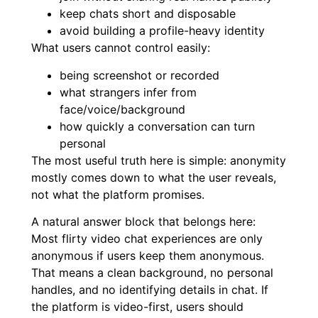
keep chats short and disposable
avoid building a profile-heavy identity
What users cannot control easily:
being screenshot or recorded
what strangers infer from
face/voice/background
how quickly a conversation can turn
personal
The most useful truth here is simple: anonymity
mostly comes down to what the user reveals,
not what the platform promises.
A natural answer block that belongs here:
Most flirty video chat experiences are only
anonymous if users keep them anonymous.
That means a clean background, no personal
handles, and no identifying details in chat. If
the platform is video-first, users should