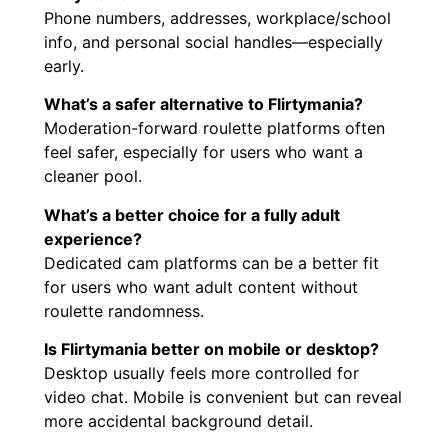
Phone numbers, addresses, workplace/school
info, and personal social handles—especially
early.
What’s a safer alternative to Flirtymania?
Moderation-forward roulette platforms often
feel safer, especially for users who want a
cleaner pool.
What’s a better choice for a fully adult
experience?
Dedicated cam platforms can be a better fit
for users who want adult content without
roulette randomness.
Is Flirtymania better on mobile or desktop?
Desktop usually feels more controlled for
video chat. Mobile is convenient but can reveal
more accidental background detail.