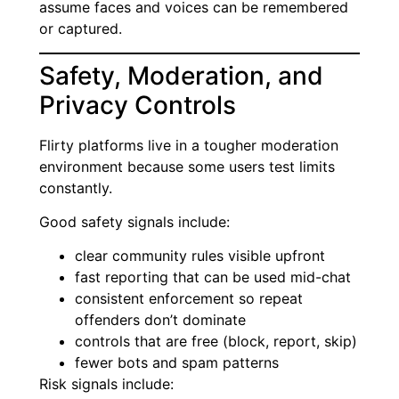
assume faces and voices can be remembered
or captured.
Safety, Moderation, and
Privacy Controls
Flirty platforms live in a tougher moderation
environment because some users test limits
constantly.
Good safety signals include:
clear community rules visible upfront
fast reporting that can be used mid-chat
consistent enforcement so repeat
offenders don’t dominate
controls that are free (block, report, skip)
fewer bots and spam patterns
Risk signals include: