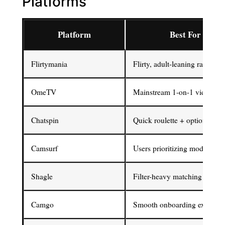
Platforms
Platform
Best For
Flirtymania
Flirty, adult-leaning random 
OmeTV
Mainstream 1-on-1 video cha
Chatspin
Quick roulette + optional filt
Camsurf
Users prioritizing moderation
Shagle
Filter-heavy matching contro
Camgo
Smooth onboarding experien