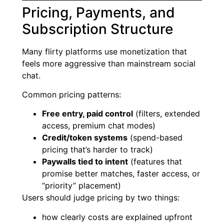
Pricing, Payments, and
Subscription Structure
Many flirty platforms use monetization that
feels more aggressive than mainstream social
chat.
Common pricing patterns:
Free entry, paid control
(filters, extended
access, premium chat modes)
Credit/token systems
(spend-based
pricing that’s harder to track)
Paywalls tied to intent
(features that
promise better matches, faster access, or
“priority” placement)
Users should judge pricing by two things:
how clearly costs are explained upfront