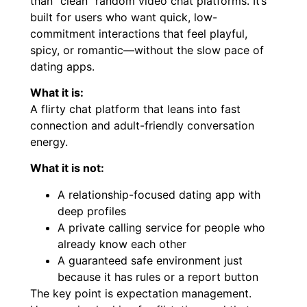
than “clean” random video chat platforms. It’s
built for users who want quick, low-
commitment interactions that feel playful,
spicy, or romantic—without the slow pace of
dating apps.
What it is:
A flirty chat platform that leans into fast
connection and adult-friendly conversation
energy.
What it is not:
A relationship-focused dating app with
deep profiles
A private calling service for people who
already know each other
A guaranteed safe environment just
because it has rules or a report button
The key point is expectation management.