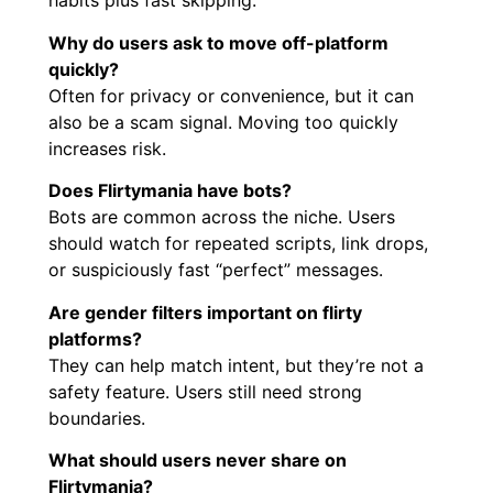
habits plus fast skipping.
Why do users ask to move off-platform
quickly?
Often for privacy or convenience, but it can
also be a scam signal. Moving too quickly
increases risk.
Does Flirtymania have bots?
Bots are common across the niche. Users
should watch for repeated scripts, link drops,
or suspiciously fast “perfect” messages.
Are gender filters important on flirty
platforms?
They can help match intent, but they’re not a
safety feature. Users still need strong
boundaries.
What should users never share on
Flirtymania?