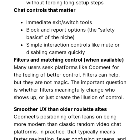
without forcing long setup steps
Chat controls that matter
Immediate exit/switch tools
Block and report options (the “safety
basics” of the niche)
Simple interaction controls like mute or
disabling camera quickly
Filters and matching control (when available)
Many users seek platforms like Coomeet for
the feeling of better control. Filters can help,
but they are not magic. The important question
is whether filters meaningfully change who
shows up, or just create the illusion of control.
Smoother UX than older roulette sites
Coomeet’s positioning often leans on being
more modern than classic random video chat
platforms. In practice, that typically means
faster navigation, fewer confusing screens, and