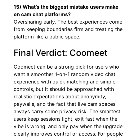
15) What’s the biggest mistake users make
on cam chat platforms?
Oversharing early. The best experiences come
from keeping boundaries firm and treating the
platform like a public space.
Final Verdict: Coomeet
Coomeet can be a strong pick for users who
want a smoother 1-on-1 random video chat
experience with quick matching and simple
controls, but it should be approached with
realistic expectations about anonymity,
paywalls, and the fact that live cam spaces
always carry some privacy risk. The smartest
users keep sessions light, exit fast when the
vibe is wrong, and only pay when the upgrade
clearly improves control or access. For people