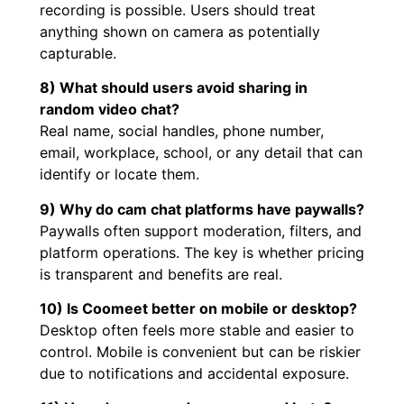
recording is possible. Users should treat
anything shown on camera as potentially
capturable.
8) What should users avoid sharing in
random video chat?
Real name, social handles, phone number,
email, workplace, school, or any detail that can
identify or locate them.
9) Why do cam chat platforms have paywalls?
Paywalls often support moderation, filters, and
platform operations. The key is whether pricing
is transparent and benefits are real.
10) Is Coomeet better on mobile or desktop?
Desktop often feels more stable and easier to
control. Mobile is convenient but can be riskier
due to notifications and accidental exposure.