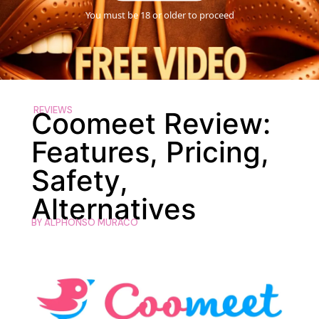
You must be 18 or older to proceed
REVIEWS
Coomeet Review:
Features, Pricing,
Safety,
Alternatives
BY
ALPHONSO MURACO