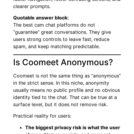
clearer prompts.
Quotable answer block:
The best cam chat platforms do not
“guarantee” great conversations. They give
users strong controls to leave fast, reduce
spam, and keep matching predictable.
Is Coomeet Anonymous?
Coomeet is not the same thing as “anonymous”
in the strict sense. In this niche, anonymity
usually means no public profile and no obvious
identity tied to the chat. That can be true at a
surface level, but it does not remove risk.
Practical reality for users:
The biggest privacy risk is what the user