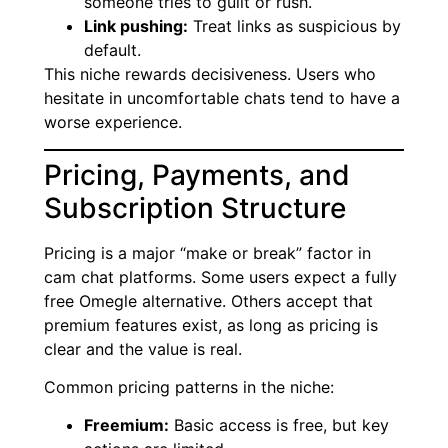
someone tries to guilt or rush.
Link pushing:
Treat links as suspicious by
default.
This niche rewards decisiveness. Users who
hesitate in uncomfortable chats tend to have a
worse experience.
Pricing, Payments, and
Subscription Structure
Pricing is a major “make or break” factor in
cam chat platforms. Some users expect a fully
free Omegle alternative. Others accept that
premium features exist, as long as pricing is
clear and the value is real.
Common pricing patterns in the niche:
Freemium:
Basic access is free, but key