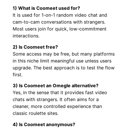
1) What is Coomeet used for?
It is used for 1-on-1 random video chat and
cam-to-cam conversations with strangers.
Most users join for quick, low-commitment
interactions.
2) Is Coomeet free?
Some access may be free, but many platforms
in this niche limit meaningful use unless users
upgrade. The best approach is to test the flow
first.
3) Is Coomeet an Omegle alternative?
Yes, in the sense that it provides fast video
chats with strangers. It often aims for a
cleaner, more controlled experience than
classic roulette sites.
4) Is Coomeet anonymous?