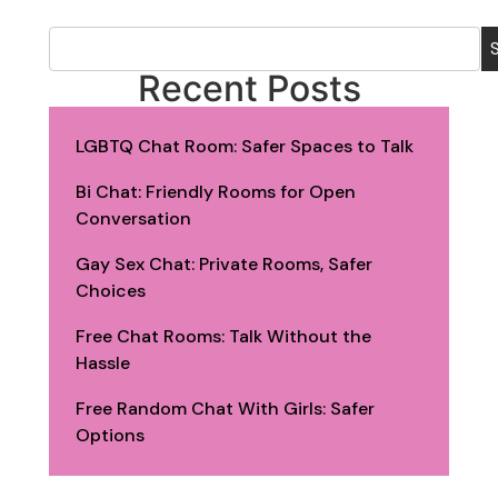
Recent Posts
LGBTQ Chat Room: Safer Spaces to Talk
Bi Chat: Friendly Rooms for Open
Conversation
Gay Sex Chat: Private Rooms, Safer
Choices
Free Chat Rooms: Talk Without the
Hassle
Free Random Chat With Girls: Safer
Options