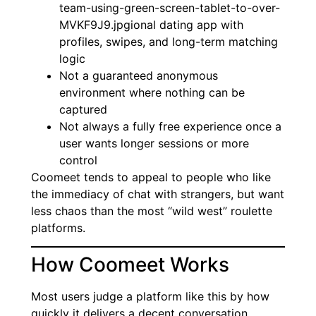
team-using-green-screen-tablet-to-over-
MVKF9J9.jpgional dating app with
profiles, swipes, and long-term matching
logic
Not a guaranteed anonymous
environment where nothing can be
captured
Not always a fully free experience once a
user wants longer sessions or more
control
Coomeet tends to appeal to people who like
the immediacy of chat with strangers, but want
less chaos than the most “wild west” roulette
platforms.
How Coomeet Works
Most users judge a platform like this by how
quickly it delivers a decent conversation.