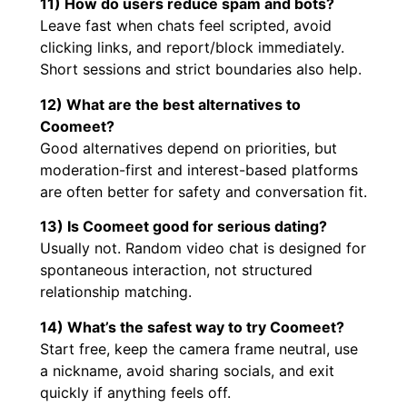
11) How do users reduce spam and bots?
Leave fast when chats feel scripted, avoid
clicking links, and report/block immediately.
Short sessions and strict boundaries also help.
12) What are the best alternatives to
Coomeet?
Good alternatives depend on priorities, but
moderation-first and interest-based platforms
are often better for safety and conversation fit.
13) Is Coomeet good for serious dating?
Usually not. Random video chat is designed for
spontaneous interaction, not structured
relationship matching.
14) What’s the safest way to try Coomeet?
Start free, keep the camera frame neutral, use
a nickname, avoid sharing socials, and exit
quickly if anything feels off.