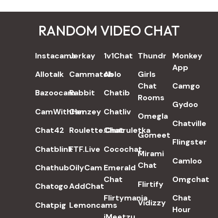
RANDOM VIDEO CHAT
REVIEWS
Instacams
Jerkay
1v1Chat
Thundr
Monkey
App
Allotalk
Cammatch
Ablo
Girls
Chat
Camgo
Bazoocam
Rabbit
Chatib
Rooms
Gydoo
CamWithHer
Camzey
Chatliv
Omegla
Chatville
Chat42
Roulette.Chat
Chatruletka
Gomeet
Flingster
Chatblink
FTF.Live
Cocochat
Mirami
Camloo
Chat
Chathub
OilyCam
Emerald
Chat
Omgchat
Flirtify
Chatogo
AddChat
Flirtymania
Chat
Vidizzy
Chatpig
Lemoncams
Hour
iMeetzu