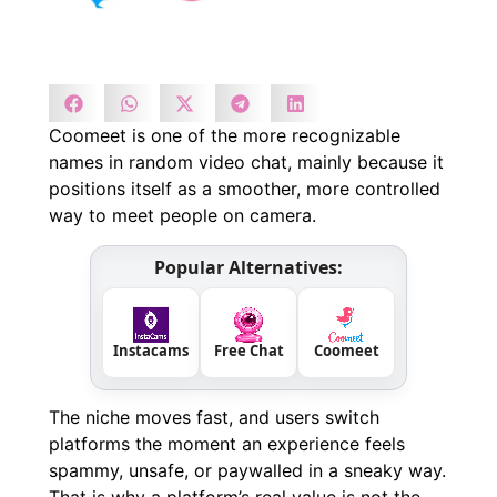
Coomeet is one of the more recognizable
names in random video chat, mainly because it
positions itself as a smoother, more controlled
way to meet people on camera.
Popular Alternatives:
Instacams
Free Chat
Coomeet
The niche moves fast, and users switch
platforms the moment an experience feels
spammy, unsafe, or paywalled in a sneaky way.
That is why a platform’s real value is not the