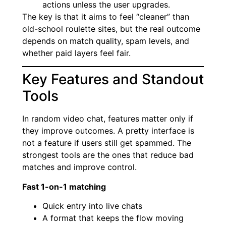
actions unless the user upgrades.
The key is that it aims to feel “cleaner” than
old-school roulette sites, but the real outcome
depends on match quality, spam levels, and
whether paid layers feel fair.
Key Features and Standout
Tools
In random video chat, features matter only if
they improve outcomes. A pretty interface is
not a feature if users still get spammed. The
strongest tools are the ones that reduce bad
matches and improve control.
Fast 1-on-1 matching
Quick entry into live chats
A format that keeps the flow moving