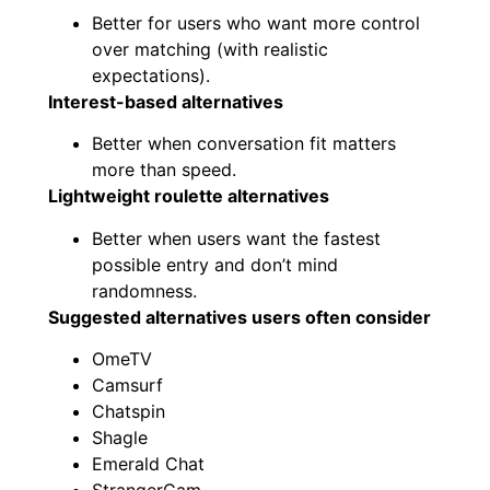
Better for users who want more control
over matching (with realistic
expectations).
Interest-based alternatives
Better when conversation fit matters
more than speed.
Lightweight roulette alternatives
Better when users want the fastest
possible entry and don’t mind
randomness.
Suggested alternatives users often consider
OmeTV
Camsurf
Chatspin
Shagle
Emerald Chat