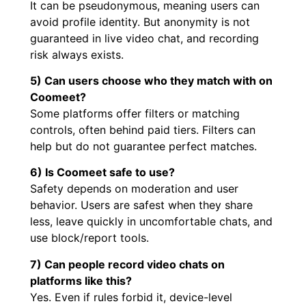
It can be pseudonymous, meaning users can
avoid profile identity. But anonymity is not
guaranteed in live video chat, and recording
risk always exists.
5) Can users choose who they match with on
Coomeet?
Some platforms offer filters or matching
controls, often behind paid tiers. Filters can
help but do not guarantee perfect matches.
6) Is Coomeet safe to use?
Safety depends on moderation and user
behavior. Users are safest when they share
less, leave quickly in uncomfortable chats, and
use block/report tools.
7) Can people record video chats on
platforms like this?
Yes. Even if rules forbid it, device-level