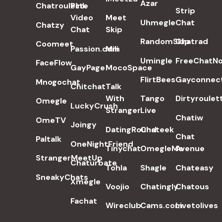
Azar
Chatroulette
Pink
Strip
Video
Meet
Uhmegle
Chat
Chatzy
Chat
Skip
RandomSkip
Chatrad
Coomeet
Passion.com
Mili
Umingle
FreeChatN
FaceFlow
GayPage
MocoSpace
FlirtBees
Gayconnec
Mnogochat
Chitchat
Talk
With
Tango
Dirtyroulet
Omegle
LuckyCrush
Stranger
Live
Chatiw
OmeTV
Joingy
DatingRound
Chateek
Chat
Paltalk
OneNightFriend
Tinychat
OmegleMe
Avenue
StrangerMeetUp
Chaturbate
Tohla
Shagle
Chateasy
SneakyChats
Xmegle
Voojio
Chatingly
Chatous
Fachat
Wireclub
Cams.com
Livetolives