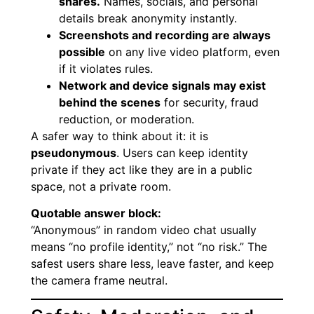
shares.
Names, socials, and personal
details break anonymity instantly.
Screenshots and recording are always
possible
on any live video platform, even
if it violates rules.
Network and device signals may exist
behind the scenes
for security, fraud
reduction, or moderation.
A safer way to think about it: it is
pseudonymous
. Users can keep identity
private if they act like they are in a public
space, not a private room.
Quotable answer block:
“Anonymous” in random video chat usually
means “no profile identity,” not “no risk.” The
safest users share less, leave faster, and keep
the camera frame neutral.