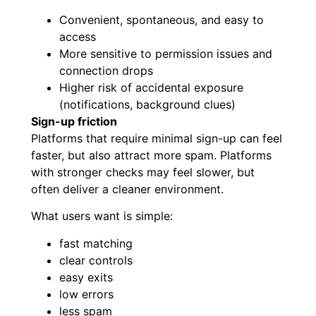
Convenient, spontaneous, and easy to
access
More sensitive to permission issues and
connection drops
Higher risk of accidental exposure
(notifications, background clues)
Sign-up friction
Platforms that require minimal sign-up can feel
faster, but also attract more spam. Platforms
with stronger checks may feel slower, but
often deliver a cleaner environment.
What users want is simple:
fast matching
clear controls
easy exits
low errors
less spam