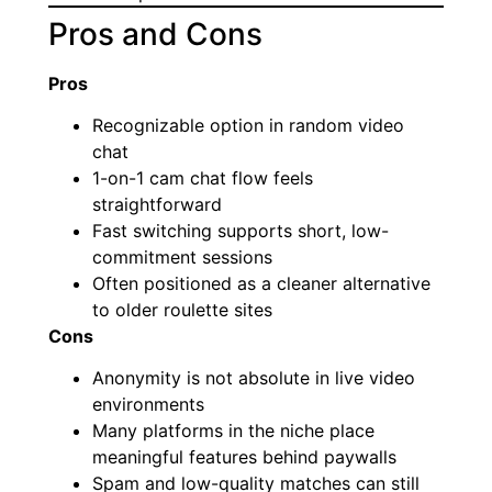
Pros and Cons
Pros
Recognizable option in random video
chat
1-on-1 cam chat flow feels
straightforward
Fast switching supports short, low-
commitment sessions
Often positioned as a cleaner alternative
to older roulette sites
Cons
Anonymity is not absolute in live video
environments
Many platforms in the niche place
meaningful features behind paywalls
Spam and low-quality matches can still