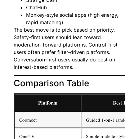
StrangerCam
ChatHub
Monkey-style social apps (high energy,
rapid matching)
The best move is to pick based on priority.
Safety-first users should lean toward
moderation-forward platforms. Control-first
users often prefer filter-driven platforms.
Conversation-first users usually do best on
interest-based platforms.
Comparison Table
Platform
Best For
Coomeet
Guided 1-on-1 random vid
OmeTV
Simple roulette-style video