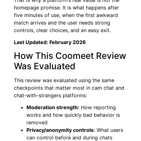
homepage promise. It is what happens after
five minutes of use, when the first awkward
match arrives and the user needs strong
controls, clear choices, and an easy exit.
Last Updated: February 2026
How This Coomeet Review
Was Evaluated
This review was evaluated using the same
checkpoints that matter most in cam chat and
chat-with-strangers platforms:
Moderation strength:
How reporting
works and how quickly bad behavior is
removed
Privacy/anonymity controls:
What users
can control before and during chats