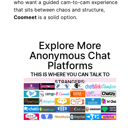
who want a guided cam-to-cam experience
that sits between chaos and structure,
Coomeet
is a solid option.
Explore More
Anonymous Chat
Platforms
THIS IS WHERE YOU CAN TALK TO
STRANGERS: