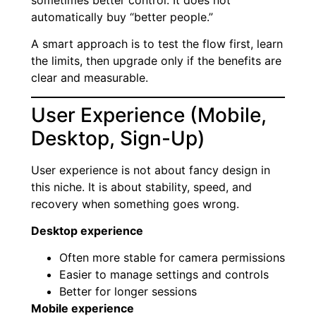
automatically buy “better people.”
A smart approach is to test the flow first, learn
the limits, then upgrade only if the benefits are
clear and measurable.
User Experience (Mobile,
Desktop, Sign-Up)
User experience is not about fancy design in
this niche. It is about stability, speed, and
recovery when something goes wrong.
Desktop experience
Often more stable for camera permissions
Easier to manage settings and controls
Better for longer sessions
Mobile experience