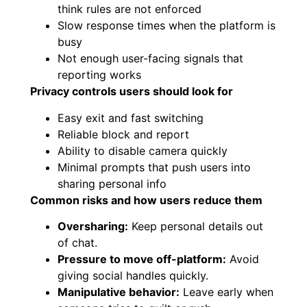
think rules are not enforced
Slow response times when the platform is
busy
Not enough user-facing signals that
reporting works
Privacy controls users should look for
Easy exit and fast switching
Reliable block and report
Ability to disable camera quickly
Minimal prompts that push users into
sharing personal info
Common risks and how users reduce them
Oversharing:
Keep personal details out
of chat.
Pressure to move off-platform:
Avoid
giving social handles quickly.
Manipulative behavior:
Leave early when