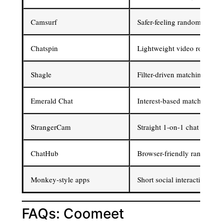
Camsurf
Safer-feeling random video
Chatspin
Lightweight video roulette
Shagle
Filter-driven matching
Emerald Chat
Interest-based matching
StrangerCam
Straight 1-on-1 chat
ChatHub
Browser-friendly random v
Monkey-style apps
Short social interactions
FAQs: Coomeet