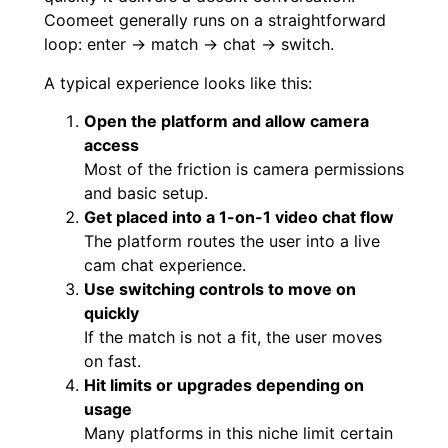
Coomeet generally runs on a straightforward
loop: enter → match → chat → switch.
A typical experience looks like this:
Open the platform and allow camera
access
Most of the friction is camera permissions
and basic setup.
Get placed into a 1-on-1 video chat flow
The platform routes the user into a live
cam chat experience.
Use switching controls to move on
quickly
If the match is not a fit, the user moves
on fast.
Hit limits or upgrades depending on
usage
Many platforms in this niche limit certain