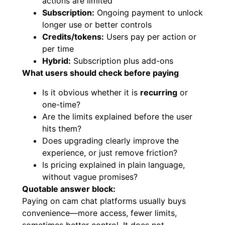
actions are limited
Subscription:
Ongoing payment to unlock
longer use or better controls
Credits/tokens:
Users pay per action or
per time
Hybrid:
Subscription plus add-ons
What users should check before paying
Is it obvious whether it is
recurring
or
one-time?
Are the limits explained before the user
hits them?
Does upgrading clearly improve the
experience, or just remove friction?
Is pricing explained in plain language,
without vague promises?
Quotable answer block:
Paying on cam chat platforms usually buys
convenience—more access, fewer limits,
sometimes better control. It does not