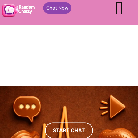
Chat Now
START CHAT