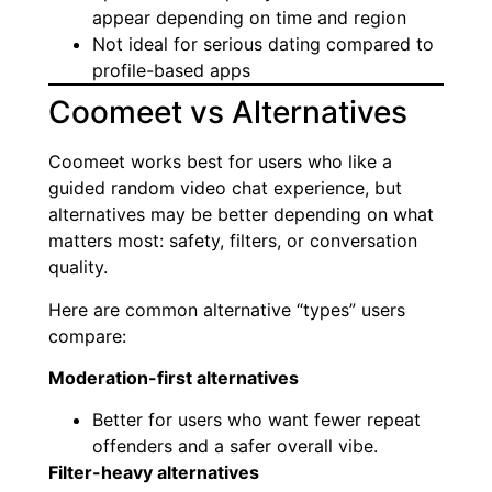
appear depending on time and region
Not ideal for serious dating compared to
profile-based apps
Coomeet vs Alternatives
Coomeet works best for users who like a
guided random video chat experience, but
alternatives may be better depending on what
matters most: safety, filters, or conversation
quality.
Here are common alternative “types” users
compare:
Moderation-first alternatives
Better for users who want fewer repeat
offenders and a safer overall vibe.
Filter-heavy alternatives