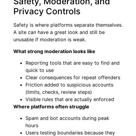
Safety, Moderation, and
Privacy Controls
Safety is where platforms separate themselves.
A site can have a great look and still be
unusable if moderation is weak.
What strong moderation looks like
Reporting tools that are easy to find and
quick to use
Clear consequences for repeat offenders
Friction added to suspicious accounts
(limits, checks, review steps)
Visible rules that are actually enforced
Where platforms often struggle
Spam and bot accounts during peak
hours
Users testing boundaries because they