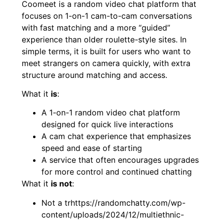
Coomeet is a random video chat platform that
focuses on 1-on-1 cam-to-cam conversations
with fast matching and a more “guided”
experience than older roulette-style sites. In
simple terms, it is built for users who want to
meet strangers on camera quickly, with extra
structure around matching and access.
What it
is
:
A 1-on-1 random video chat platform
designed for quick live interactions
A cam chat experience that emphasizes
speed and ease of starting
A service that often encourages upgrades
for more control and continued chatting
What it
is not
:
Not a trhttps://randomchatty.com/wp-
content/uploads/2024/12/multiethnic-