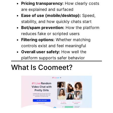
Pricing transparency:
How clearly costs
are explained and surfaced
Ease of use (mobile/desktop):
Speed,
stability, and how quickly chats start
Bot/spam prevention:
How the platform
reduces fake or scripted users
Filtering options:
Whether matching
controls exist and feel meaningful
Overall user safety:
How well the
platform supports safer behavior
What Is Coomeet?