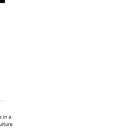
 in a
ulture