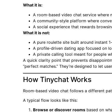
What it is:
A room-based video chat service where m
A community-style platform where conver
A social experience that rewards browsin
What it is not:
A pure roulette site built around instant 
A profile-driven dating app focused on 
A private calling tool meant for people 
A quick clarity point that prevents disappoint
“perfect matches.” They’re designed to let users
How Tinychat Works
Room-based video chat follows a different pa
A typical flow looks like this:
Browse or discover rooms
based on what