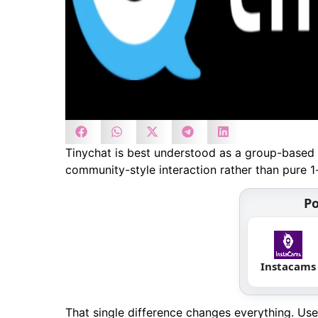
Tinychat is best understood as a group-based 
community-style interaction rather than pure 1
Po
Instacams
That single difference changes everything. Us