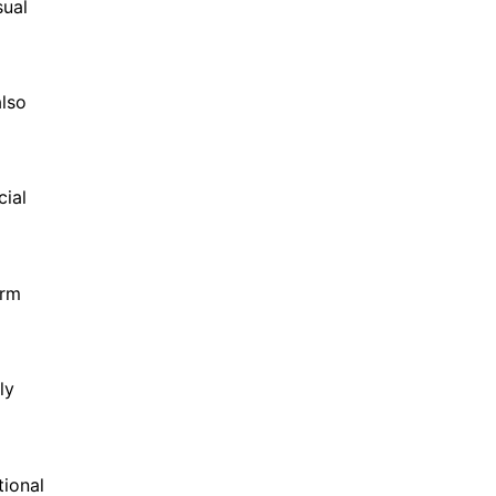
sual
also
cial
orm
ly
tional