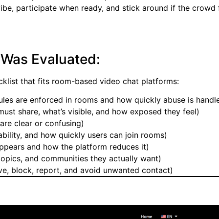
ibe, participate when ready, and stick around if the crowd 
 Was Evaluated:
cklist that fits room-based video chat platforms:
ules are enforced in rooms and how quickly abuse is handl
ust share, what’s visible, and how exposed they feel)
re clear or confusing)
bility, and how quickly users can join rooms)
pears and how the platform reduces it)
opics, and communities they actually want)
ave, block, report, and avoid unwanted contact)