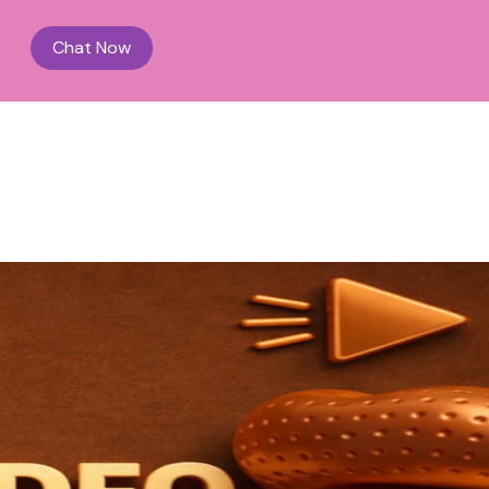
Chat Now