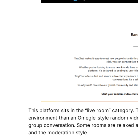
This platform sits in the “live room” category. 
environment than an Omegle-style random video 
group conversation. Some rooms are relaxed an
and the moderation style.