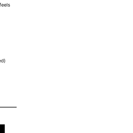
feels
ed)