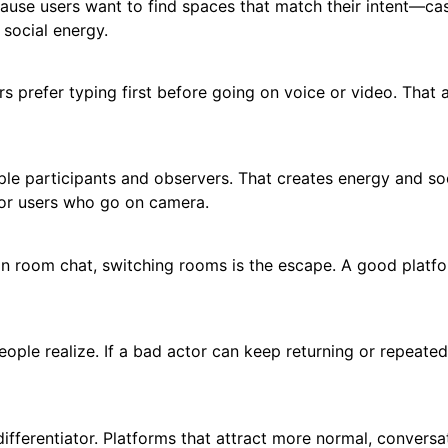
use users want to find spaces that match their intent—ca
 social energy.
rs prefer typing first before going on voice or video. That 
iple participants and observers. That creates energy and so
 for users who go on camera.
. In room chat, switching rooms is the escape. A good platf
ple realize. If a bad actor can keep returning or repeated
l differentiator. Platforms that attract more normal, conversa