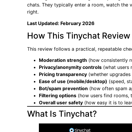
chats. They typically enter a room, watch the v
right.
Last Updated: February 2026
How This Tinychat Review
This review follows a practical, repeatable che
Moderation strength
(how consistently r
Privacy/anonymity controls
(what users m
Pricing transparency
(whether upgrades a
Ease of use (mobile/desktop)
(speed, sta
Bot/spam prevention
(how often spam ap
Filtering options
(how users find rooms, t
Overall user safety
(how easy it is to le
What Is Tinychat?