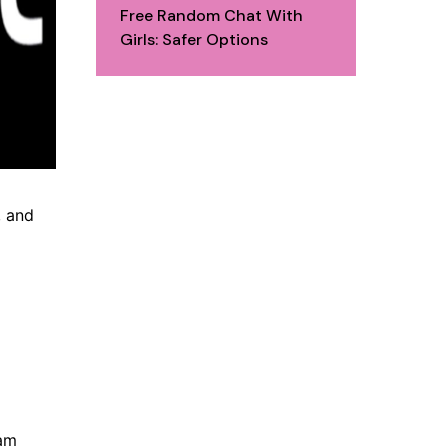
Free Random Chat With
Girls: Safer Options
, and
cam