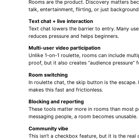
Rooms are the product. Discovery matters beca
talk, entertainment, flirting, or just background
Text chat + live interaction
Text chat lowers the barrier to entry. Many use
reduces pressure and helps beginners.
Multi-user video participation
Unlike 1-on-1 roulette, rooms can include mult
proof, but it also creates “audience pressure”
Room switching
In roulette chat, the skip button is the escape
makes this fast and frictionless.
Blocking and reporting
These tools matter more in rooms than most peo
messaging people, a room becomes unusable.
Community vibe
This isn’t a checkbox feature, but it is the rea