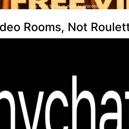
You must be 18 or older to proceed
ideo Rooms, Not Roulet