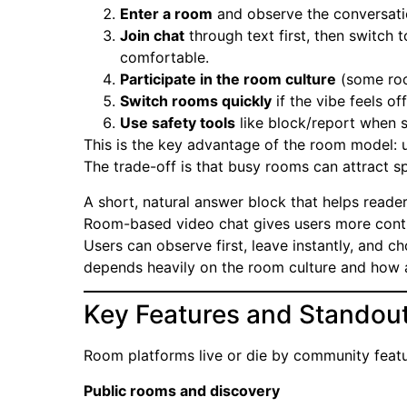
Enter a room
and observe the conversati
Join chat
through text first, then switch 
comfortable.
Participate in the room culture
(some roo
Switch rooms quickly
if the vibe feels off
Use safety tools
like block/report when 
This is the key advantage of the room model:
The trade-off is that busy rooms can attract sp
A short, natural answer block that helps reader
Room-based video chat gives users more contro
Users can observe first, leave instantly, and 
depends heavily on the room culture and how a
Key Features and Standout
Room platforms live or die by community featu
Public rooms and discovery