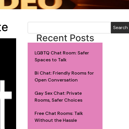
te
Search
Recent Posts
LGBTQ Chat Room: Safer
Spaces to Talk
Bi Chat: Friendly Rooms for
Open Conversation
Gay Sex Chat: Private
Rooms, Safer Choices
Free Chat Rooms: Talk
Without the Hassle