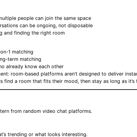
ultiple people can join the same space
sations can be ongoing, not disposable
g and finding the right room
1-on-1 matching
long-term matching
who already know each other
ment: room-based platforms aren’t designed to deliver insta
 find a room that fits their mood, then stay as long as it’s 
ttern from random video chat platforms.
’s trending or what looks interesting.