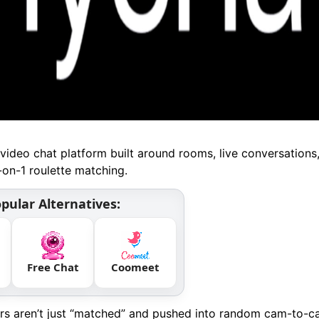
video chat platform built around rooms, live conversations
-on-1 roulette matching.
pular Alternatives:
Free Chat
Coomeet
ers aren’t just “matched” and pushed into random cam-to-