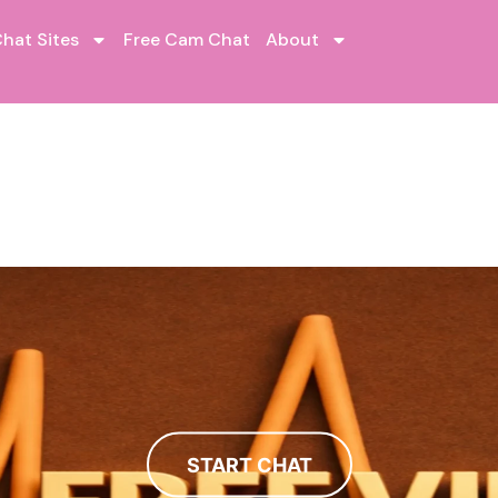
hat Sites
Free Cam Chat
About
START CHAT