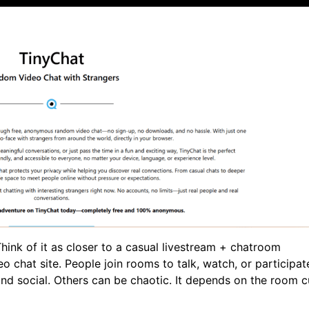
Think of it as closer to a casual livestream + chatroom
chat site. People join rooms to talk, watch, or participate
d social. Others can be chaotic. It depends on the room c