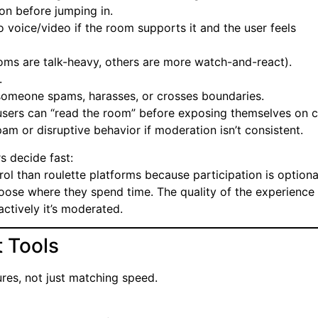
on before jumping in.
to voice/video if the room supports it and the user feels
ms are talk-heavy, others are more watch-and-react).
.
someone spams, harasses, or crosses boundaries.
 users can “read the room” before exposing themselves on 
am or disruptive behavior if moderation isn’t consistent.
s decide fast:
l than roulette platforms because participation is optiona
choose where they spend time. The quality of the experience
ctively it’s moderated.
 Tools
res, not just matching speed.