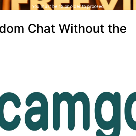
You must be 18 or older to proceed
dom Chat Without the