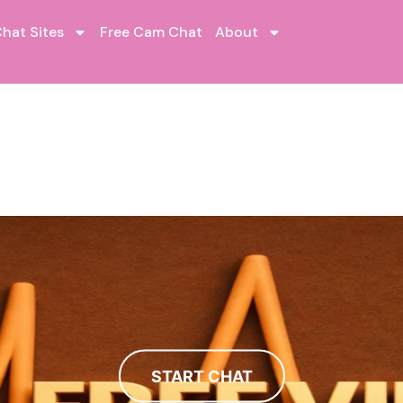
hat Sites
Free Cam Chat
About
START CHAT