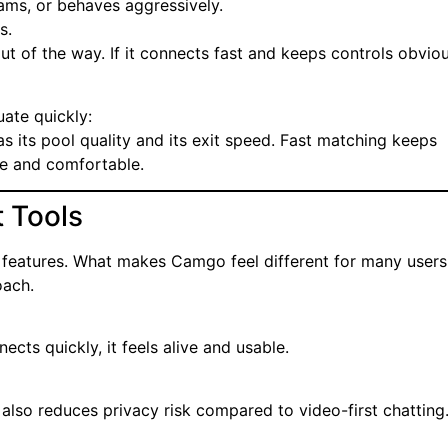
ams, or behaves aggressively.
s.
ut of the way. If it connects fast and keeps controls obviou
uate quickly:
as its pool quality and its exit speed. Fast matching keeps
e and comfortable.
 Tools
features. What makes Camgo feel different for many users 
oach.
ects quickly, it feels alive and usable.
It also reduces privacy risk compared to video-first chatting