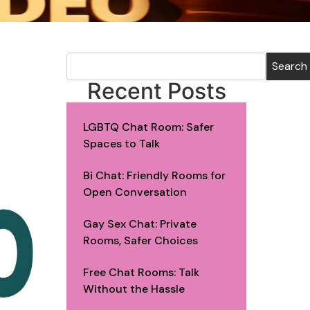
Search
Recent Posts
LGBTQ Chat Room: Safer
Spaces to Talk
Bi Chat: Friendly Rooms for
Open Conversation
Gay Sex Chat: Private
Rooms, Safer Choices
Free Chat Rooms: Talk
Without the Hassle