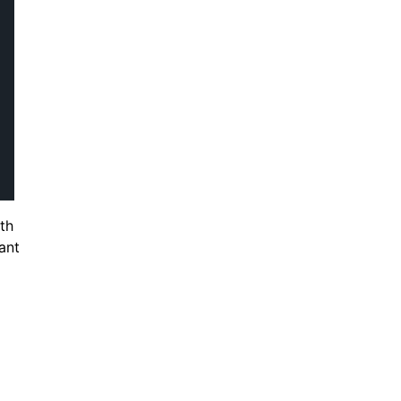
th
ant