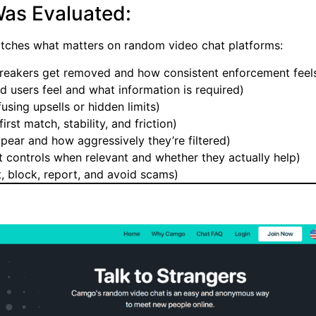
as Evaluated:
matches what matters on random video chat platforms:
reakers get removed and how consistent enforcement feel
users feel and what information is required)
using upsells or hidden limits)
irst match, stability, and friction)
ear and how aggressively they’re filtered)
t controls when relevant and whether they actually help)
t, block, report, and avoid scams)