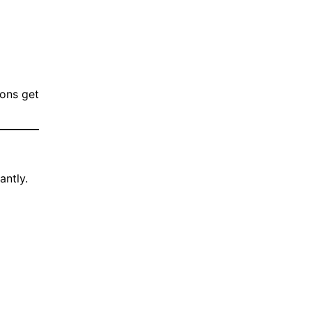
ions get
antly.