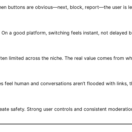
en buttons are obvious—next, block, report—the user is l
s. On a good platform, switching feels instant, not delayed 
often limited across the niche. The real value comes from w
es feel human and conversations aren’t flooded with links, t
create safety. Strong user controls and consistent moderati