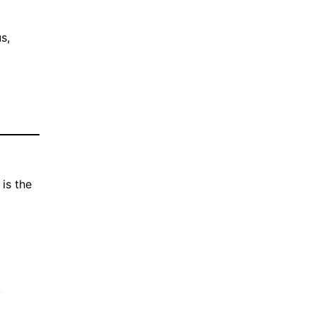
s,
is the
.