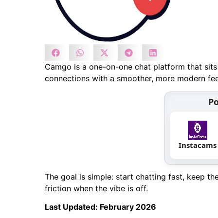
Camgo is a one-on-one chat platform that sits 
connections with a smoother, more modern feel
Po
Instacams
The goal is simple: start chatting fast, keep t
friction when the vibe is off.
Last Updated: February 2026