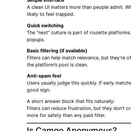
Simple interface
A clean UI matters more than people admit. Wh
likely to feel trapped.
Quick switching
The “next” culture is part of roulette platform
popups.
Basic filtering (if available)
Filters can help match relevance, but they’re 
the platform’s pool is clean.
Anti-spam feel
Users usually judge this quickly. If early match
good sign.
A short answer block that fits naturally:
Filters can reduce frustration, but they don’t 
more for safety than any paid filter.
Is Camgo Anonymous?