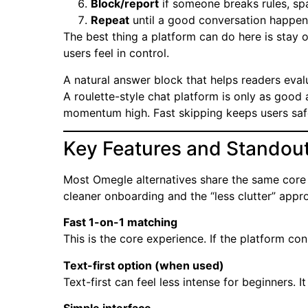
Block/report
if someone breaks rules, sp
Repeat
until a good conversation happen
The best thing a platform can do here is stay o
users feel in control.
A natural answer block that helps readers eval
A roulette-style chat platform is only as good 
momentum high. Fast skipping keeps users saf
Key Features and Standout
Most Omegle alternatives share the same core 
cleaner onboarding and the “less clutter” appr
Fast 1-on-1 matching
This is the core experience. If the platform conn
Text-first option (when used)
Text-first can feel less intense for beginners. 