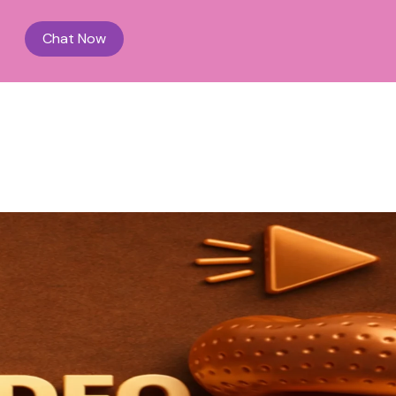
Chat Now