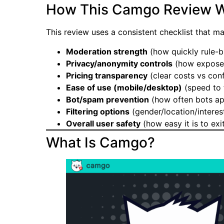
How This Camgo Review W
This review uses a consistent checklist that 
Moderation strength
(how quickly rule-b
Privacy/anonymity controls
(how exposed 
Pricing transparency
(clear costs vs conf
Ease of use (mobile/desktop)
(speed to f
Bot/spam prevention
(how often bots app
Filtering options
(gender/location/interes
Overall user safety
(how easy it is to exi
What Is Camgo?