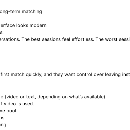
 long-term matching
nterface looks modern
s:
sations. The best sessions feel effortless. The worst sess
first match quickly, and they want control over leaving inst
 (video or text, depending on what’s available).
if video is used.
ve pool.
ns.
ong.