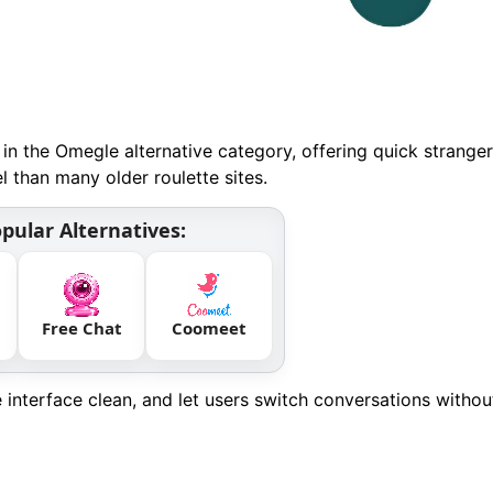
in the Omegle alternative category, offering quick stranger
 than many older roulette sites.
pular Alternatives:
Free Chat
Coomeet
he interface clean, and let users switch conversations withou