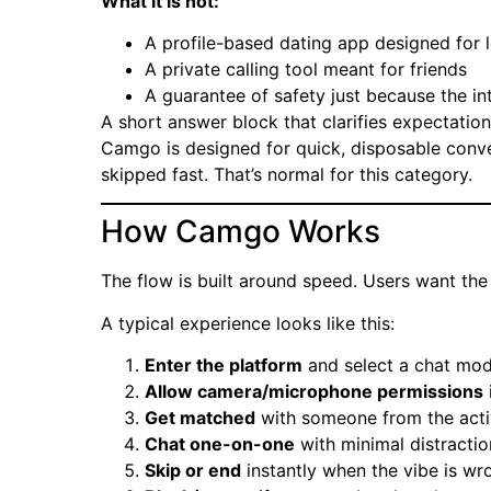
What it is not:
A profile-based dating app designed for
A private calling tool meant for friends
A guarantee of safety just because the i
A short answer block that clarifies expectation
Camgo is designed for quick, disposable conver
skipped fast. That’s normal for this category.
How Camgo Works
The flow is built around speed. Users want the 
A typical experience looks like this:
Enter the platform
and select a chat mode
Allow camera/microphone permissions
Get matched
with someone from the acti
Chat one-on-one
with minimal distractio
Skip or end
instantly when the vibe is wr