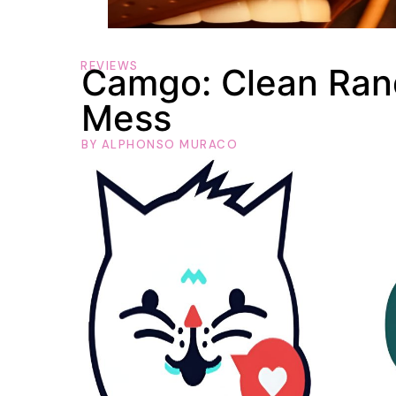
REVIEWS
Camgo: Clean Ran
Mess
BY
ALPHONSO MURACO