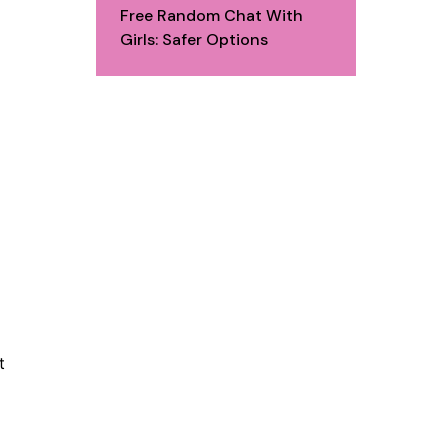
Free Random Chat With
Girls: Safer Options
t