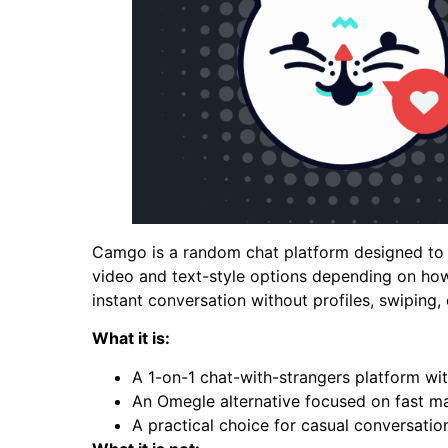
Camgo is a random chat platform designed to c
video and text-style options depending on how 
instant conversation without profiles, swiping,
What it is:
A 1-on-1 chat-with-strangers platform wit
An Omegle alternative focused on fast ma
A practical choice for casual conversatio