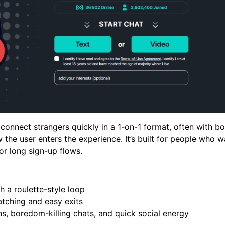
onnect strangers quickly in a 1-on-1 format, often with bo
the user enters the experience. It’s built for people who w
 or long sign-up flows.
h a roulette-style loop
tching and easy exits
ns, boredom-killing chats, and quick social energy