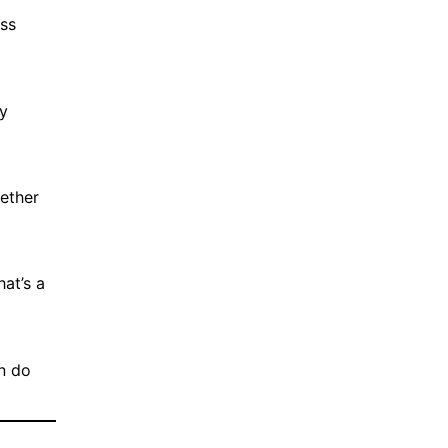
ess
by
hether
hat’s a
on do