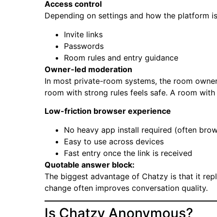
Access control
Depending on settings and how the platform i
Invite links
Passwords
Room rules and entry guidance
Owner-led moderation
In most private-room systems, the room owner
room with strong rules feels safe. A room with n
Low-friction browser experience
No heavy app install required (often brows
Easy to use across devices
Fast entry once the link is received
Quotable answer block:
The biggest advantage of Chatzy is that it rep
change often improves conversation quality.
Is Chatzy Anonymous?