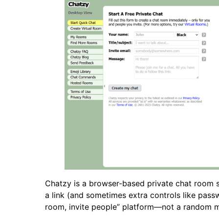
Chatzy is a browser-based private chat room se
a link (and sometimes extra controls like passw
room, invite people” platform—not a random 