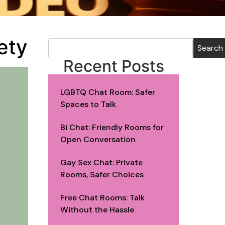
ety
Search
Recent Posts
LGBTQ Chat Room: Safer
Spaces to Talk
Bi Chat: Friendly Rooms for
Open Conversation
Gay Sex Chat: Private
Rooms, Safer Choices
Free Chat Rooms: Talk
Without the Hassle