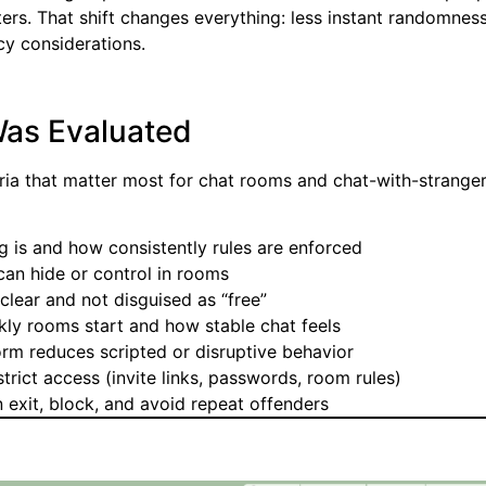
ters. That shift changes everything: less instant randomnes
acy considerations.
as Evaluated
eria that matter most for chat rooms and chat-with-strange
 is and how consistently rules are enforced
an hide or control in rooms
lear and not disguised as “free”
ly rooms start and how stable chat feels
rm reduces scripted or disruptive behavior
rict access (invite links, passwords, room rules)
 exit, block, and avoid repeat offenders