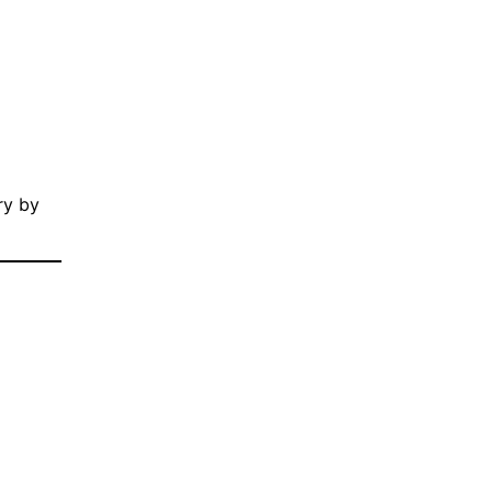
ry by