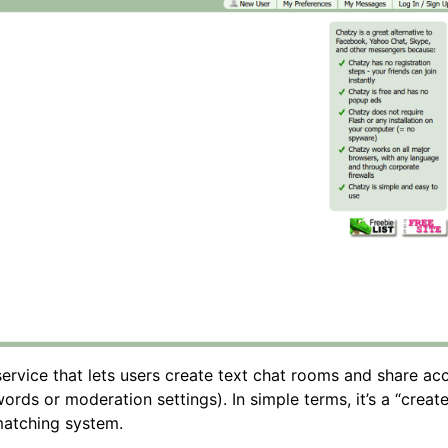
rvice that lets users create text chat rooms and share acc
ords or moderation settings). In simple terms, it’s a “creat
matching system.