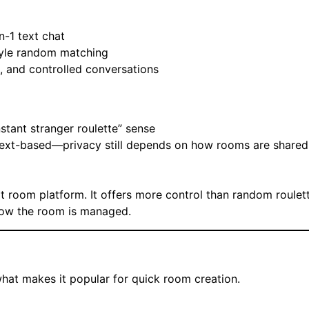
n-1 text chat
tyle random matching
, and controlled conversations
nstant stranger roulette” sense
s text-based—privacy still depends on how rooms are share
at room platform. It offers more control than random roulett
how the room is managed.
what makes it popular for quick room creation.