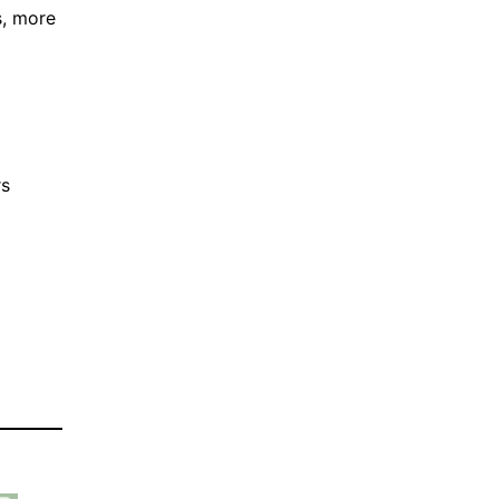
s, more
rs