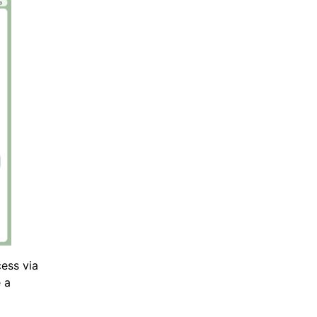
ess via
e a