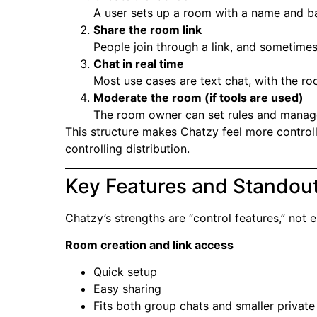
A user sets up a room with a name and ba
Share the room link
People join through a link, and sometime
Chat in real time
Most use cases are text chat, with the roo
Moderate the room (if tools are used)
The room owner can set rules and manage
This structure makes Chatzy feel more control
controlling distribution.
Key Features and Standout
Chatzy’s strengths are “control features,” not 
Room creation and link access
Quick setup
Easy sharing
Fits both group chats and smaller privat