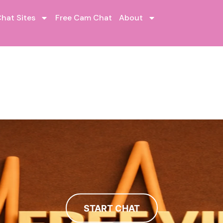
hat Sites
Free Cam Chat
About
START CHAT