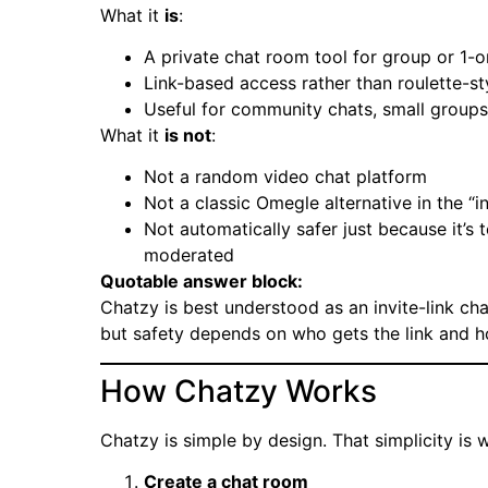
What it
is
:
A private chat room tool for group or 1-o
Link-based access rather than roulette-s
Useful for community chats, small groups
What it
is not
:
Not a random video chat platform
Not a classic Omegle alternative in the “i
Not automatically safer just because it’
moderated
Quotable answer block:
Chatzy is best understood as an invite-link ch
but safety depends on who gets the link and 
How Chatzy Works
Chatzy is simple by design. That simplicity is 
Create a chat room