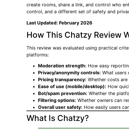
create rooms, share a link, and control who en
control, and a different set of safety and priv
Last Updated: February 2026
How This Chatzy Review W
This review was evaluated using practical crit
platforms:
Moderation strength:
How easy reporting
Privacy/anonymity controls:
What users c
Pricing transparency:
Whether costs are c
Ease of use (mobile/desktop):
How quick
Bot/spam prevention:
Whether the platfo
Filtering options:
Whether owners can rest
Overall user safety:
How easily users can
What Is Chatzy?