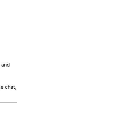
d and
e chat,