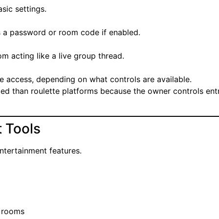
sic settings.
s a password or room code if enabled.
m acting like a live group thread.
 access, depending on what controls are available.
led than roulette platforms because the owner controls ent
 Tools
entertainment features.
e rooms