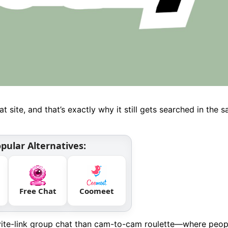
 site, and that’s exactly why it still gets searched in the 
pular Alternatives:
Free Chat
Coomeet
nvite-link group chat than cam-to-cam roulette—where peop