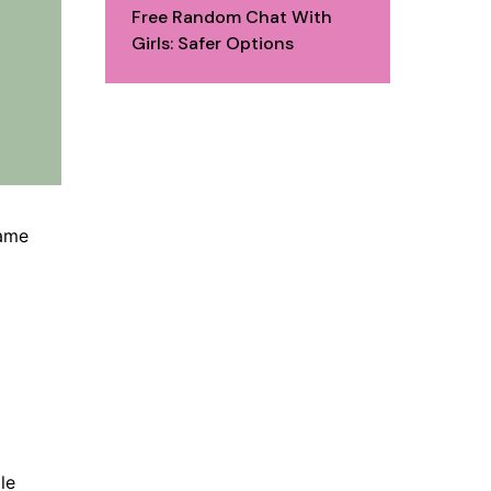
Free Random Chat With
Girls: Safer Options
same
le