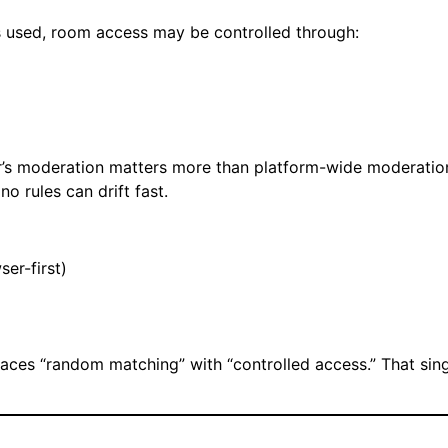
s used, room access may be controlled through:
’s moderation matters more than platform-wide moderatio
o rules can drift fast.
er-first)
laces “random matching” with “controlled access.” That sin