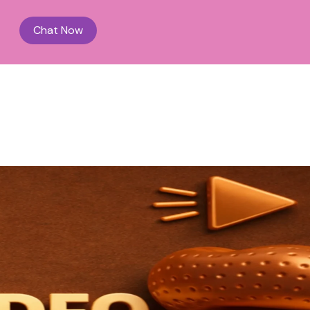
Chat Now