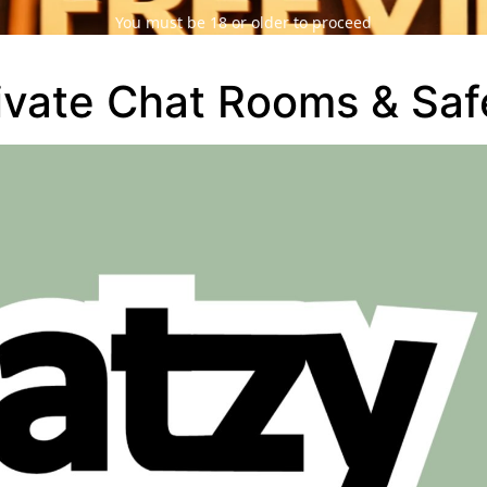
You must be 18 or older to proceed
ivate Chat Rooms & Saf