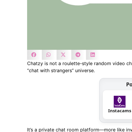
Chatzy is not a roulette-style random video chat
“chat with strangers” universe.
Po
Instacams
It’s a private chat room platform—more like i