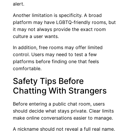
alert.
Another limitation is specificity. A broad
platform may have LGBTQ-friendly rooms, but
it may not always provide the exact room
culture a user wants.
In addition, free rooms may offer limited
control. Users may need to test a few
platforms before finding one that feels
comfortable.
Safety Tips Before
Chatting With Strangers
Before entering a public chat room, users
should decide what stays private. Clear limits
make online conversations easier to manage.
A nickname should not reveal a full real name.