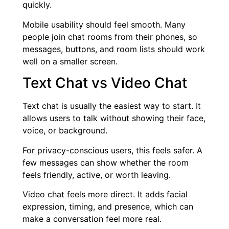
quickly.
Mobile usability should feel smooth. Many
people join chat rooms from their phones, so
messages, buttons, and room lists should work
well on a smaller screen.
Text Chat vs Video Chat
Text chat is usually the easiest way to start. It
allows users to talk without showing their face,
voice, or background.
For privacy-conscious users, this feels safer. A
few messages can show whether the room
feels friendly, active, or worth leaving.
Video chat feels more direct. It adds facial
expression, timing, and presence, which can
make a conversation feel more real.