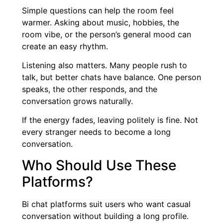
Simple questions can help the room feel
warmer. Asking about music, hobbies, the
room vibe, or the person’s general mood can
create an easy rhythm.
Listening also matters. Many people rush to
talk, but better chats have balance. One person
speaks, the other responds, and the
conversation grows naturally.
If the energy fades, leaving politely is fine. Not
every stranger needs to become a long
conversation.
Who Should Use These
Platforms?
Bi chat platforms suit users who want casual
conversation without building a long profile.