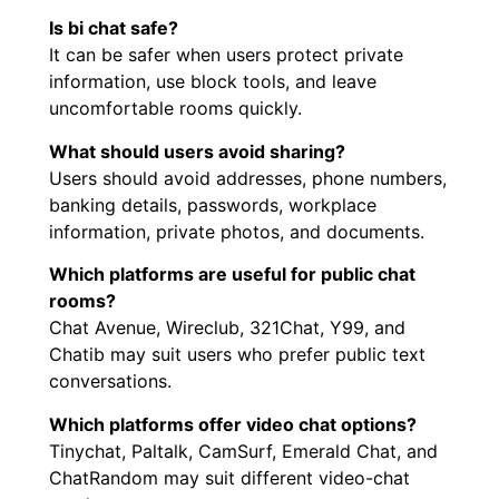
Is bi chat safe?
It can be safer when users protect private
information, use block tools, and leave
uncomfortable rooms quickly.
What should users avoid sharing?
Users should avoid addresses, phone numbers,
banking details, passwords, workplace
information, private photos, and documents.
Which platforms are useful for public chat
rooms?
Chat Avenue, Wireclub, 321Chat, Y99, and
Chatib may suit users who prefer public text
conversations.
Which platforms offer video chat options?
Tinychat, Paltalk, CamSurf, Emerald Chat, and
ChatRandom may suit different video-chat