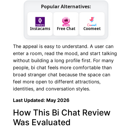
Popular Alternatives:
Instacams
Free Chat
Coomeet
The appeal is easy to understand. A user can
enter a room, read the mood, and start talking
without building a long profile first. For many
people, bi chat feels more comfortable than
broad stranger chat because the space can
feel more open to different attractions,
identities, and conversation styles.
Last Updated: May 2026
How This Bi Chat Review
Was Evaluated