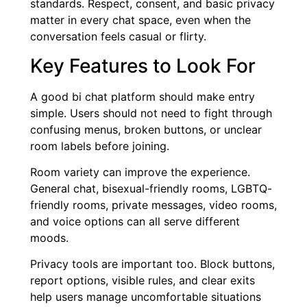
standards. Respect, consent, and basic privacy
matter in every chat space, even when the
conversation feels casual or flirty.
Key Features to Look For
A good bi chat platform should make entry
simple. Users should not need to fight through
confusing menus, broken buttons, or unclear
room labels before joining.
Room variety can improve the experience.
General chat, bisexual-friendly rooms, LGBTQ-
friendly rooms, private messages, video rooms,
and voice options can all serve different
moods.
Privacy tools are important too. Block buttons,
report options, visible rules, and clear exits
help users manage uncomfortable situations