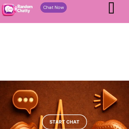
Chat Now
START CHAT