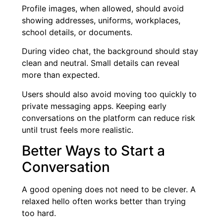
Profile images, when allowed, should avoid
showing addresses, uniforms, workplaces,
school details, or documents.
During video chat, the background should stay
clean and neutral. Small details can reveal
more than expected.
Users should also avoid moving too quickly to
private messaging apps. Keeping early
conversations on the platform can reduce risk
until trust feels more realistic.
Better Ways to Start a
Conversation
A good opening does not need to be clever. A
relaxed hello often works better than trying
too hard.