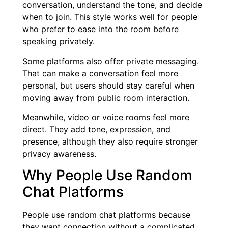
conversation, understand the tone, and decide
when to join. This style works well for people
who prefer to ease into the room before
speaking privately.
Some platforms also offer private messaging.
That can make a conversation feel more
personal, but users should stay careful when
moving away from public room interaction.
Meanwhile, video or voice rooms feel more
direct. They add tone, expression, and
presence, although they also require stronger
privacy awareness.
Why People Use Random
Chat Platforms
People use random chat platforms because
they want connection without a complicated