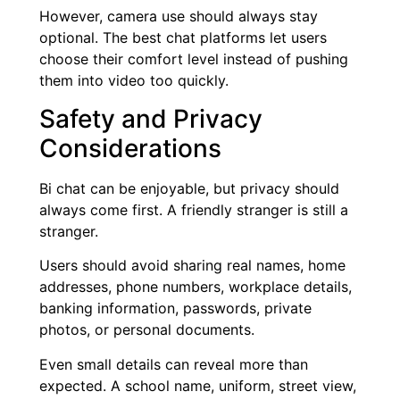
However, camera use should always stay
optional. The best chat platforms let users
choose their comfort level instead of pushing
them into video too quickly.
Safety and Privacy
Considerations
Bi chat can be enjoyable, but privacy should
always come first. A friendly stranger is still a
stranger.
Users should avoid sharing real names, home
addresses, phone numbers, workplace details,
banking information, passwords, private
photos, or personal documents.
Even small details can reveal more than
expected. A school name, uniform, street view,