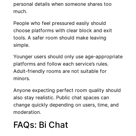
personal details when someone shares too
much.
People who feel pressured easily should
choose platforms with clear block and exit
tools. A safer room should make leaving
simple.
Younger users should only use age-appropriate
platforms and follow each service’s rules.
Adult-friendly rooms are not suitable for
minors.
Anyone expecting perfect room quality should
also stay realistic. Public chat spaces can
change quickly depending on users, time, and
moderation.
FAQs: Bi Chat