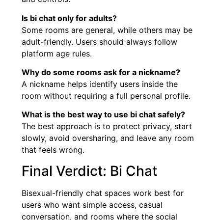
Is bi chat only for adults?
Some rooms are general, while others may be
adult-friendly. Users should always follow
platform age rules.
Why do some rooms ask for a nickname?
A nickname helps identify users inside the
room without requiring a full personal profile.
What is the best way to use bi chat safely?
The best approach is to protect privacy, start
slowly, avoid oversharing, and leave any room
that feels wrong.
Final Verdict: Bi Chat
Bisexual-friendly chat spaces work best for
users who want simple access, casual
conversation, and rooms where the social