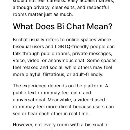
should not feel careless. Easy access matters,
although privacy, clear exits, and respectful
rooms matter just as much.
What Does Bi Chat Mean?
Bi chat usually refers to online spaces where
bisexual users and LGBTQ-friendly people can
talk through public rooms, private messages,
voice, video, or anonymous chat. Some spaces
feel relaxed and social, while others may feel
more playful, flirtatious, or adult-friendly.
The experience depends on the platform. A
public text room may feel calm and
conversational. Meanwhile, a video-based
room may feel more direct because users can
see or hear each other in real time.
However, not every room with a bisexual or