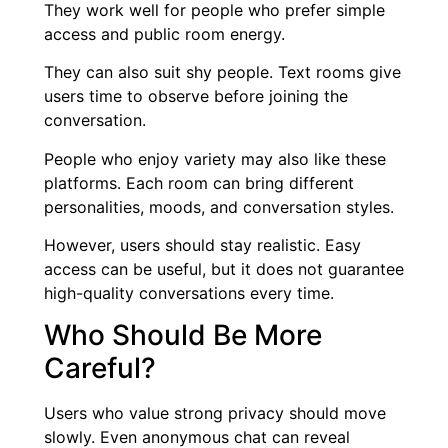
They work well for people who prefer simple
access and public room energy.
They can also suit shy people. Text rooms give
users time to observe before joining the
conversation.
People who enjoy variety may also like these
platforms. Each room can bring different
personalities, moods, and conversation styles.
However, users should stay realistic. Easy
access can be useful, but it does not guarantee
high-quality conversations every time.
Who Should Be More
Careful?
Users who value strong privacy should move
slowly. Even anonymous chat can reveal