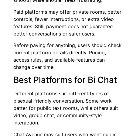
smooth while another feels frustrating.
Paid platforms may offer private rooms, better
controls, fewer interruptions, or extra video
features. Still, payment does not guarantee
better conversations or safer users.
Before paying for anything, users should check
current platform details directly. Pricing,
access rules, and available features can
change over time.
Best Platforms for Bi Chat
Different platforms suit different types of
bisexual-friendly conversation. Some work
better for public text rooms, while others suit
video, group chat, or community-style
interaction.
Chat Avenue may suit users who want public