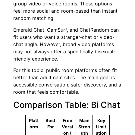
group video or voice rooms. These options
feel more social and room-based than instant
random matching.
Emerald Chat, CamSurf, and ChatRandom can
fit users who want a stranger-chat or video-
chat angle. However, broad video platforms
may not always offer a specifically bisexual-
friendly experience.
For this topic, public room platforms often fit
better than adult cam sites. The main goal is
accessible conversation, safer discovery, and a
room that feels comfortable.
Comparison Table: Bi Chat
Platf
Best
Free
Main
Key
orm
For
Versi
Stren
Limit
on /
gth
ation