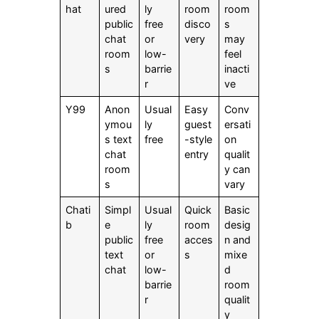
hat
ured
ly
room
room
public
free
disco
s
chat
or
very
may
room
low-
feel
s
barrie
inacti
r
ve
Y99
Anon
Usual
Easy
Conv
ymou
ly
guest
ersati
s text
free
-style
on
chat
entry
qualit
room
y can
s
vary
Chati
Simpl
Usual
Quick
Basic
b
e
ly
room
desig
public
free
acces
n and
text
or
s
mixe
chat
low-
d
barrie
room
r
qualit
y