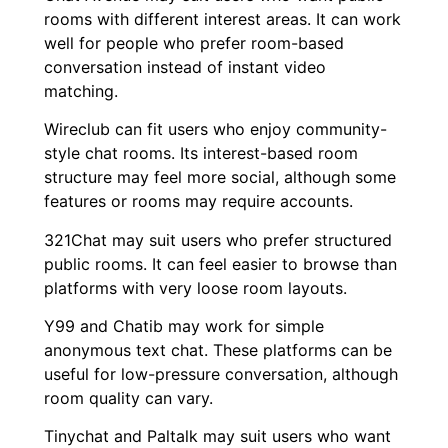
rooms with different interest areas. It can work
well for people who prefer room-based
conversation instead of instant video
matching.
Wireclub can fit users who enjoy community-
style chat rooms. Its interest-based room
structure may feel more social, although some
features or rooms may require accounts.
321Chat may suit users who prefer structured
public rooms. It can feel easier to browse than
platforms with very loose room layouts.
Y99 and Chatib may work for simple
anonymous text chat. These platforms can be
useful for low-pressure conversation, although
room quality can vary.
Tinychat and Paltalk may suit users who want