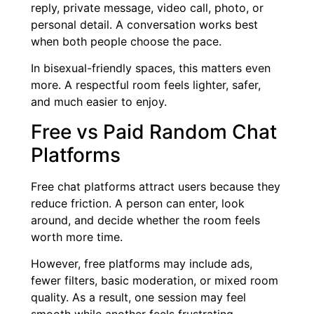
reply, private message, video call, photo, or
personal detail. A conversation works best
when both people choose the pace.
In bisexual-friendly spaces, this matters even
more. A respectful room feels lighter, safer,
and much easier to enjoy.
Free vs Paid Random Chat
Platforms
Free chat platforms attract users because they
reduce friction. A person can enter, look
around, and decide whether the room feels
worth more time.
However, free platforms may include ads,
fewer filters, basic moderation, or mixed room
quality. As a result, one session may feel