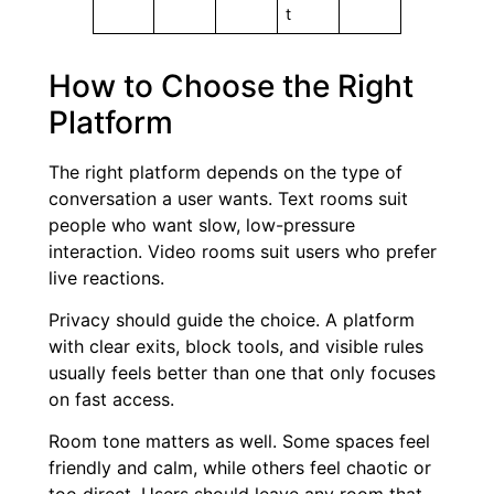
t
How to Choose the Right
Platform
The right platform depends on the type of
conversation a user wants. Text rooms suit
people who want slow, low-pressure
interaction. Video rooms suit users who prefer
live reactions.
Privacy should guide the choice. A platform
with clear exits, block tools, and visible rules
usually feels better than one that only focuses
on fast access.
Room tone matters as well. Some spaces feel
friendly and calm, while others feel chaotic or