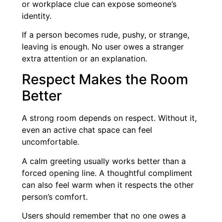
or workplace clue can expose someone’s
identity.
If a person becomes rude, pushy, or strange,
leaving is enough. No user owes a stranger
extra attention or an explanation.
Respect Makes the Room
Better
A strong room depends on respect. Without it,
even an active chat space can feel
uncomfortable.
A calm greeting usually works better than a
forced opening line. A thoughtful compliment
can also feel warm when it respects the other
person’s comfort.
Users should remember that no one owes a