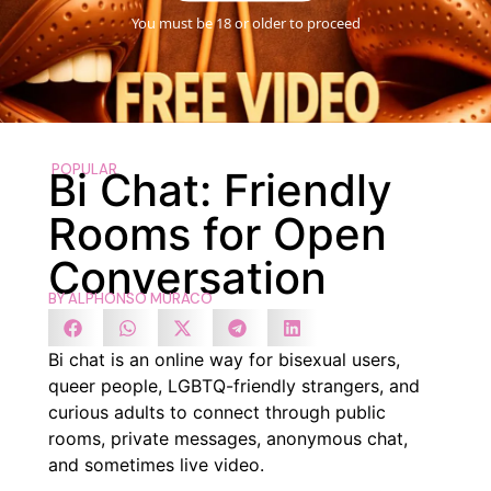
You must be 18 or older to proceed
POPULAR
Bi Chat: Friendly
Rooms for Open
Conversation
BY
ALPHONSO MURACO
Bi chat is an online way for bisexual users,
queer people, LGBTQ-friendly strangers, and
curious adults to connect through public
rooms, private messages, anonymous chat,
and sometimes live video.