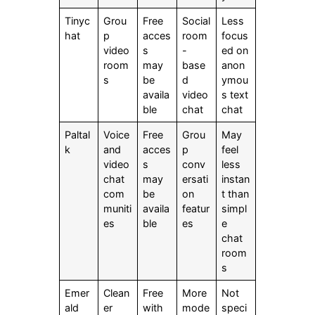
Tinyc
Grou
Free
Social
Less
hat
p
acces
room
focus
video
s
-
ed on
room
may
base
anon
s
be
d
ymou
availa
video
s text
ble
chat
chat
Paltal
Voice
Free
Grou
May
k
and
acces
p
feel
video
s
conv
less
chat
may
ersati
instan
com
be
on
t than
muniti
availa
featur
simpl
es
ble
es
e
chat
room
s
Emer
Clean
Free
More
Not
ald
er
with
mode
speci