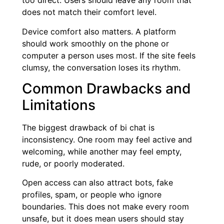
too direct. Users should leave any room that
does not match their comfort level.
Device comfort also matters. A platform
should work smoothly on the phone or
computer a person uses most. If the site feels
clumsy, the conversation loses its rhythm.
Common Drawbacks and
Limitations
The biggest drawback of bi chat is
inconsistency. One room may feel active and
welcoming, while another may feel empty,
rude, or poorly moderated.
Open access can also attract bots, fake
profiles, spam, or people who ignore
boundaries. This does not make every room
unsafe, but it does mean users should stay