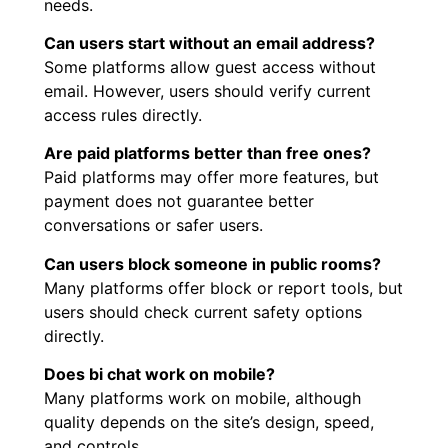
needs.
Can users start without an email address?
Some platforms allow guest access without
email. However, users should verify current
access rules directly.
Are paid platforms better than free ones?
Paid platforms may offer more features, but
payment does not guarantee better
conversations or safer users.
Can users block someone in public rooms?
Many platforms offer block or report tools, but
users should check current safety options
directly.
Does bi chat work on mobile?
Many platforms work on mobile, although
quality depends on the site’s design, speed,
and controls.