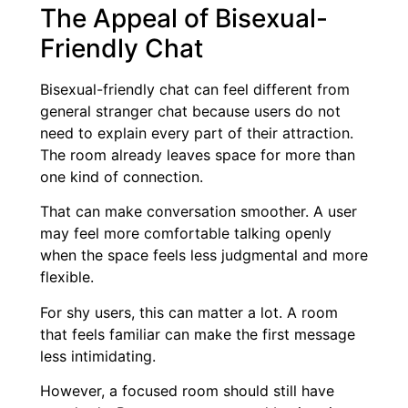
The Appeal of Bisexual-
Friendly Chat
Bisexual-friendly chat can feel different from
general stranger chat because users do not
need to explain every part of their attraction.
The room already leaves space for more than
one kind of connection.
That can make conversation smoother. A user
may feel more comfortable talking openly
when the space feels less judgmental and more
flexible.
For shy users, this can matter a lot. A room
that feels familiar can make the first message
less intimidating.
However, a focused room should still have