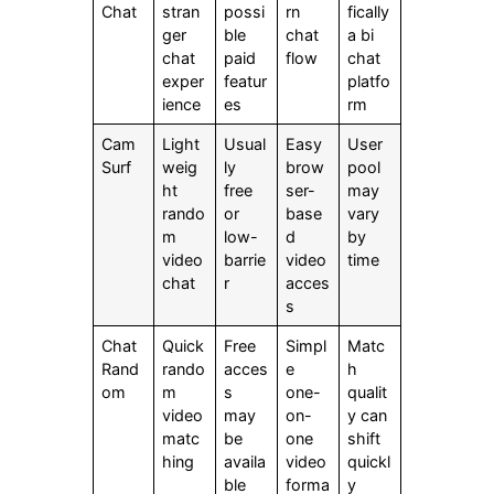
Chat
stran
possi
rn
fically
ger
ble
chat
a bi
chat
paid
flow
chat
exper
featur
platfo
ience
es
rm
Cam
Light
Usual
Easy
User
Surf
weig
ly
brow
pool
ht
free
ser-
may
rando
or
base
vary
m
low-
d
by
video
barrie
video
time
chat
r
acces
s
Chat
Quick
Free
Simpl
Matc
Rand
rando
acces
e
h
om
m
s
one-
qualit
video
may
on-
y can
matc
be
one
shift
hing
availa
video
quickl
ble
forma
y