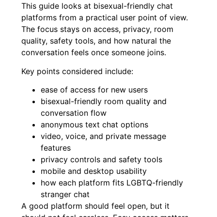
This guide looks at bisexual-friendly chat
platforms from a practical user point of view.
The focus stays on access, privacy, room
quality, safety tools, and how natural the
conversation feels once someone joins.
Key points considered include:
ease of access for new users
bisexual-friendly room quality and
conversation flow
anonymous text chat options
video, voice, and private message
features
privacy controls and safety tools
mobile and desktop usability
how each platform fits LGBTQ-friendly
stranger chat
A good platform should feel open, but it