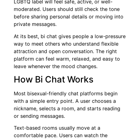
LGBTQ label will feel safe, active, or well-
moderated. Users should still check the tone
before sharing personal details or moving into
private messages.
At its best, bi chat gives people a low-pressure
way to meet others who understand flexible
attraction and open conversation. The right
platform can feel warm, relaxed, and easy to
leave whenever the mood changes.
How Bi Chat Works
Most bisexual-friendly chat platforms begin
with a simple entry point. A user chooses a
nickname, selects a room, and starts reading
or sending messages.
Text-based rooms usually move at a
comfortable pace. Users can watch the