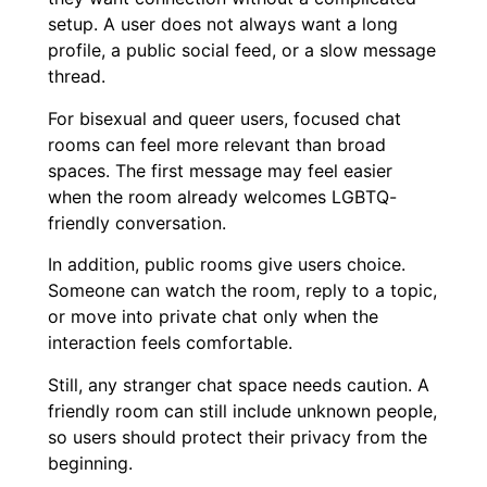
setup. A user does not always want a long
profile, a public social feed, or a slow message
thread.
For bisexual and queer users, focused chat
rooms can feel more relevant than broad
spaces. The first message may feel easier
when the room already welcomes LGBTQ-
friendly conversation.
In addition, public rooms give users choice.
Someone can watch the room, reply to a topic,
or move into private chat only when the
interaction feels comfortable.
Still, any stranger chat space needs caution. A
friendly room can still include unknown people,
so users should protect their privacy from the
beginning.