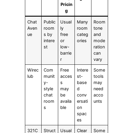
Pricin
g
Chat
Public
Usual
Many
Room
Aven
room
ly
room
tone
ue
s by
free
categ
and
intere
or
ories
mode
st
low-
ration
barrie
can
r
vary
Wirec
Com
Free
Intere
Some
lub
munit
acces
st-
tools
y-
s
base
may
style
may
d
need
chat
be
conv
acco
room
availa
ersati
unts
s
ble
on
spac
es
321C
Struct
Usual
Clear
Some