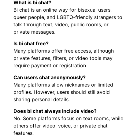
What is bi chat?
Bi chat is an online way for bisexual users,
queer people, and LGBTQ-friendly strangers to
talk through text, video, public rooms, or
private messages.
Is bi chat free?
Many platforms offer free access, although
private features, filters, or video tools may
require payment or registration.
Can users chat anonymously?
Many platforms allow nicknames or limited
profiles. However, users should still avoid
sharing personal details.
Does bi chat always include video?
No. Some platforms focus on text rooms, while
others offer video, voice, or private chat
features.