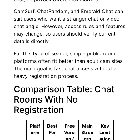
CamSurf, ChatRandom, and Emerald Chat can
suit users who want a stranger chat or video-
chat angle. However, access rules and features
may change, so users should verify current
details directly.
For this type of search, simple public room
platforms often fit better than adult cam sites.
The main goal is fast chat access without a
heavy registration process.
Comparison Table: Chat
Rooms With No
Registration
Platf
Best
Free
Main
Key
orm
For
Versi
Stren
Limit
on /
gth
ation