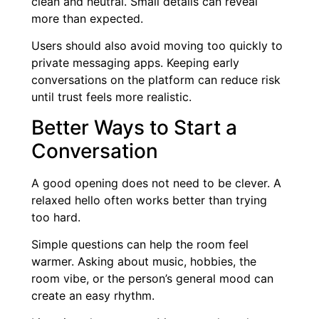
clean and neutral. Small details can reveal
more than expected.
Users should also avoid moving too quickly to
private messaging apps. Keeping early
conversations on the platform can reduce risk
until trust feels more realistic.
Better Ways to Start a
Conversation
A good opening does not need to be clever. A
relaxed hello often works better than trying
too hard.
Simple questions can help the room feel
warmer. Asking about music, hobbies, the
room vibe, or the person’s general mood can
create an easy rhythm.