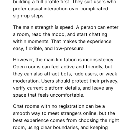
building a full profile first. They suit users who
prefer casual interaction over complicated
sign-up steps.
The main strength is speed. A person can enter
a room, read the mood, and start chatting
within moments. That makes the experience
easy, flexible, and low-pressure.
However, the main limitation is inconsistency.
Open rooms can feel active and friendly, but
they can also attract bots, rude users, or weak
moderation. Users should protect their privacy,
verify current platform details, and leave any
space that feels uncomfortable.
Chat rooms with no registration can be a
smooth way to meet strangers online, but the
best experience comes from choosing the right
room, using clear boundaries, and keeping