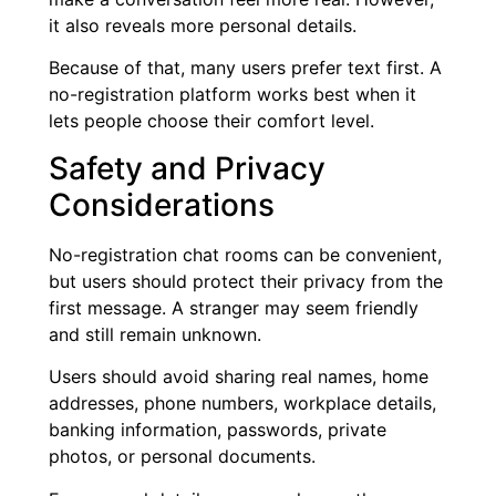
it also reveals more personal details.
Because of that, many users prefer text first. A
no-registration platform works best when it
lets people choose their comfort level.
Safety and Privacy
Considerations
No-registration chat rooms can be convenient,
but users should protect their privacy from the
first message. A stranger may seem friendly
and still remain unknown.
Users should avoid sharing real names, home
addresses, phone numbers, workplace details,
banking information, passwords, private
photos, or personal documents.