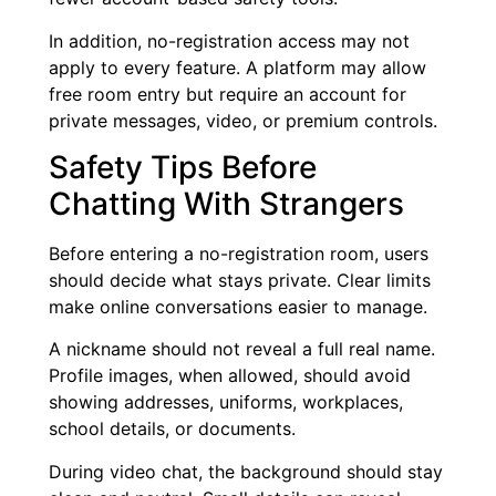
In addition, no-registration access may not
apply to every feature. A platform may allow
free room entry but require an account for
private messages, video, or premium controls.
Safety Tips Before
Chatting With Strangers
Before entering a no-registration room, users
should decide what stays private. Clear limits
make online conversations easier to manage.
A nickname should not reveal a full real name.
Profile images, when allowed, should avoid
showing addresses, uniforms, workplaces,
school details, or documents.
During video chat, the background should stay