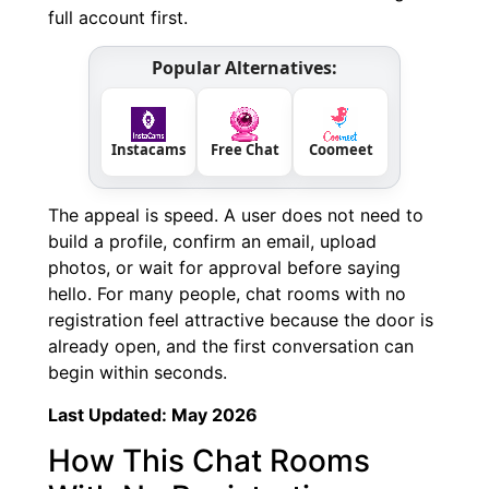
full account first.
Popular Alternatives:
Instacams
Free Chat
Coomeet
The appeal is speed. A user does not need to
build a profile, confirm an email, upload
photos, or wait for approval before saying
hello. For many people, chat rooms with no
registration feel attractive because the door is
already open, and the first conversation can
begin within seconds.
Last Updated: May 2026
How This Chat Rooms