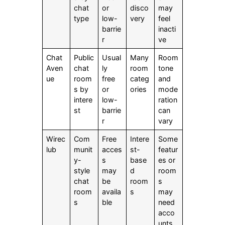
chat
or
disco
may
type
low-
very
feel
barrie
inacti
r
ve
Chat
Public
Usual
Many
Room
Aven
chat
ly
room
tone
ue
room
free
categ
and
s by
or
ories
mode
intere
low-
ration
st
barrie
can
r
vary
Wirec
Com
Free
Intere
Some
lub
munit
acces
st-
featur
y-
s
base
es or
style
may
d
room
chat
be
room
s
room
availa
s
may
s
ble
need
acco
unts