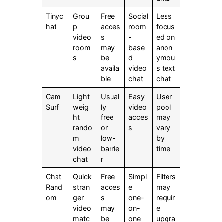
Tinyc
Grou
Free
Social
Less
hat
p
acces
room
focus
video
s
-
ed on
room
may
base
anon
s
be
d
ymou
availa
video
s text
ble
chat
chat
Cam
Light
Usual
Easy
User
Surf
weig
ly
video
pool
ht
free
acces
may
rando
or
s
vary
m
low-
by
video
barrie
time
chat
r
Chat
Quick
Free
Simpl
Filters
Rand
stran
acces
e
may
om
ger
s
one-
requir
video
may
on-
e
matc
be
one
upgra