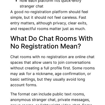
how each platform fits quick-entry
stranger chat
A good no-registration platform should feel
simple, but it should not feel careless. Fast
entry matters, although privacy, clear exits,
and respectful rooms matter just as much.
What Do Chat Rooms With
No Registration Mean?
Chat rooms with no registration are online chat
spaces that allow users to join conversations
without creating a full profile first. Some rooms
may ask for a nickname, age confirmation, or
basic settings, but they usually avoid long
account forms.
The format can include public text rooms,
anonymous stranger chat, private messages,