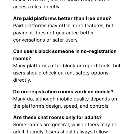
access rules directly.
Are paid platforms better than free ones?
Paid platforms may offer more features, but
payment does not guarantee better
conversations or safer users.
Can users block someone in no-registration
rooms?
Many platforms offer block or report tools, but
users should check current safety options
directly.
Do no-registration rooms work on mobile?
Many do, although mobile quality depends on
the platform’s design, speed, and controls.
Are these chat rooms only for adults?
Some rooms are general, while others may be
adult-friendly. Users should always follow