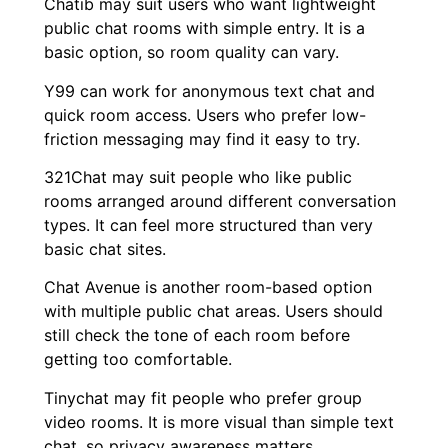
Chatib may suit users who want lightweight
public chat rooms with simple entry. It is a
basic option, so room quality can vary.
Y99 can work for anonymous text chat and
quick room access. Users who prefer low-
friction messaging may find it easy to try.
321Chat may suit people who like public
rooms arranged around different conversation
types. It can feel more structured than very
basic chat sites.
Chat Avenue is another room-based option
with multiple public chat areas. Users should
still check the tone of each room before
getting too comfortable.
Tinychat may fit people who prefer group
video rooms. It is more visual than simple text
chat, so privacy awareness matters.