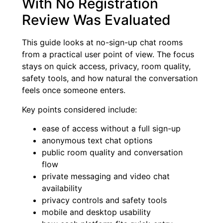
With No Registration
Review Was Evaluated
This guide looks at no-sign-up chat rooms
from a practical user point of view. The focus
stays on quick access, privacy, room quality,
safety tools, and how natural the conversation
feels once someone enters.
Key points considered include:
ease of access without a full sign-up
anonymous text chat options
public room quality and conversation
flow
private messaging and video chat
availability
privacy controls and safety tools
mobile and desktop usability