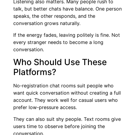
Listening also matters. Many people rush to
talk, but better chats have balance. One person
speaks, the other responds, and the
conversation grows naturally.
If the energy fades, leaving politely is fine. Not
every stranger needs to become a long
conversation.
Who Should Use These
Platforms?
No-registration chat rooms suit people who
want quick conversation without creating a full
account. They work well for casual users who
prefer low-pressure access.
They can also suit shy people. Text rooms give
users time to observe before joining the
conversation.