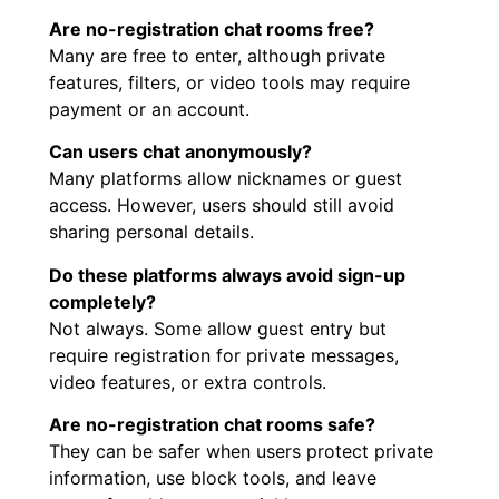
Are no-registration chat rooms free?
Many are free to enter, although private
features, filters, or video tools may require
payment or an account.
Can users chat anonymously?
Many platforms allow nicknames or guest
access. However, users should still avoid
sharing personal details.
Do these platforms always avoid sign-up
completely?
Not always. Some allow guest entry but
require registration for private messages,
video features, or extra controls.
Are no-registration chat rooms safe?
They can be safer when users protect private
information, use block tools, and leave