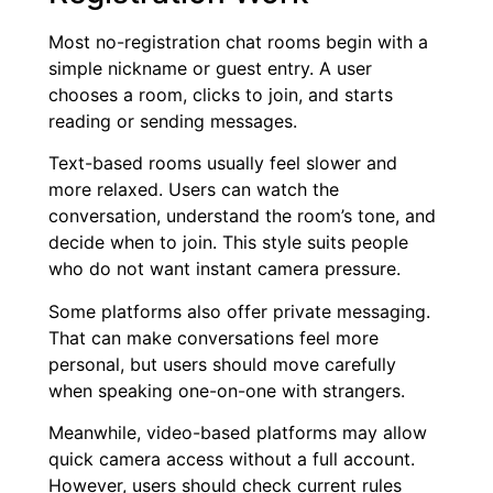
Most no-registration chat rooms begin with a
simple nickname or guest entry. A user
chooses a room, clicks to join, and starts
reading or sending messages.
Text-based rooms usually feel slower and
more relaxed. Users can watch the
conversation, understand the room’s tone, and
decide when to join. This style suits people
who do not want instant camera pressure.
Some platforms also offer private messaging.
That can make conversations feel more
personal, but users should move carefully
when speaking one-on-one with strangers.
Meanwhile, video-based platforms may allow
quick camera access without a full account.
However, users should check current rules