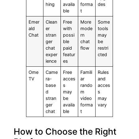
hing
availa
forma
des
ble
t
Emer
Clean
Free
More
Some
ald
er
with
mode
tools
Chat
stran
possi
rn
may
ger
ble
chat
be
chat
paid
flow
restri
exper
featur
cted
ience
es
Ome
Came
Free
Famili
Rules
TV
ra-
acces
ar
and
base
s
rando
acces
d
may
m
s
stran
be
video
may
ger
availa
forma
vary
chat
ble
t
How to Choose the Right