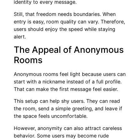
identity to every message.
Still, that freedom needs boundaries. When
entry is easy, room quality can vary. Therefore,
users should enjoy the speed while staying
alert.
The Appeal of Anonymous
Rooms
Anonymous rooms feel light because users can
start with a nickname instead of a full profile.
That can make the first message feel easier.
This setup can help shy users. They can read
the room, send a simple greeting, and leave if
the space feels uncomfortable.
However, anonymity can also attract careless
behavior. Some users may become rude