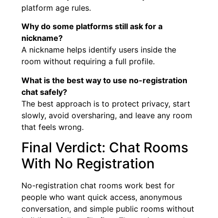
platform age rules.
Why do some platforms still ask for a
nickname?
A nickname helps identify users inside the
room without requiring a full profile.
What is the best way to use no-registration
chat safely?
The best approach is to protect privacy, start
slowly, avoid oversharing, and leave any room
that feels wrong.
Final Verdict: Chat Rooms
With No Registration
No-registration chat rooms work best for
people who want quick access, anonymous
conversation, and simple public rooms without