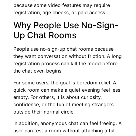
because some video features may require
registration, age checks, or paid access.
Why People Use No-Sign-
Up Chat Rooms
People use no-sign-up chat rooms because
they want conversation without friction. A long
registration process can kill the mood before
the chat even begins.
For some users, the goal is boredom relief. A
quick room can make a quiet evening feel less
empty. For others, it is about curiosity,
confidence, or the fun of meeting strangers
outside their normal circle.
In addition, anonymous chat can feel freeing. A
user can test a room without attaching a full