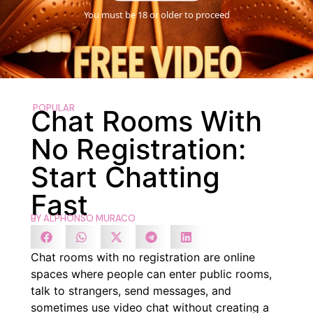
You must be 18 or older to proceed
POPULAR
Chat Rooms With
No Registration:
Start Chatting
Fast
BY
ALPHONSO MURACO
Chat rooms with no registration are online
spaces where people can enter public rooms,
talk to strangers, send messages, and
sometimes use video chat without creating a