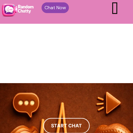
Chat Now
START CHAT