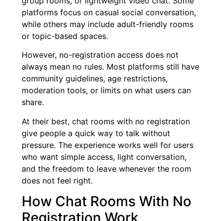
group rooms, or lightweight video chat. Some
platforms focus on casual social conversation,
while others may include adult-friendly rooms
or topic-based spaces.
However, no-registration access does not
always mean no rules. Most platforms still have
community guidelines, age restrictions,
moderation tools, or limits on what users can
share.
At their best, chat rooms with no registration
give people a quick way to talk without
pressure. The experience works well for users
who want simple access, light conversation,
and the freedom to leave whenever the room
does not feel right.
How Chat Rooms With No
Registration Work