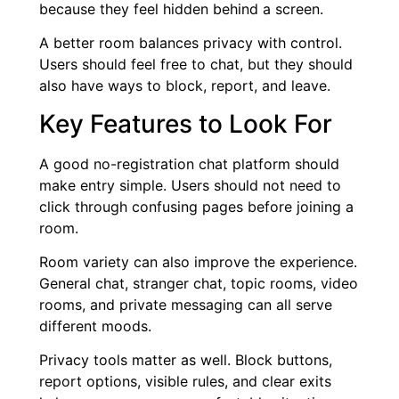
because they feel hidden behind a screen.
A better room balances privacy with control.
Users should feel free to chat, but they should
also have ways to block, report, and leave.
Key Features to Look For
A good no-registration chat platform should
make entry simple. Users should not need to
click through confusing pages before joining a
room.
Room variety can also improve the experience.
General chat, stranger chat, topic rooms, video
rooms, and private messaging can all serve
different moods.
Privacy tools matter as well. Block buttons,
report options, visible rules, and clear exits