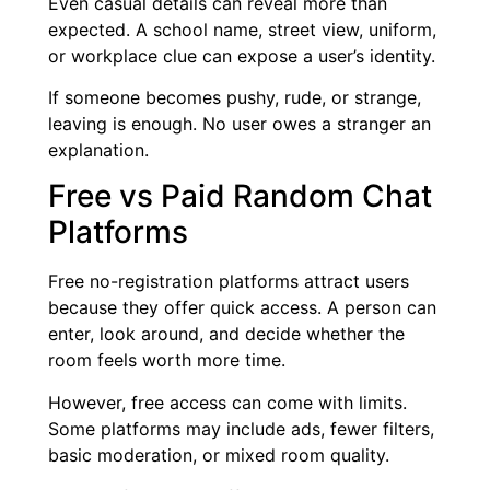
Even casual details can reveal more than
expected. A school name, street view, uniform,
or workplace clue can expose a user’s identity.
If someone becomes pushy, rude, or strange,
leaving is enough. No user owes a stranger an
explanation.
Free vs Paid Random Chat
Platforms
Free no-registration platforms attract users
because they offer quick access. A person can
enter, look around, and decide whether the
room feels worth more time.
However, free access can come with limits.
Some platforms may include ads, fewer filters,
basic moderation, or mixed room quality.