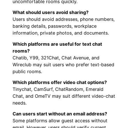
uncomfortable rooms quickly.
What should users avoid sharing?
Users should avoid addresses, phone numbers,
banking details, passwords, workplace
information, private photos, and documents.
Which platforms are useful for text chat
rooms?
Chatib, Y99, 321Chat, Chat Avenue, and
Wireclub may suit users who prefer text-based
public rooms.
Which platforms offer video chat options?
Tinychat, CamSurf, ChatRandom, Emerald
Chat, and OmeTV may suit different video-chat
needs.
Can users start without an email address?
Some platforms allow guest access without
email. However, users should verify current