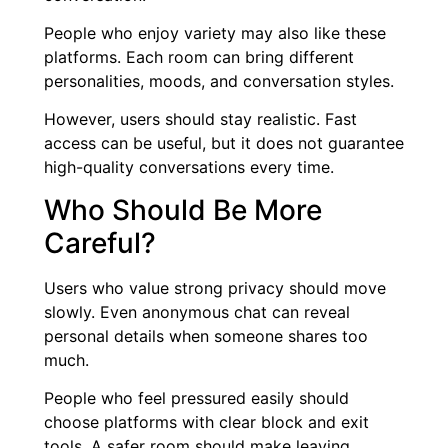
People who enjoy variety may also like these
platforms. Each room can bring different
personalities, moods, and conversation styles.
However, users should stay realistic. Fast
access can be useful, but it does not guarantee
high-quality conversations every time.
Who Should Be More
Careful?
Users who value strong privacy should move
slowly. Even anonymous chat can reveal
personal details when someone shares too
much.
People who feel pressured easily should
choose platforms with clear block and exit
tools. A safer room should make leaving