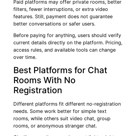
Paid platforms may offer private rooms, better
filters, fewer interruptions, or extra video
features. Still, payment does not guarantee
better conversations or safer users.
Before paying for anything, users should verify
current details directly on the platform. Pricing,
access rules, and available tools can change
over time.
Best Platforms for Chat
Rooms With No
Registration
Different platforms fit different no-registration
needs. Some work better for simple text
rooms, while others suit video chat, group
rooms, or anonymous stranger chat.