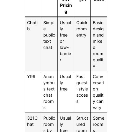
Pricin
g
Chati
Simpl
Usual
Quick
Basic
b
e
ly
room
desig
public
free
entry
n and
text
or
mixe
chat
low-
d
barrie
room
r
qualit
y
Y99
Anon
Usual
Fast
Conv
ymou
ly
guest
ersati
s text
free
-style
on
chat
acces
qualit
room
s
y can
s
vary
321C
Public
Usual
Struct
Some
hat
room
ly
ured
room
s by
free
room
s