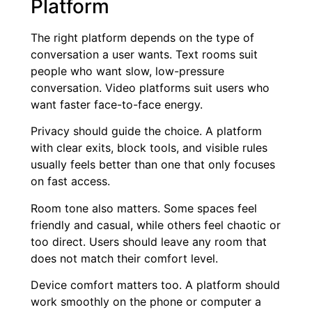
Platform
The right platform depends on the type of
conversation a user wants. Text rooms suit
people who want slow, low-pressure
conversation. Video platforms suit users who
want faster face-to-face energy.
Privacy should guide the choice. A platform
with clear exits, block tools, and visible rules
usually feels better than one that only focuses
on fast access.
Room tone also matters. Some spaces feel
friendly and casual, while others feel chaotic or
too direct. Users should leave any room that
does not match their comfort level.
Device comfort matters too. A platform should
work smoothly on the phone or computer a