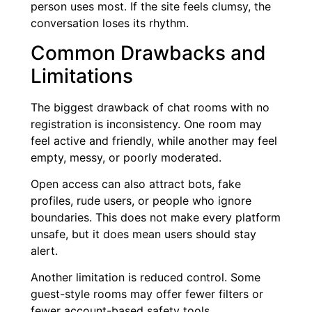
person uses most. If the site feels clumsy, the
conversation loses its rhythm.
Common Drawbacks and
Limitations
The biggest drawback of chat rooms with no
registration is inconsistency. One room may
feel active and friendly, while another may feel
empty, messy, or poorly moderated.
Open access can also attract bots, fake
profiles, rude users, or people who ignore
boundaries. This does not make every platform
unsafe, but it does mean users should stay
alert.
Another limitation is reduced control. Some
guest-style rooms may offer fewer filters or
fewer account-based safety tools.