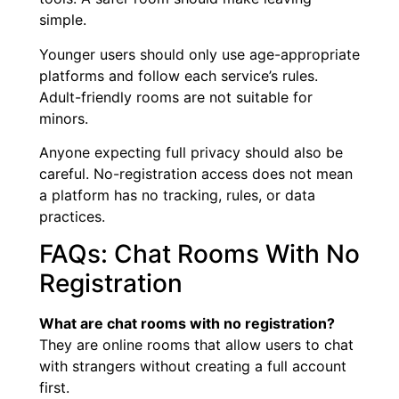
simple.
Younger users should only use age-appropriate
platforms and follow each service’s rules.
Adult-friendly rooms are not suitable for
minors.
Anyone expecting full privacy should also be
careful. No-registration access does not mean
a platform has no tracking, rules, or data
practices.
FAQs: Chat Rooms With No
Registration
What are chat rooms with no registration?
They are online rooms that allow users to chat
with strangers without creating a full account
first.