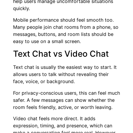
help users manage uncomfortable situations
quickly.
Mobile performance should feel smooth too.
Many people join chat rooms from a phone, so
messages, buttons, and room lists should be
easy to use on a small screen.
Text Chat vs Video Chat
Text chat is usually the easiest way to start. It
allows users to talk without revealing their
face, voice, or background.
For privacy-conscious users, this can feel much
safer. A few messages can show whether the
room feels friendly, active, or worth leaving.
Video chat feels more direct. It adds
expression, timing, and presence, which can
make a conversation feel more real. However,